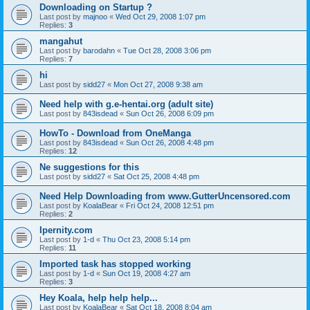
Downloading on Startup ?
Last post by
majnoo
«
Wed Oct 29, 2008 1:07 pm
Replies:
3
mangahut
Last post by
barodahn
«
Tue Oct 28, 2008 3:06 pm
Replies:
7
hi
Last post by
sidd27
«
Mon Oct 27, 2008 9:38 am
Need help with g.e-hentai.org (adult site)
Last post by
843isdead
«
Sun Oct 26, 2008 6:09 pm
HowTo - Download from OneManga
Last post by
843isdead
«
Sun Oct 26, 2008 4:48 pm
Replies:
12
Ne suggestions for this
Last post by
sidd27
«
Sat Oct 25, 2008 4:48 pm
Need Help Downloading from www.GutterUncensored.com
Last post by
KoalaBear
«
Fri Oct 24, 2008 12:51 pm
Replies:
2
Ipernity.com
Last post by
1-d
«
Thu Oct 23, 2008 5:14 pm
Replies:
11
Imported task has stopped working
Last post by
1-d
«
Sun Oct 19, 2008 4:27 am
Replies:
3
Hey Koala, help help help...
Last post by
KoalaBear
«
Sat Oct 18, 2008 8:04 am