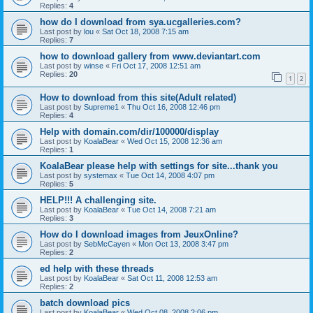
Replies:
4
how do I download from sya.ucgalleries.com?
Last post by
lou
«
Sat Oct 18, 2008 7:15 am
Replies:
7
how to download gallery from www.deviantart.com
Last post by
winse
«
Fri Oct 17, 2008 12:51 am
Replies:
20
1
2
How to download from this site(Adult related)
Last post by
Supreme1
«
Thu Oct 16, 2008 12:46 pm
Replies:
4
Help with domain.com/dir/100000/display
Last post by
KoalaBear
«
Wed Oct 15, 2008 12:36 am
Replies:
1
KoalaBear please help with settings for site...thank you
Last post by
systemax
«
Tue Oct 14, 2008 4:07 pm
Replies:
5
HELP!!! A challenging site.
Last post by
KoalaBear
«
Tue Oct 14, 2008 7:21 am
Replies:
3
How do I download images from JeuxOnline?
Last post by
SebMcCayen
«
Mon Oct 13, 2008 3:47 pm
Replies:
2
ed help with these threads
Last post by
KoalaBear
«
Sat Oct 11, 2008 12:53 am
Replies:
2
batch download pics
Last post by
KoalaBear
«
Wed Oct 08, 2008 2:06 pm