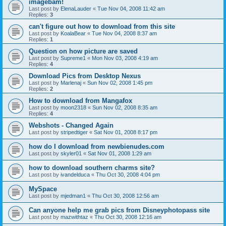
imagebam!
Last post by
ElenaLauder
«
Tue Nov 04, 2008 11:42 am
Replies:
3
can't figure out how to download from this site
Last post by
KoalaBear
«
Tue Nov 04, 2008 8:37 am
Replies:
1
Question on how picture are saved
Last post by
Supreme1
«
Mon Nov 03, 2008 4:19 am
Replies:
4
Download Pics from Desktop Nexus
Last post by
Marlenaj
«
Sun Nov 02, 2008 1:45 pm
Replies:
2
How to download from Mangafox
Last post by
moon2318
«
Sun Nov 02, 2008 8:35 am
Replies:
4
Webshots - Changed Again
Last post by
stripedtiger
«
Sat Nov 01, 2008 8:17 pm
how do I download from newbienudes.com
Last post by
skyler01
«
Sat Nov 01, 2008 1:29 am
how to download southern charms site?
Last post by
ivandelduca
«
Thu Oct 30, 2008 4:04 pm
MySpace
Last post by
mjedman1
«
Thu Oct 30, 2008 12:56 am
Can anyone help me grab pics from Disneyphotopass site
Last post by
mazwithtaz
«
Thu Oct 30, 2008 12:16 am