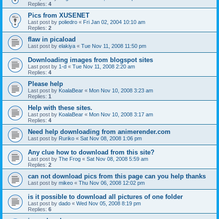
Replies:
4
Pics from XUSENET
Last post by
poliedro
«
Fri Jan 02, 2004 10:10 am
Replies:
2
flaw in picaload
Last post by
elakiya
«
Tue Nov 11, 2008 11:50 pm
Downloading images from blogspot sites
Last post by
1-d
«
Tue Nov 11, 2008 2:20 am
Replies:
4
Please help
Last post by
KoalaBear
«
Mon Nov 10, 2008 3:23 am
Replies:
1
Help with these sites.
Last post by
KoalaBear
«
Mon Nov 10, 2008 3:17 am
Replies:
4
Need help downloading from animerender.com
Last post by
Ruriko
«
Sat Nov 08, 2008 1:06 pm
Any clue how to download from this site?
Last post by
The Frog
«
Sat Nov 08, 2008 5:59 am
Replies:
2
can not download pics from this page can you help thanks
Last post by
mikeo
«
Thu Nov 06, 2008 12:02 pm
is it possible to download all pictures of one folder
Last post by
dado
«
Wed Nov 05, 2008 8:19 pm
Replies:
6