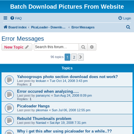
Batch Download Pictures From Website
FAQ
Login
S
Board index
PicaLoader - Download pictures from website
Error Messages
e
Error Messages
a
Search
Advanced search
New Topic
r
c
1
2
Next
96 topics
h
Topics
Yahoogroups photo section download does not work?
Last post by
leoluan
«
Tue Oct 14, 2008 3:43 pm
Replies:
2
Error occured when analyzing.....
Last post by
panasync
«
Sun Aug 24, 2008 8:09 pm
Replies:
1
Picaloader Hangs
Last post by
pleomax
«
Sun Jul 06, 2008 12:55 pm
Rebuild Thumbnails problem
Last post by
Naniad
«
Sat Apr 19, 2008 7:31 pm
Why i get this after using picaloader for a while..??