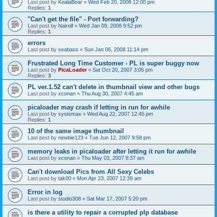
Last post by
KoalaBear
«
Wed Feb 20, 2008 12:00 pm
Replies:
1
"Can't get the file" - Port forwarding?
Last post by
Nairolf
«
Wed Jan 09, 2008 9:52 pm
Replies:
1
errors
Last post by
seabass
«
Sun Jan 06, 2008 11:14 pm
Frustrated Long Time Customer - PL is super buggy now
Last post by
PicaLoader
«
Sat Oct 20, 2007 3:05 pm
Replies:
3
PL ver.1.52 can't delete in thumbnail view and other bugs
Last post by
xconan
«
Thu Aug 30, 2007 4:45 am
picaloader may crash if letting in run for awhile
Last post by
systemax
«
Wed Aug 22, 2007 12:45 pm
Replies:
1
10 of the same image thumbnail
Last post by
newbie123
«
Tue Jun 12, 2007 9:58 pm
memory leaks in picaloader after letting it run for awhile
Last post by
xconan
«
Thu May 03, 2007 8:37 am
Can't download Pics from All Sexy Celebs
Last post by
tak00
«
Mon Apr 23, 2007 12:39 am
Error in log
Last post by
studio308
«
Sat Mar 17, 2007 5:20 pm
is there a utility to repair a corrupted plp database