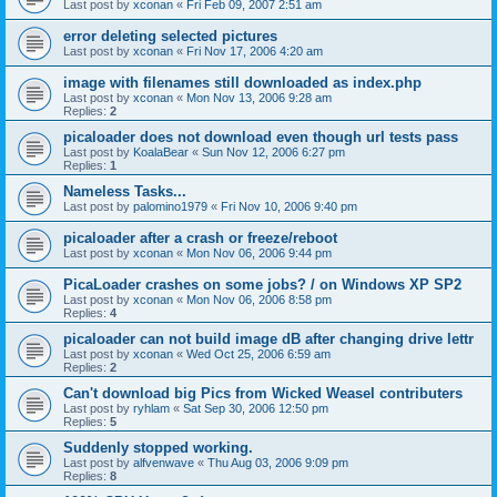
Last post by
xconan
«
Fri Feb 09, 2007 2:51 am
error deleting selected pictures
Last post by
xconan
«
Fri Nov 17, 2006 4:20 am
image with filenames still downloaded as index.php
Last post by
xconan
«
Mon Nov 13, 2006 9:28 am
Replies:
2
picaloader does not download even though url tests pass
Last post by
KoalaBear
«
Sun Nov 12, 2006 6:27 pm
Replies:
1
Nameless Tasks...
Last post by
palomino1979
«
Fri Nov 10, 2006 9:40 pm
picaloader after a crash or freeze/reboot
Last post by
xconan
«
Mon Nov 06, 2006 9:44 pm
PicaLoader crashes on some jobs? / on Windows XP SP2
Last post by
xconan
«
Mon Nov 06, 2006 8:58 pm
Replies:
4
picaloader can not build image dB after changing drive lettr
Last post by
xconan
«
Wed Oct 25, 2006 6:59 am
Replies:
2
Can't download big Pics from Wicked Weasel contributers
Last post by
ryhlam
«
Sat Sep 30, 2006 12:50 pm
Replies:
5
Suddenly stopped working.
Last post by
alfvenwave
«
Thu Aug 03, 2006 9:09 pm
Replies:
8