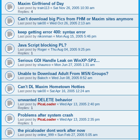
Maxim Girlfriend of Day
Last post by
train113
«
Sat Nov 26, 2005 10:30 am
Replies:
4
Can't download big Pics from FHM or Maxim sites anymore
Last post by
tak00
«
Wed Oct 26, 2005 2:13 am
keep getting error 400: syntax error
Last post by
nikonman
«
Mon Aug 15, 2005 5:46 pm
Java Script blocking PL?
Last post by
Roger
«
Thu Aug 04, 2005 9:25 pm
Replies:
1
Serious GDI Handle Leak on WinXP-SP2...
Last post by
shaunco
«
Mon Jun 27, 2005 1:31 am
Unable to Download Adult From MSN Groups?
Last post by
Baloch
«
Wed Jun 08, 2005 8:52 am
Can't DL Maxim Hometown Hotties
Last post by
tak00
«
Sat Apr 16, 2005 12:24 am
unwanted DELETE behavior
Last post by
PicaLoader
«
Wed Apr 13, 2005 2:40 pm
Replies:
1
Problems after system crash
Last post by
PicaLoader
«
Wed Apr 13, 2005 2:35 pm
Replies:
1
the picaloader dont work after now
Last post by
online_999
«
Sun Feb 27, 2005 5:05 am