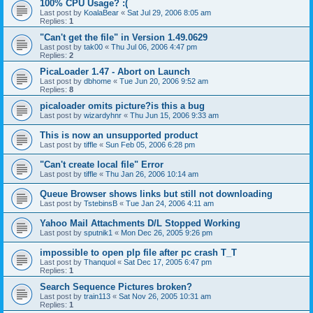
100% CPU Usage? :(
Last post by
KoalaBear
«
Sat Jul 29, 2006 8:05 am
Replies:
1
"Can't get the file" in Version 1.49.0629
Last post by
tak00
«
Thu Jul 06, 2006 4:47 pm
Replies:
2
PicaLoader 1.47 - Abort on Launch
Last post by
dbhome
«
Tue Jun 20, 2006 9:52 am
Replies:
8
picaloader omits picture?is this a bug
Last post by
wizardyhnr
«
Thu Jun 15, 2006 9:33 am
This is now an unsupported product
Last post by
tiffle
«
Sun Feb 05, 2006 6:28 pm
"Can't create local file" Error
Last post by
tiffle
«
Thu Jan 26, 2006 10:14 am
Queue Browser shows links but still not downloading
Last post by
TstebinsB
«
Tue Jan 24, 2006 4:11 am
Yahoo Mail Attachments D/L Stopped Working
Last post by
sputnik1
«
Mon Dec 26, 2005 9:26 pm
impossible to open plp file after pc crash T_T
Last post by
Thanquol
«
Sat Dec 17, 2005 6:47 pm
Replies:
1
Search Sequence Pictures broken?
Last post by
train113
«
Sat Nov 26, 2005 10:31 am
Replies:
1