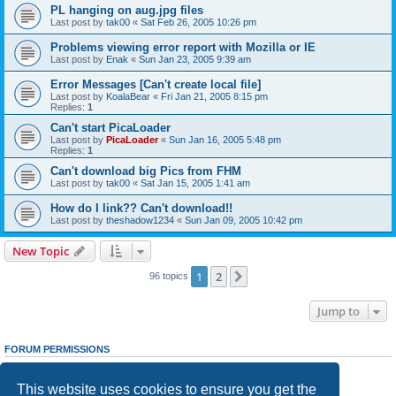
PL hanging on aug.jpg files
Last post by
tak00
«
Sat Feb 26, 2005 10:26 pm
Problems viewing error report with Mozilla or IE
Last post by
Enak
«
Sun Jan 23, 2005 9:39 am
Error Messages [Can't create local file]
Last post by
KoalaBear
«
Fri Jan 21, 2005 8:15 pm
Replies:
1
Can't start PicaLoader
Last post by
PicaLoader
«
Sun Jan 16, 2005 5:48 pm
Replies:
1
Can't download big Pics from FHM
Last post by
tak00
«
Sat Jan 15, 2005 1:41 am
How do I link?? Can't download!!
Last post by
theshadow1234
«
Sun Jan 09, 2005 10:42 pm
New Topic
1
2
Next
96 topics
Jump to
FORUM PERMISSIONS
You
cannot
post new topics in this forum
You
cannot
reply to topics in this forum
This website uses cookies to ensure you get the
You
cannot
edit your posts in this forum