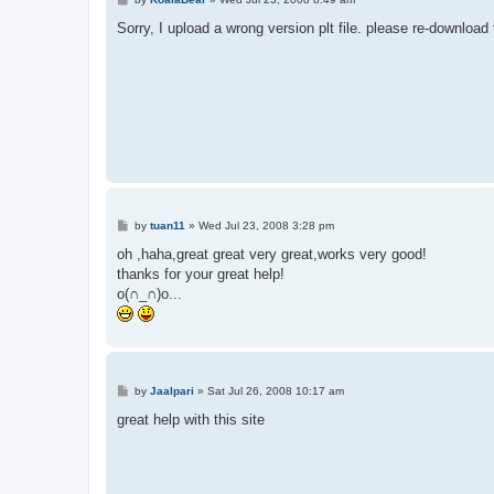
o
s
Sorry, I upload a wrong version plt file. please re-download t
t
P
by
tuan11
»
Wed Jul 23, 2008 3:28 pm
o
s
oh ,haha,great great very great,works very good!
t
thanks for your great help!
o(∩_∩)o...
P
by
Jaalpari
»
Sat Jul 26, 2008 10:17 am
o
s
great help with this site
t