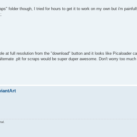
ps" folder though, I tried for hours to get it to work on my own but i'm painfu
;
ble at full resolution from the "download" button and it looks like Picaloader ca
 alternate .plt for scraps would be super duper awesome. Don't worry too much
viantArt
tal.