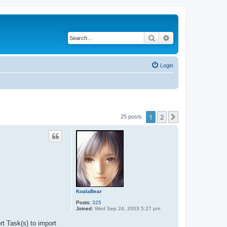
Search
Advanced search
Login
1
2
Next
25 posts
KoalaBear
Posts:
325
Joined:
Wed Sep 24, 2003 5:27 pm
t Task(s) to import