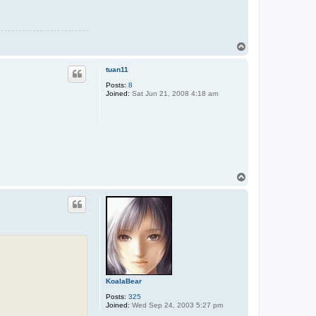
T
o
p
tuan11
Posts:
8
Joined:
Sat Jun 21, 2008 4:18 am
T
o
p
KoalaBear
Posts:
325
Joined:
Wed Sep 24, 2003 5:27 pm