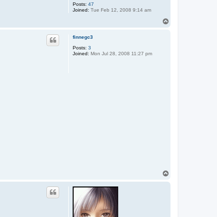
Posts:
47
Joined:
Tue Feb 12, 2008 9:14 am
T
o
p
finnegc3
Posts:
3
Joined:
Mon Jul 28, 2008 11:27 pm
T
o
p