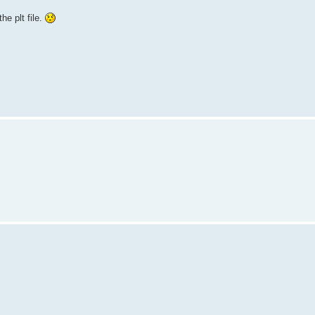
he plt file.