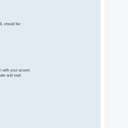
RL should be:
in with your acount
ader and start