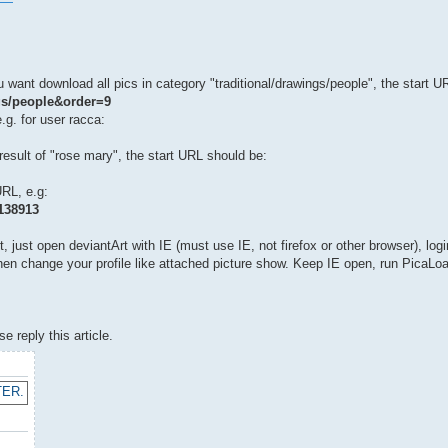
 want download all pics in category "traditional/drawings/people", the start U
ngs/people&order=9
.g. for user racca:
esult of "rose mary", the start URL should be:
URL, e.g:
3138913
 just open deviantArt with IE (must use IE, not firefox or other browser), log
, then change your profile like attached picture show. Keep IE open, run PicaLo
 reply this article.