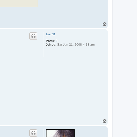
T
o
p
tuan11
Posts:
8
Joined:
Sat Jun 21, 2008 4:18 am
T
o
p