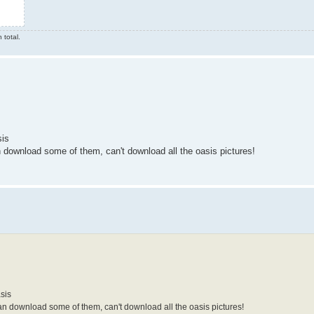
 total.
sis
n download some of them, can't download all the oasis pictures!
sis
an download some of them, can't download all the oasis pictures!