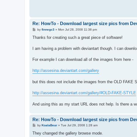
Re: HowTo - Download largest size pics from De
P
by
finnegc3
»
Mon Jul 28, 2008 11:38 pm
o
s
Thanks for creating such a great piece of software!
t
I am having a problem with deviantart though. I can download
For example I can download all of the images from here -
http://assesina.deviantart.com/gallery
but this does not include the images from the OLD FAKE S
http://assesina.deviantart.com/gallery/#OLD-FAKE-STYLE
And using this as my start URL does not help. Is there a w
Re: HowTo - Download largest size pics from De
P
by
KoalaBear
»
Tue Jul 29, 2008 1:28 am
o
s
They changed the gallery browse mode.
t