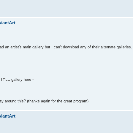
viantArt
 an artist's main gallery but I can't download any of their alternate galleries.
TYLE gallery here -
ay around this? (thanks again for the great program)
viantArt