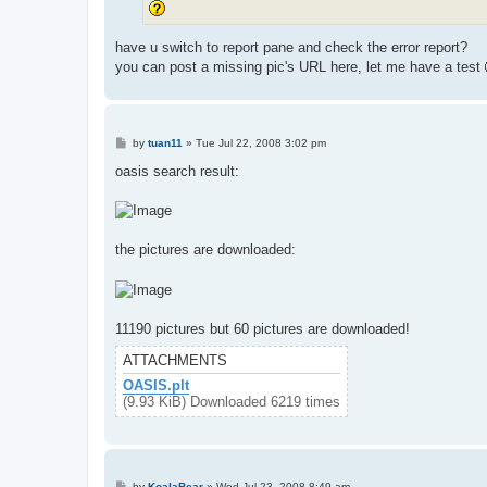
have u switch to report pane and check the error report?
you can post a missing pic's URL here, let me have a test
P
by
tuan11
»
Tue Jul 22, 2008 3:02 pm
o
s
oasis search result:
t
the pictures are downloaded:
11190 pictures but 60 pictures are downloaded!
ATTACHMENTS
OASIS.plt
(9.93 KiB) Downloaded 6219 times
P
by
KoalaBear
»
Wed Jul 23, 2008 8:49 am