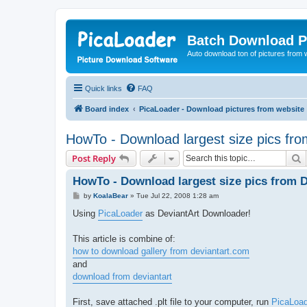
Batch Download P
Auto download ton of pictures from 
Quick links
FAQ
Board index
PicaLoader - Download pictures from website
HowTo - Download largest size pics fro
S
Post Reply
HowTo - Download largest size pics from D
P
by
KoalaBear
»
Tue Jul 22, 2008 1:28 am
o
s
Using
PicaLoader
as DeviantArt Downloader!
t
This article is combine of:
how to download gallery from deviantart.com
and
download from deviantart
First, save attached .plt file to your computer, run
PicaLoad