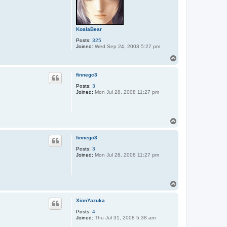
KoalaBear
Posts:
325
Joined:
Wed Sep 24, 2003 5:27 pm
T
o
p
finnegc3
Posts:
3
Joined:
Mon Jul 28, 2008 11:27 pm
T
o
p
finnegc3
Posts:
3
Joined:
Mon Jul 28, 2008 11:27 pm
T
o
p
XionYazuka
Posts:
4
Joined:
Thu Jul 31, 2008 5:38 am