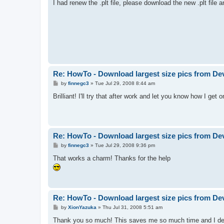
I had renew the .plt file, please download the new .plt file a
Re: HowTo - Download largest size pics from De
P
by
finnegc3
»
Tue Jul 29, 2008 8:44 am
o
s
Brilliant! I'll try that after work and let you know how I get 
t
Re: HowTo - Download largest size pics from De
P
by
finnegc3
»
Tue Jul 29, 2008 9:36 pm
o
s
That works a charm! Thanks for the help
t
Re: HowTo - Download largest size pics from De
P
by
XionYazuka
»
Thu Jul 31, 2008 5:51 am
o
s
Thank you so much! This saves me so much time and I dee