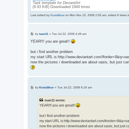
Task template for DeviantArt
(9.93 KiB) Downloaded 1949 times
Last edited by
KoalaBear
on Mon Nov 10, 2008 2:00 am, edited 9 times in
P
by
tuan11
»
Tue Jul 22, 2008 4:49 am
o
s
YEAR!!! you are great!!
t
but i find another problem
my start URL is:http://www.deviantart.com/#order=9&q=oa
now the pictures i downloaded are about oasis, but just ca
P
by
KoalaBear
»
Tue Jul 22, 2008 6:19 am
o
s
t
tuan11 wrote:
YEAR!!! you are great!!
but i find another problem
my start URL is:http://www.deviantart.com/#order=9&q=oa
now the pictures i downloaded are about oasis, but just c