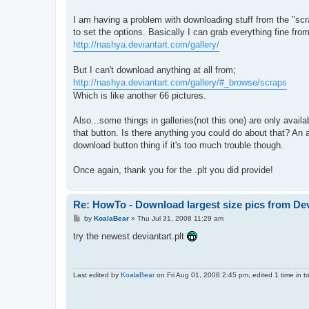
t
I am having a problem with downloading stuff from the "scra
to set the options. Basically I can grab everything fine from
http://nashya.deviantart.com/gallery/
But I can't download anything at all from;
http://nashya.deviantart.com/gallery/#_browse/scraps
Which is like another 66 pictures.
Also...some things in galleries(not this one) are only availa
that button. Is there anything you could do about that? An
download button thing if it's too much trouble though.
Once again, thank you for the .plt you did provide!
Re: HowTo - Download largest size pics from De
P
by
KoalaBear
»
Thu Jul 31, 2008 11:29 am
o
s
try the newest deviantart.plt
t
Last edited by
KoalaBear
on Fri Aug 01, 2008 2:45 pm, edited 1 time in to