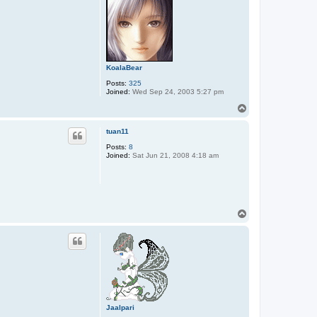
KoalaBear
Posts:
325
Joined:
Wed Sep 24, 2003 5:27 pm
T
o
p
tuan11
Posts:
8
Joined:
Sat Jun 21, 2008 4:18 am
T
o
p
Jaalpari