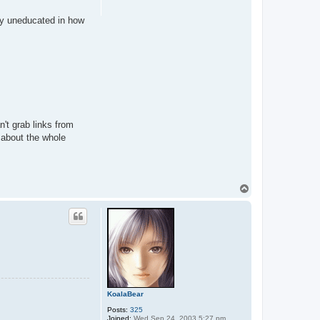
lly uneducated in how
n't grab links from
 about the whole
T
o
p
KoalaBear
Posts:
325
Joined:
Wed Sep 24, 2003 5:27 pm