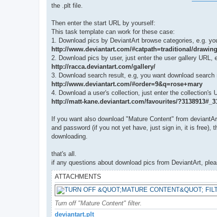
the .plt file.
Then enter the start URL by yourself:
This task template can work for these case:
1. Download pics by DeviantArt browse categories, e.g. you
http://www.deviantart.com/#catpath=traditional/drawi
2. Download pics by user, just enter the user gallery URL, e
http://racca.deviantart.com/gallery/
3. Download search result, e.g, you want download search r
http://www.deviantart.com/#order=9&q=rose+mary
4. Download a user's collection, just enter the collection's 
http://matt-kane.deviantart.com/favourites/?3138913#_
If you want also download "Mature Content" from deviantArt,
and password (if you not yet have, just sign in, it is free)
downloading.
that's all.
if any questions about download pics from DeviantArt, please
ATTACHMENTS
Turn off "Mature Content" filter.
deviantart.plt