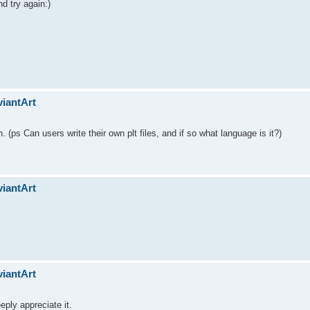
nd try again:)
viantArt
on. (ps Can users write their own plt files, and if so what language is it?)
viantArt
viantArt
ply appreciate it.