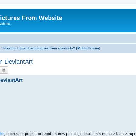
ictures From Website
website.
How do I download pictures from a website? [Public Forum]
m DeviantArt
earch
Advanced search
eviantArt
er
, open your project or create a new project, select main menu->Task->Impor