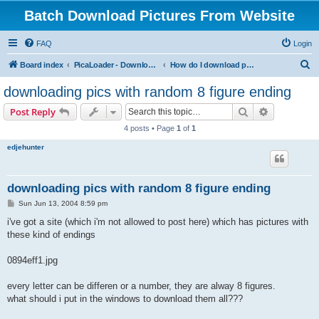
Batch Download Pictures From Website
FAQ
Login
S
Board index
PicaLoader - Download pictures from website
How do I download pictures from a website? [Public Forum]
e
downloading pics with random 8 figure ending
a
Search
Advanced s
Post Reply
r
4 posts • Page
1
of
1
c
edjehunter
h
downloading pics with random 8 figure ending
P
Sun Jun 13, 2004 8:59 pm
o
s
i've got a site (which i'm not allowed to post here) which has pictures with
t
these kind of endings
0894eff1.jpg
every letter can be differen or a number, they are alway 8 figures.
what should i put in the windows to download them all???