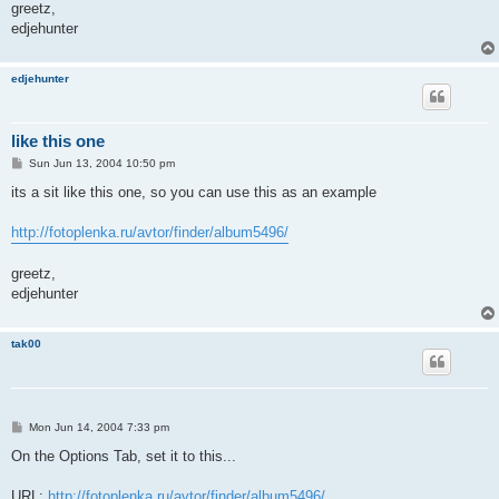
greetz,
edjehunter
edjehunter
like this one
P
Sun Jun 13, 2004 10:50 pm
o
s
its a sit like this one, so you can use this as an example
t
http://fotoplenka.ru/avtor/finder/album5496/
greetz,
edjehunter
tak00
P
Mon Jun 14, 2004 7:33 pm
o
s
On the Options Tab, set it to this...
t
URL:
http://fotoplenka.ru/avtor/finder/album5496/