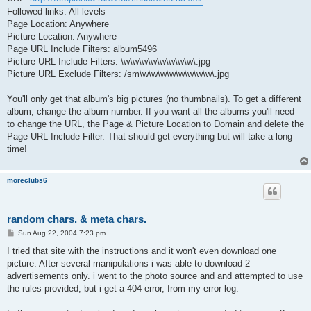
Followed links: All levels
Page Location: Anywhere
Picture Location: Anywhere
Page URL Include Filters: album5496
Picture URL Include Filters: \w\w\w\w\w\w\w\w\.jpg
Picture URL Exclude Filters: /sm\w\w\w\w\w\w\w\w\.jpg
You'll only get that album's big pictures (no thumbnails). To get a different
album, change the album number. If you want all the albums you'll need
to change the URL, the Page & Picture Location to Domain and delete the
Page URL Include Filter. That should get everything but will take a long
time!
moreclubs6
random chars. & meta chars.
P
Sun Aug 22, 2004 7:23 pm
o
s
I tried that site with the instructions and it won't even download one
t
picture. After several manipulations i was able to download 2
advertisements only. i went to the photo source and and attempted to use
the rules provided, but i get a 404 error, from my error log.