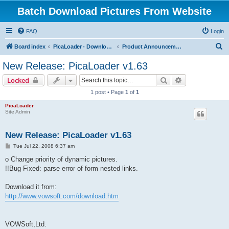
Batch Download Pictures From Website
FAQ
Login
S
Board index
PicaLoader - Download pictures from website
Product Announcements
e
New Release: PicaLoader v1.63
a
Search
Advanced sear
Locked
r
1 post • Page
1
of
1
c
PicaLoader
h
Site Admin
New Release: PicaLoader v1.63
P
Tue Jul 22, 2008 6:37 am
o
s
o Change priority of dynamic pictures.
t
!!Bug Fixed: parse error of form nested links.
Download it from:
http://www.vowsoft.com/download.htm
VOWSoft,Ltd.