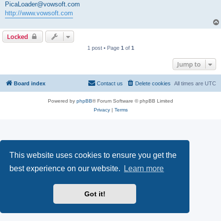
PicaLoader@vowsoft.com
http://www.vowsoft.com
Locked
1 post • Page
1
of
1
Jump to
Board index
Contact us
Delete cookies
All times are
UTC
Powered by
phpBB
® Forum Software © phpBB Limited
Privacy
|
Terms
This website uses cookies to ensure you get the
best experience on our website.
Learn more
Got it!