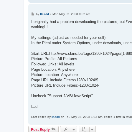
P
by
llaadd
»
Mon May 05, 2008 9:02 am
o
s
I originally had a problem downloading the pictures, but !'v
t
working!!!
My settings (adjust as needed for your self):
In the PicaLoader System Options, under downloads, unsel
Start URL:http://www.skins.be/tags/1280x1024/page/[1-880
Picture Profile: All Pictures
Followed Links: All levels
Page Location: Anywhere
Picture Location: Anywhere
Page URL Include Filters:/1280x1024/$
Picture URL Include Filters:-1280x1024-
Uncheck "Support J/VB/JavaScript"
Lad.
Last edited by
llaadd
on Thu May 08, 2008 1:33 am, edited 1 time in total
Post Reply