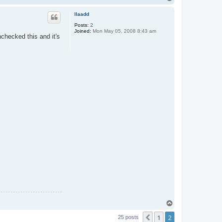
o
p
llaadd
Posts:
2
Joined:
Mon May 05, 2008 8:43 am
nchecked this and it's
T
o
1
2
p
Previous
25 posts