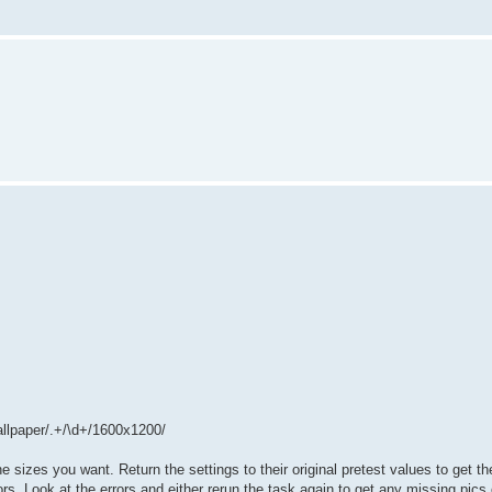
allpaper/.+/\d+/1600x1200/
e sizes you want. Return the settings to their original pretest values to get th
rors. Look at the errors and either rerun the task again to get any missing pic