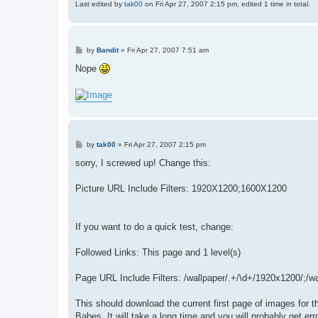
Last edited by
tak00
on Fri Apr 27, 2007 2:15 pm, edited 1 time in total.
P
by
Bandit
»
Fri Apr 27, 2007 7:51 am
o
s
Nope
t
P
by
tak00
»
Fri Apr 27, 2007 2:15 pm
o
s
sorry, I screwed up! Change this:
t
Picture URL Include Filters: 1920X1200;1600X1200
If you want to do a quick test, change:
Followed Links: This page and 1 level(s)
Page URL Include Filters: /wallpaper/.+/\d+/1920x1200/;/w
This should download the current first page of images for th
Babes. It will take a long time and you will probably get er