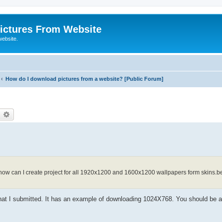
ictures From Website
website.
How do I download pictures from a website? [Public Forum]
earch
Advanced search
how can I create project for all 1920x1200 and 1600x1200 wallpapers form skins.be?
) that I submitted. It has an example of downloading 1024X768. You should be a