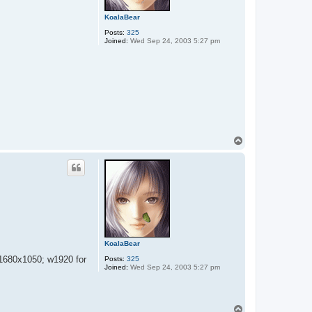
KoalaBear
Posts:
325
Joined:
Wed Sep 24, 2003 5:27 pm
T
o
p
KoalaBear
 1680x1050; w1920 for
Posts:
325
Joined:
Wed Sep 24, 2003 5:27 pm
T