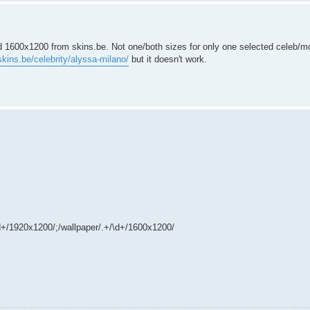
d 1600x1200 from skins.be. Not one/both sizes for only one selected celeb/mo
skins.be/celebrity/alyssa-milano/
but it doesn't work.
/\d+/1920x1200/;/wallpaper/.+/\d+/1600x1200/