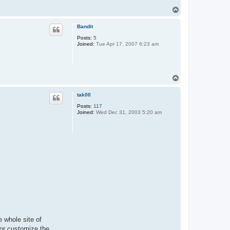
T
o
p
Bandit
Posts:
5
Joined:
Tue Apr 17, 2007 6:23 am
T
o
p
tak00
Posts:
117
Joined:
Wed Dec 31, 2003 5:20 am
e whole site of
s or customize the