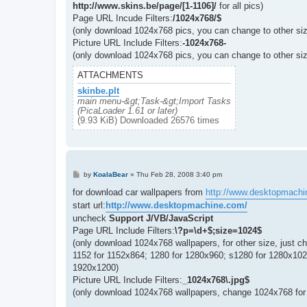
http://www.skins.be/page/[1-1106]/
for all pics)
Page URL Incude Filters:
/1024x768/$
(only download 1024x768 pics, you can change to other siz
Picture URL Include Filters:
-1024x768-
(only download 1024x768 pics, you can change to other siz
ATTACHMENTS
skinbe.plt
main menu-&gt;Task-&gt;Import Tasks
(PicaLoader 1.61 or later)
(9.93 KiB) Downloaded 26576 times
P
by
KoalaBear
»
Thu Feb 28, 2008 3:40 pm
o
s
for download car wallpapers from
http://www.desktopmachi
t
start url:
http://www.desktopmachine.com/
uncheck
Support J/VB/JavaScript
Page URL Include Filters:
\?p=\d+$;size=1024$
(only download 1024x768 wallpapers, for other size, just c
1152 for 1152x864; 1280 for 1280x960; s1280 for 1280x10
1920x1200)
Picture URL Include Filters:
_1024x768\.jpg$
(only download 1024x768 wallpapers, change 1024x768 for 