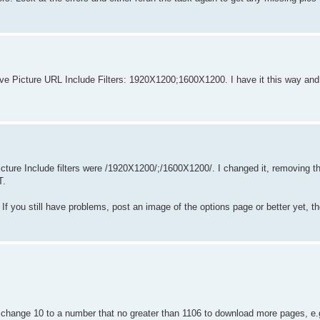
ave Picture URL Include Filters: 1920X1200;1600X1200. I have it this way and 
Picture Include filters were /1920X1200/;/1600X1200/. I changed it, removing t
T.
If you still have problems, post an image of the options page or better yet, the 
change 10 to a number that no greater than 1106 to download more pages, e.