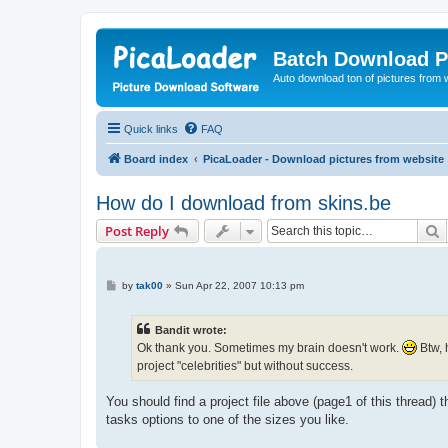
Batch Download P
Auto download ton of pictures from 
Quick links
FAQ
Board index
PicaLoader - Download pictures from website
How do I download from skins.be
S
Post Reply
P
by
tak00
»
Sun Apr 22, 2007 10:13 pm
o
s
t
Bandit wrote:
Ok thank you. Sometimes my brain doesn't work.
Btw, 
project "celebrities" but without success.
You should find a project file above (page1 of this thread
tasks options to one of the sizes you like.