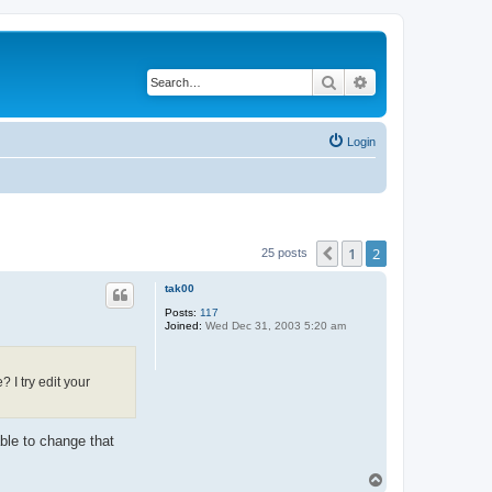
Search
Advanced search
Login
1
2
Previous
25 posts
tak00
Posts:
117
Joined:
Wed Dec 31, 2003 5:20 am
 I try edit your
ble to change that
T