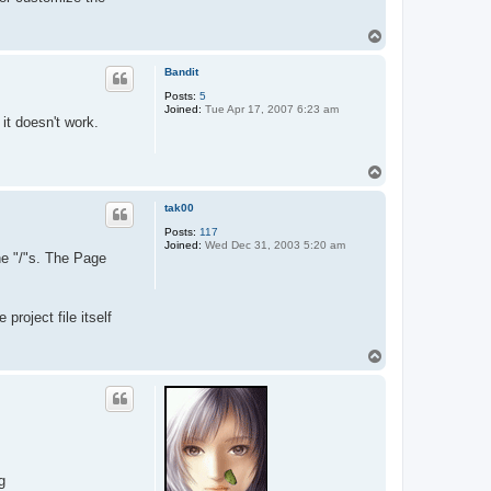
T
o
p
Bandit
Posts:
5
Joined:
Tue Apr 17, 2007 6:23 am
it doesn't work.
T
o
p
tak00
Posts:
117
Joined:
Wed Dec 31, 2003 5:20 am
he "/"s. The Page
project file itself
T
o
p
g