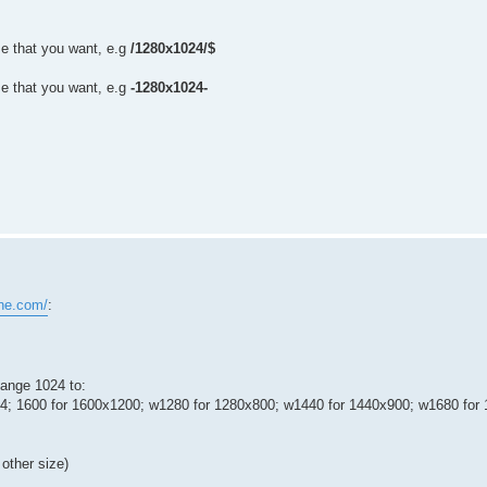
e that you want, e.g
/1280x1024/$
e that you want, e.g
-1280x1024-
ne.com/
:
hange 1024 to:
24; 1600 for 1600x1200; w1280 for 1280x800; w1440 for 1440x900; w1680 for
other size)