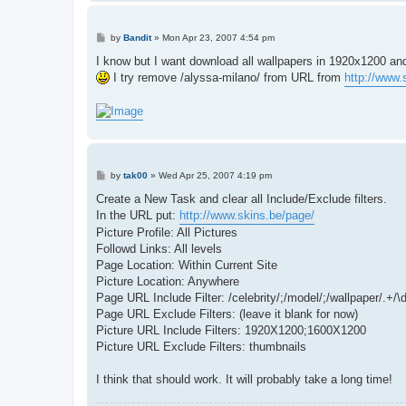
P
by
Bandit
»
Mon Apr 23, 2007 4:54 pm
o
s
I know but I want download all wallpapers in 1920x1200 an
t
I try remove /alyssa-milano/ from URL from
http://www.
P
by
tak00
»
Wed Apr 25, 2007 4:19 pm
o
s
Create a New Task and clear all Include/Exclude filters.
t
In the URL put:
http://www.skins.be/page/
Picture Profile: All Pictures
Followd Links: All levels
Page Location: Within Current Site
Picture Location: Anywhere
Page URL Include Filter: /celebrity/;/model/;/wallpaper/.+
Page URL Exclude Filters: (leave it blank for now)
Picture URL Include Filters: 1920X1200;1600X1200
Picture URL Exclude Filters: thumbnails
I think that should work. It will probably take a long time!