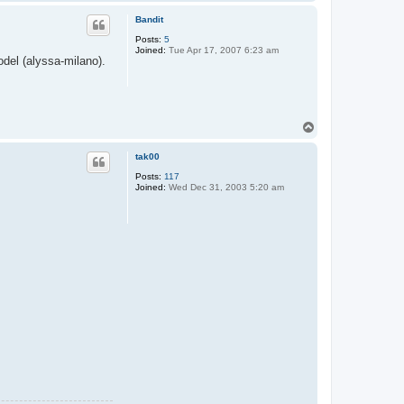
o
p
Bandit
Posts:
5
Joined:
Tue Apr 17, 2007 6:23 am
del (alyssa-milano).
T
o
p
tak00
Posts:
117
Joined:
Wed Dec 31, 2003 5:20 am