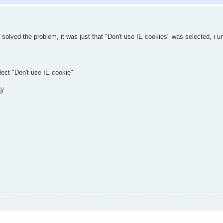
e solved the problem, it was just that "Don't use IE cookies" was selected, i u
ect "Don't use IE cookie"
]/
.