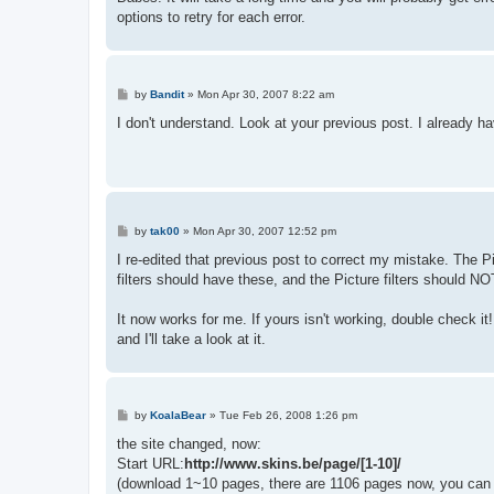
options to retry for each error.
P
by
Bandit
»
Mon Apr 30, 2007 8:22 am
o
s
I don't understand. Look at your previous post. I already h
t
P
by
tak00
»
Mon Apr 30, 2007 12:52 pm
o
s
I re-edited that previous post to correct my mistake. The 
t
filters should have these, and the Picture filters should NO
It now works for me. If yours isn't working, double check it! 
and I'll take a look at it.
P
by
KoalaBear
»
Tue Feb 26, 2008 1:26 pm
o
s
the site changed, now:
t
Start URL:
http://www.skins.be/page/[1-10]/
(download 1~10 pages, there are 1106 pages now, you can 