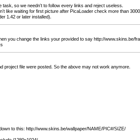
task, so we needn't to follow every links and reject useless.
on't like waiting for first picture after PicaLoader check more than 300
r 1.42 or later installed).
hen you change the links your provided to say
http://www.skins.be/
ks
 and project file were posted. So the above may not work anymore.
down to this:
http://www.skins.be/wallpaper/NAME/PIC#/SIZE/