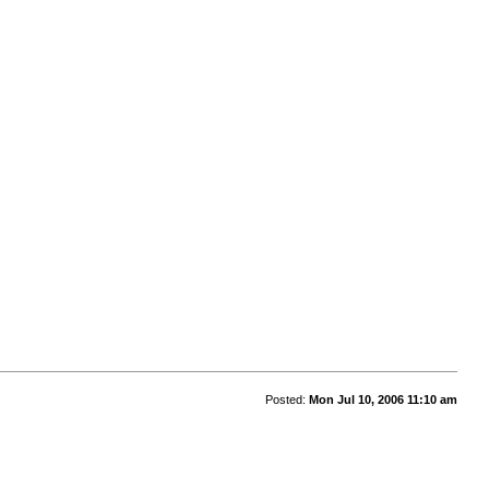
Posted:
Mon Jul 10, 2006 11:10 am