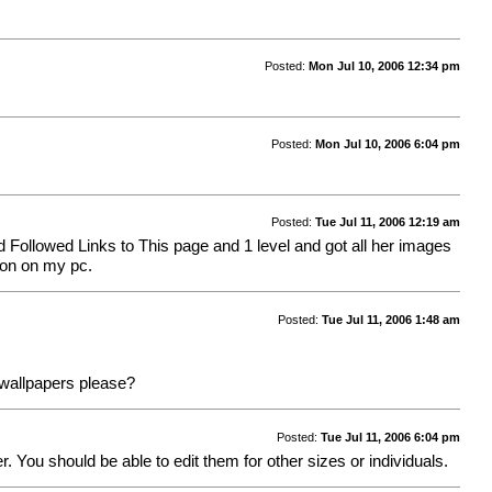
Posted:
Mon Jul 10, 2006 12:34 pm
Posted:
Mon Jul 10, 2006 6:04 pm
Posted:
Tue Jul 11, 2006 12:19 am
d Followed Links to This page and 1 level and got all her images
tion on my pc.
Posted:
Tue Jul 11, 2006 1:48 am
s wallpapers please?
Posted:
Tue Jul 11, 2006 6:04 pm
. You should be able to edit them for other sizes or individuals.