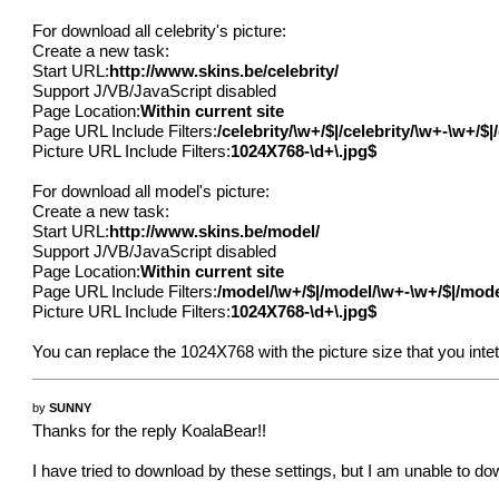
For download all celebrity's picture:
Create a new task:
Start URL:
http://www.skins.be/celebrity/
Support J/VB/JavaScript disabled
Page Location:
Within current site
Page URL Include Filters:
/celebrity/\w+/$|/celebrity/\w+-\w+/$
Picture URL Include Filters:
1024X768-\d+\.jpg$
For download all model's picture:
Create a new task:
Start URL:
http://www.skins.be/model/
Support J/VB/JavaScript disabled
Page Location:
Within current site
Page URL Include Filters:
/model/\w+/$|/model/\w+-\w+/$|/mod
Picture URL Include Filters:
1024X768-\d+\.jpg$
You can replace the 1024X768 with the picture size that you intet
by
SUNNY
Thanks for the reply KoalaBear!!
I have tried to download by these settings, but I am unable to do