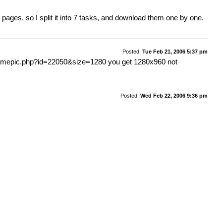
0 pages, so I split it into 7 tasks, and download them one by one.
Posted:
Tue Feb 21, 2006 5:37 pm
framepic.php?id=22050&size=1280
you get 1280x960 not
Posted:
Wed Feb 22, 2006 9:36 pm