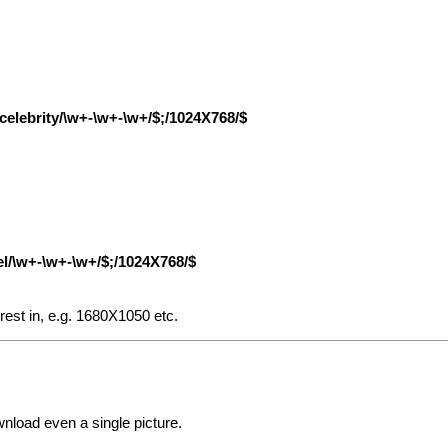
|/celebrity/\w+-\w+-\w+/$;/1024X768/$
el/\w+-\w+-\w+/$;/1024X768/$
rest in, e.g. 1680X1050 etc.
wnload even a single picture.