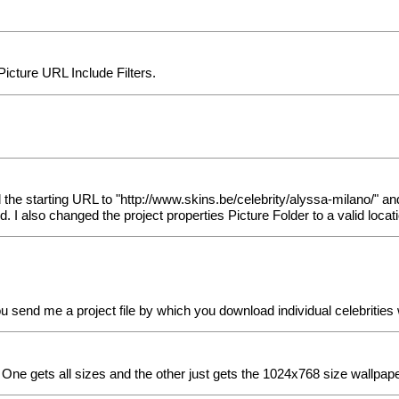
cture URL Include Filters.
the starting URL to "http://www.skins.be/celebrity/alyssa-milano/" an
 I also changed the project properties Picture Folder to a valid loca
you send me a project file by which you download individual celebritie
 One gets all sizes and the other just gets the 1024x768 size wallpaper