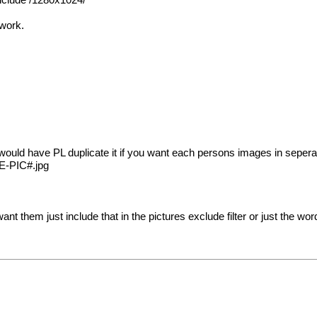
 include /1280x1024/
 work.
I would have PL duplicate it if you want each persons images in sepera
ZE-PIC#.jpg
want them just include that in the pictures exclude filter or just the wo