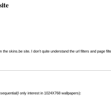
ite
he skins.be site. I don't quite understand the url filters and page filt
sequential(I only interest in 1024X768 wallpapers):