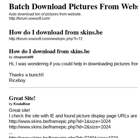
Batch Download Pictures From Webs
Auto download ton of pictures from website.
http://forum.vowsoft.com/
How do I download from skins.be
http://forum.vowsoft.com/viewtopic.php?t=72
How do I download from skins.be
by
chopstick89
Hi, I was wondering if you could help in downloading pictures from t
Thanks a bunch!!
Riceboy
Great Site!
by
KoalaBear
Great site!
I check the site with IE and found picture display page URLs are 
http://www.skins.be/framepic.php?id=1&size=1024
http://www.skins.be/framepic.php?id=2&size=1024
...