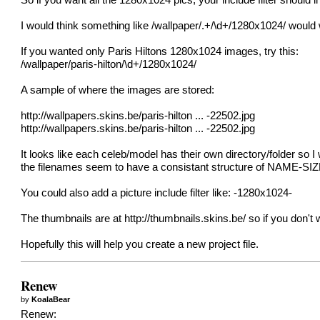
So if you want all the 1280x1024 pics, your include filter should
I would think something like /wallpaper/.+/\d+/1280x1024/ would
If you wanted only Paris Hiltons 1280x1024 images, try this:
/wallpaper/paris-hilton/\d+/1280x1024/
A sample of where the images are stored:
http://wallpapers.skins.be/paris-hilton
... -22502.jpg
http://wallpapers.skins.be/paris-hilton
... -22502.jpg
It looks like each celeb/model has their own directory/folder so 
the filenames seem to have a consistant structure of NAME-SI
You could also add a picture include filter like: -1280x1024-
The thumbnails are at
http://thumbnails.skins.be/
so if you don't 
Hopefully this will help you create a new project file.
Renew
by
KoalaBear
Renew: