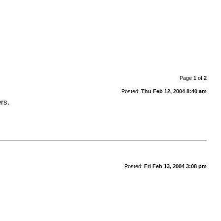
Page
1
of
2
Posted:
Thu Feb 12, 2004 8:40 am
ers.
Posted:
Fri Feb 13, 2004 3:08 pm