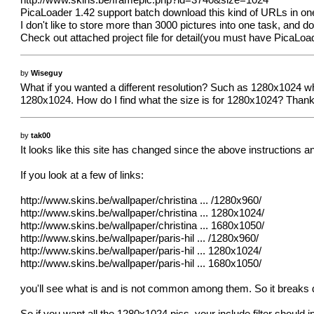
http://www.skins.be/framepic.php?id=3740&size=1024
PicaLoader 1.42 support batch download this kind of URLs in one 
I don't like to store more than 3000 pictures into one task, and d
Check out attached project file for detail(you must have PicaLoade
by
Wiseguy
What if you wanted a different resolution? Such as 1280x1024 w
1280x1024. How do I find what the size is for 1280x1024? Than
by
tak00
It looks like this site has changed since the above instructions
If you look at a few of links:
http://www.skins.be/wallpaper/christina
... /1280x960/
http://www.skins.be/wallpaper/christina
... 1280x1024/
http://www.skins.be/wallpaper/christina
... 1680x1050/
http://www.skins.be/wallpaper/paris-hil
... /1280x960/
http://www.skins.be/wallpaper/paris-hil
... 1280x1024/
http://www.skins.be/wallpaper/paris-hil
... 1680x1050/
you'll see what is and is not common among them. So it breaks 