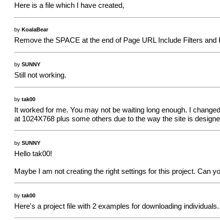
Here is a file which I have created,
by
KoalaBear
Remove the SPACE at the end of Page URL Include Filters and Pi
by
SUNNY
Still not working.
by
tak00
It worked for me. You may not be waiting long enough. I changed 
at 1024X768 plus some others due to the way the site is designed.
by
SUNNY
Hello tak00!
Maybe I am not creating the right settings for this project. Can 
by
tak00
Here's a project file with 2 examples for downloading individuals.