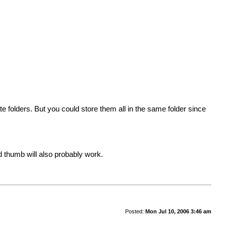
te folders. But you could store them all in the same folder since
rd thumb will also probably work.
Posted:
Mon Jul 10, 2006 3:46 am