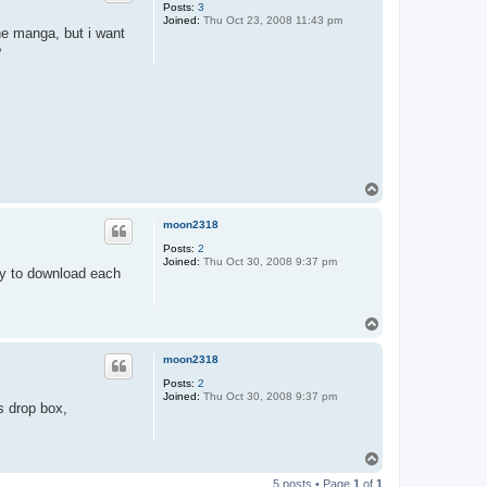
Posts:
3
Joined:
Thu Oct 23, 2008 11:43 pm
the manga, but i want
?
T
o
p
moon2318
Posts:
2
Joined:
Thu Oct 30, 2008 9:37 pm
ay to download each
T
o
p
moon2318
Posts:
2
Joined:
Thu Oct 30, 2008 9:37 pm
s drop box,
T
o
5 posts • Page
1
of
1