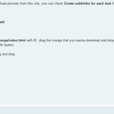
nload pictures from this site, you can check
Create subfolder for each task
i
ad/
anga/index.html
with IE, drag the manga that you wanna download and drop 
OK button.
g and drop.