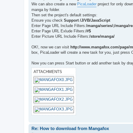
t
We can also create a new
PicaLoader
project for only dow
manga by folder.
Then set the project's default settings:
Ensure you check
Support /J/VB/JavaScript
Enter Page URL Include Filters:
/manga/series/;/manga/re
Enter Page URL Exlude Filters:
/#$
Enter Picture URL Include Filters:
/store/manga/
OK!, now we can visit
http://www.mangafox.com/page/m
box, PicaLoader will create a new task for you, just press 
Now you can press Start button or add another task by dra
ATTACHMENTS
Re: How to download from Mangafox