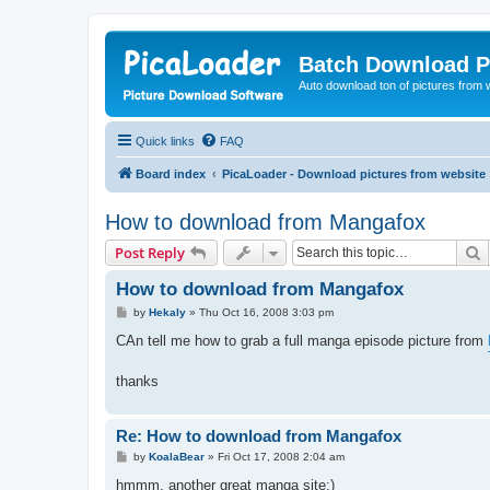
Batch Download P
Auto download ton of pictures from 
Quick links
FAQ
Board index
PicaLoader - Download pictures from website
How to download from Mangafox
S
Post Reply
How to download from Mangafox
P
by
Hekaly
»
Thu Oct 16, 2008 3:03 pm
o
s
CAn tell me how to grab a full manga episode picture from
t
thanks
Re: How to download from Mangafox
P
by
KoalaBear
»
Fri Oct 17, 2008 2:04 am
o
s
hmmm, another great manga site:)