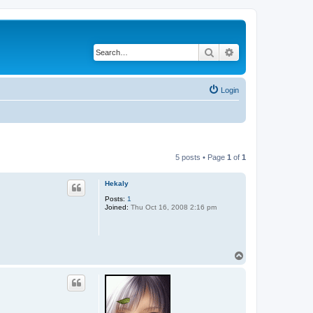
Search
Advanced search
Login
5 posts • Page
1
of
1
Hekaly
Posts:
1
Joined:
Thu Oct 16, 2008 2:16 pm
T
o
p