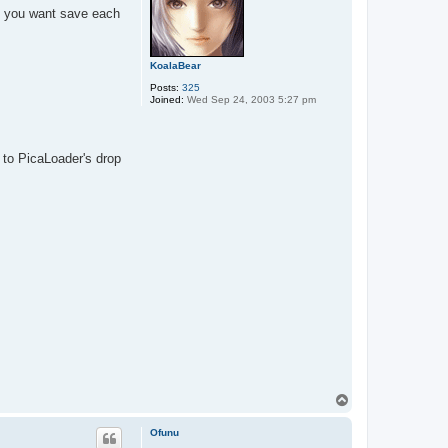
f you want save each
KoalaBear
Posts:
325
Joined:
Wed Sep 24, 2003 5:27 pm
to PicaLoader's drop
T
o
p
Ofunu