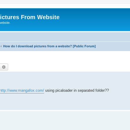
ictures From Website
website.
How do I download pictures from a website? [Public Forum]
earch
Advanced search
http://www.mangafox.com/
using picaloader in separated folder??