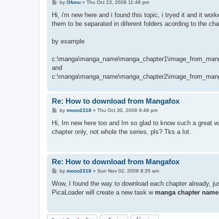
P
by
Ofunu
»
Thu Oct 23, 2008 11:48 pm
o
s
Hi, i'm new here and i found this topic, i tryed it and it wo
t
them to be separated in diferent folders acording to the cha
by example
c:\manga\manga_name\manga_chapter1\image_from_mang
and
c:\manga\manga_name\manga_chapter2\image_from_mang
Re: How to download from Mangafox
P
by
moon2318
»
Thu Oct 30, 2008 9:48 pm
o
s
Hi, Im new here too and Im so glad to know such a great
t
chapter only, not whole the series, pls? Tks a lot.
Re: How to download from Mangafox
P
by
moon2318
»
Sun Nov 02, 2008 8:35 am
o
s
Wow, I found the way to download each chapter already, ju
t
PicaLoader will create a new task w
manga chapter name