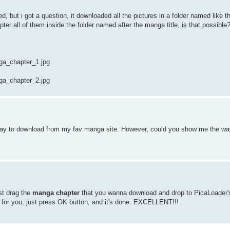
rked, but i got a question, it downloaded all the pictures in a folder named like 
pter all of them inside the folder named after the manga title, is that possible
a_chapter_1.jpg
a_chapter_2.jpg
 way to download from my fav manga site. However, could you show me the w
st drag the
manga chapter
that you wanna download and drop to PicaLoader'
for you, just press OK button, and it's done. EXCELLENT!!!