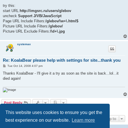
o
s
try this:
t
start URL:
http://imgsrc.ru/users/glebov
uncheck
Support J/VB/JavaScript
Page URL Include Filters:
/glebov/\w+\.html$
Picture URL Include Filters:
/glebov/
Picture URL Exclude Filters:
/\d+\.jpg
systemax
Re: KoalaBear please help with settings for site...thank you
P
Tue Oct 14, 2008 4:07 pm
o
s
Thanks KoalaBear - I'll give it a try as soon as the site is back...lol...it
t
died again!
Post Reply
6 posts • Page
1
of
1
This website uses cookies to ensure you get the
Jump to
best experience on our website.
Learn more