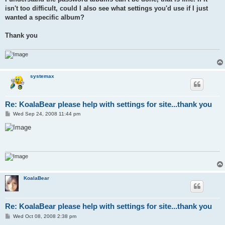
isn't too difficult, could I also see what settings you'd use if I just
wanted a specific album?
Thank you
systemax
Re: KoalaBear please help with settings for site...thank you
P
Wed Sep 24, 2008 11:44 pm
o
s
t
KoalaBear
Re: KoalaBear please help with settings for site...thank you
P
Wed Oct 08, 2008 2:38 pm
o