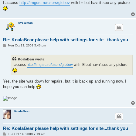
s
I access
http://imgsrc.ru/users/glebov
with IE but havn't see any picture
t
systemax
Re: KoalaBear please help with settings for site...thank you
P
Mon Oct 13, 2008 5:46 pm
o
s
t
KoalaBear wrote:
I access
http://imgsrc.ru/users/glebov
with IE but havn't see any picture
Yes, the site was down for repairs, but it is back up and running now. I
hope you can help
KoalaBear
Re: KoalaBear please help with settings for site...thank you
P
Tue Oct 14, 2008 7:19 am