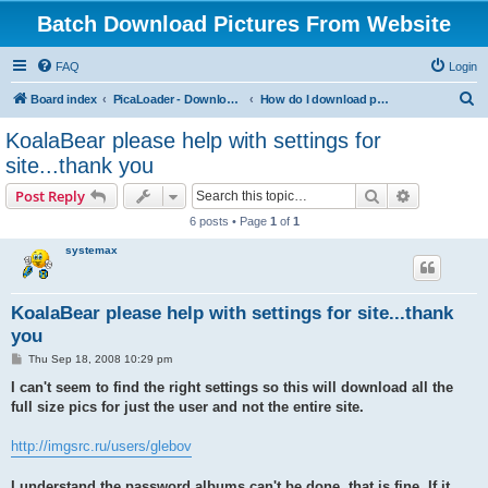
Batch Download Pictures From Website
FAQ
Login
S
Board index
PicaLoader - Download pictures from website
How do I download pictures from a website? [Public Forum]
e
KoalaBear please help with settings for
a
site...thank you
r
Search
Advanced s
Post Reply
c
6 posts • Page
1
of
1
h
systemax
KoalaBear please help with settings for site...thank
you
P
Thu Sep 18, 2008 10:29 pm
o
s
I can't seem to find the right settings so this will download all the
t
full size pics for just the user and not the entire site.
http://imgsrc.ru/users/glebov
I understand the password albums can't be done, that is fine. If it