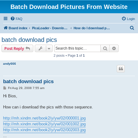
Batch Download Pictures From Website
FAQ
Login
S
Board index
PicaLoader - Download pictures from website
How do I download pictures from a website? [Public Forum]
e
batch download pics
a
Search
Advanced s
Post Reply
r
2 posts • Page
1
of
1
c
andy666
h
batch download pics
P
Fri Aug 29, 2008 7:55 am
o
s
Hi Bios,
t
How can i download the pics with those sequence.
http://mh.xindm.net/book2/y/yw/02/000001.jpg
http://mh.xindm.net/book2/y/yw/02/001002.jpg
http://mh.xindm.net/book2/y/yw/02/002003.jpg
...