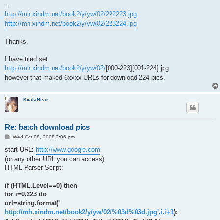
...
http://mh.xindm.net/book2/y/yw/02/222223.jpg
http://mh.xindm.net/book2/y/yw/02/223224.jpg
Thanks.
I have tried set
http://mh.xindm.net/book2/y/yw/02/
[000-223][001-224].jpg
however that maked 6xxxx URLs for download 224 pics.
KoalaBear
Re: batch download pics
P
Wed Oct 08, 2008 2:06 pm
o
s
start URL:
http://www.google.com
t
(or any other URL you can access)
HTML Parser Script:
if (HTML.Level==0) then
for i=0,223 do
url=string.format('
http://mh.xindm.net/book2/y/yw/02/%03d%03d.jpg',i,i+1
);