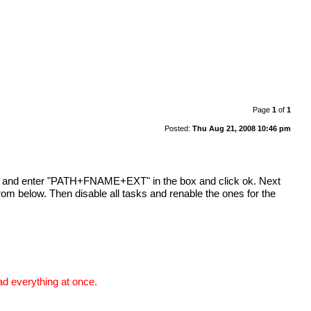
Page
1
of
1
Posted:
Thu Aug 21, 2008 10:46 pm
name and enter "PATH+FNAME+EXT" in the box and click ok. Next
rom below. Then disable all tasks and renable the ones for the
ad everything at once.