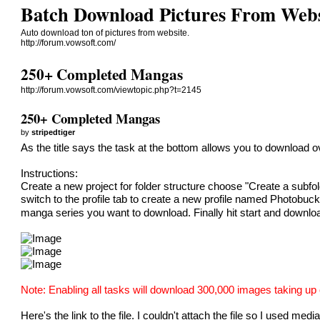
Batch Download Pictures From Webs
Auto download ton of pictures from website.
http://forum.vowsoft.com/
250+ Completed Mangas
http://forum.vowsoft.com/viewtopic.php?t=2145
250+ Completed Mangas
by
stripedtiger
As the title says the task at the bottom allows you to downlo
Instructions:
Create a new project for folder structure choose "Create a sub
switch to the profile tab to create a new profile named Photobuc
manga series you want to download. Finally hit start and downlo
Note: Enabling all tasks will download 300,000 images taking up 
Here's the link to the file. I couldn't attach the file so I used media