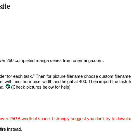
ite
ad over 250 completed manga series from onemanga.com.
folder for each task." Then for picture filename choose custom file
ket with minimum pixel width and height at 400. Then import the task f
ad.
(Check pictures below for help)
over 25GB worth of space. I strongly suggest you don't try to downlo
fire instead.