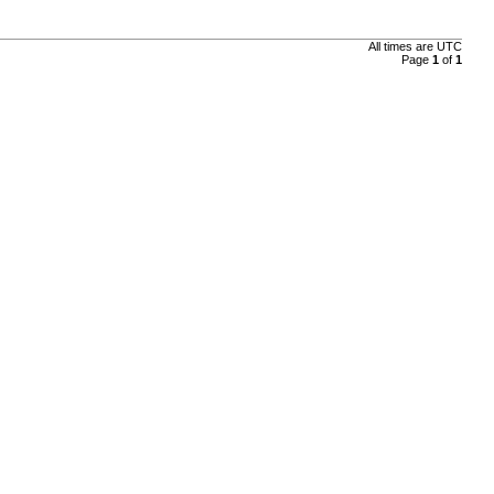
All times are
UTC
Page
1
of
1