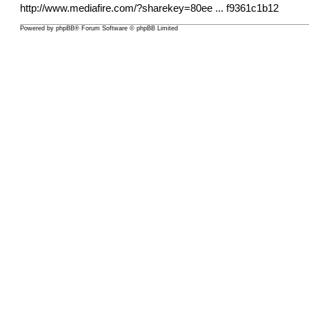
http://www.mediafire.com/?sharekey=80ee
... f9361c1b12
Powered by
phpBB
® Forum Software © phpBB Limited