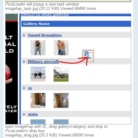
PicaLoader will popup a new task window
imagefap_task.jpg (33.12 KiB) Viewed 69490 times
open ImageFap with IE, drag gallery/category and drop to
PicaLoader's drop box.
imagefap_drag.jpg (20.3 KiB) Viewed 69500 times