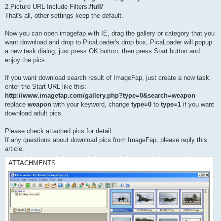
2.Picture URL Include Filters:
/full/
That's all, other settings keep the default.
Now you can open imagefap with IE, drag the gallery or category that you
want download and drop to PicaLoader's drop box, PicaLoader will popup
a new task dialog, just press OK button, then press Start button and
enjoy the pics.
If you want download search result of ImageFap, just create a new task,
enter the Start URL like this:
http://www.imagefap.com/gallery.php?type=0&search=weapon
replace
weapon
with your keyword, change
type=0
to
type=1
if you want
download adult pics.
Please check attached pics for detail.
If any questions about download pics from ImageFap, please reply this
article.
ATTACHMENTS