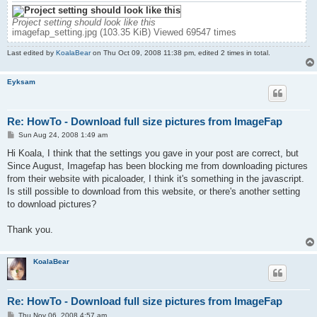
Project setting should look like this
imagefap_setting.jpg (103.35 KiB) Viewed 69547 times
Last edited by
KoalaBear
on Thu Oct 09, 2008 11:38 pm, edited 2 times in total.
Eyksam
Re: HowTo - Download full size pictures from ImageFap
P
Sun Aug 24, 2008 1:49 am
o
s
Hi Koala, I think that the settings you gave in your post are correct, but
t
Since August, Imagefap has been blocking me from downloading pictures
from their website with picaloader, I think it's something in the javascript.
Is still possible to download from this website, or there's another setting
to download pictures?
Thank you.
KoalaBear
Re: HowTo - Download full size pictures from ImageFap
P
Thu Nov 06, 2008 4:57 am