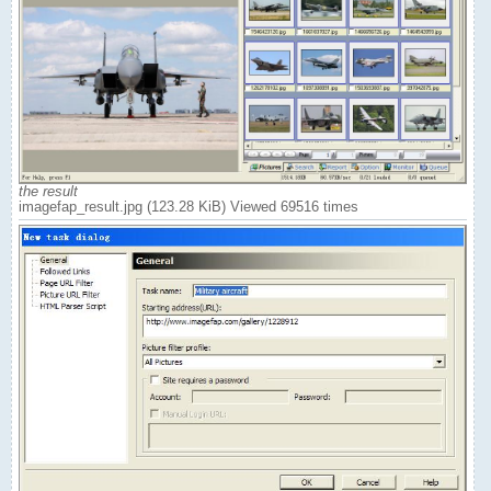
the result
imagefap_result.jpg (123.28 KiB) Viewed 69516 times