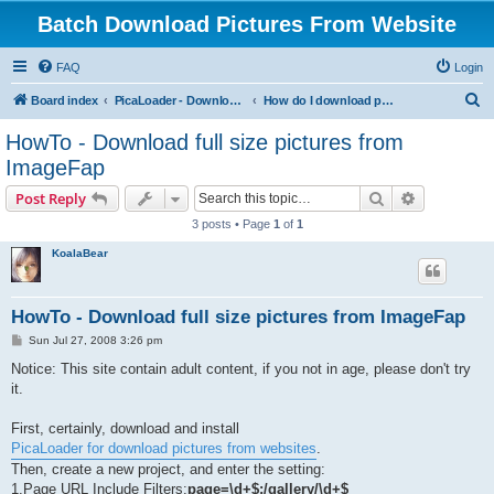
Batch Download Pictures From Website
FAQ
Login
S
Board index
PicaLoader - Download pictures from website
How do I download pictures from a website? [Public Forum]
e
HowTo - Download full size pictures from
a
ImageFap
r
Search
Advanced s
Post Reply
c
3 posts • Page
1
of
1
h
KoalaBear
HowTo - Download full size pictures from ImageFap
P
Sun Jul 27, 2008 3:26 pm
o
s
Notice: This site contain adult content, if you not in age, please don't try
t
it.
First, certainly, download and install
PicaLoader for download pictures from websites
.
Then, create a new project, and enter the setting:
1.Page URL Include Filters:
page=\d+$;/gallery/\d+$