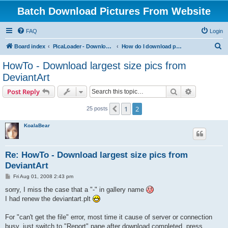
Batch Download Pictures From Website
FAQ
Login
S
Board index
PicaLoader - Download pictures from website
How do I download pictures from a website? [Public Forum]
e
HowTo - Download largest size pics from
a
DeviantArt
r
Search
Advanced s
Post Reply
c
h
1
2
Previous
25 posts
KoalaBear
Re: HowTo - Download largest size pics from
DeviantArt
P
Fri Aug 01, 2008 2:43 pm
o
s
sorry, I miss the case that a "-" in gallery name
t
I had renew the deviantart.plt
For "can't get the file" error, most time it cause of server or connection
busy, just switch to "Report" pane after download completed, press