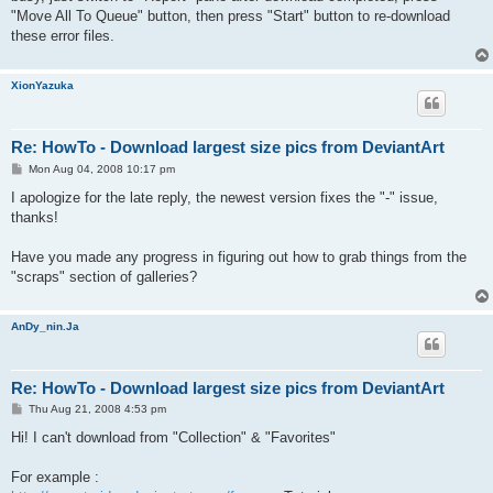
"Move All To Queue" button, then press "Start" button to re-download
these error files.
XionYazuka
Re: HowTo - Download largest size pics from DeviantArt
P
Mon Aug 04, 2008 10:17 pm
o
s
I apologize for the late reply, the newest version fixes the "-" issue,
t
thanks!
Have you made any progress in figuring out how to grab things from the
"scraps" section of galleries?
AnDy_nin.Ja
Re: HowTo - Download largest size pics from DeviantArt
P
Thu Aug 21, 2008 4:53 pm
o
s
Hi! I can't download from "Collection" & "Favorites"
t
For example :