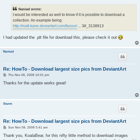
s
t
Naniad wrote:
I would be interested as well to know if it is possible to download a
collection. An example being:
http://matt-kane.deviantart.com/favouri
... 3#_3138913
I had updated the .plt file for download this, please check it out
Naniad
Re: HowTo - Download largest size pics from DeviantArt
P
Thu Nov 06, 2008 10:01 pm
o
s
Thanks for the update works great!
t
Sturm
Re: HowTo - Download largest size pics from DeviantArt
P
Sun Nov 09, 2008 5:41 am
o
s
Thank you, KoalaBear, for this nifty little method to download images
t