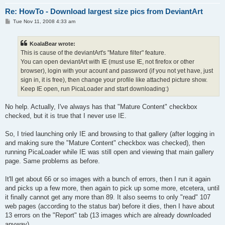
Re: HowTo - Download largest size pics from DeviantArt
P
Tue Nov 11, 2008 4:33 am
o
s
t
KoalaBear wrote:
This is cause of the deviantArt's "Mature filter" feature.
You can open deviantArt with IE (must use IE, not firefox or other
browser), login with your acount and password (if you not yet have, just
sign in, it is free), then change your profile like attached picture show.
Keep IE open, run PicaLoader and start downloading:)
No help. Actually, I've always has that "Mature Content" checkbox
checked, but it is true that I never use IE.
So, I tried launching only IE and browsing to that gallery (after logging in
and making sure the "Mature Content" checkbox was checked), then
running PicaLoader while IE was still open and viewing that main gallery
page. Same problems as before.
It'll get about 66 or so images with a bunch of errors, then I run it again
and picks up a few more, then again to pick up some more, etcetera, until
it finally cannot get any more than 89. It also seems to only "read" 107
web pages (according to the status bar) before it dies, then I have about
13 errors on the "Report" tab (13 images which are already downloaded
anyway).