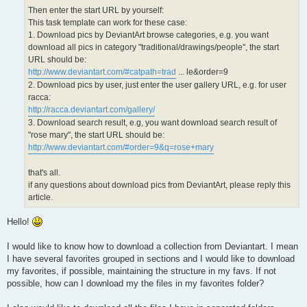
Then enter the start URL by yourself:
This task template can work for these case:
1. Download pics by DeviantArt browse categories, e.g. you want
download all pics in category "traditional/drawings/people", the start
URL should be:
http://www.deviantart.com/#catpath=trad
... le&order=9
2. Download pics by user, just enter the user gallery URL, e.g. for user
racca:
http://racca.deviantart.com/gallery/
3. Download search result, e.g, you want download search result of
"rose mary", the start URL should be:
http://www.deviantart.com/#order=9&q=rose+mary
that's all.
if any questions about download pics from DeviantArt, please reply this
article.
Hello!
I would like to know how to download a collection from Deviantart. I mean
I have several favorites grouped in sections and I would like to download
my favorites, if possible, maintaining the structure in my favs. If not
possible, how can I download my the files in my favorites folder?