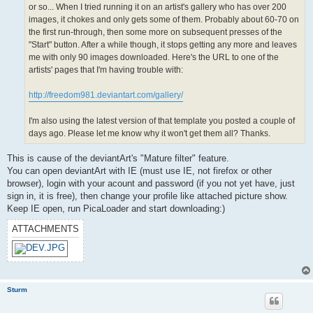
or so... When I tried running it on an artist's gallery who has over 200
images, it chokes and only gets some of them. Probably about 60-70 on
the first run-through, then some more on subsequent presses of the
"Start" button. After a while though, it stops getting any more and leaves
me with only 90 images downloaded. Here's the URL to one of the
artists' pages that I'm having trouble with:
http://freedom981.deviantart.com/gallery/
I'm also using the latest version of that template you posted a couple of
days ago. Please let me know why it won't get them all? Thanks.
This is cause of the deviantArt's "Mature filter" feature.
You can open deviantArt with IE (must use IE, not firefox or other
browser), login with your acount and password (if you not yet have, just
sign in, it is free), then change your profile like attached picture show.
Keep IE open, run PicaLoader and start downloading:)
ATTACHMENTS
Sturm