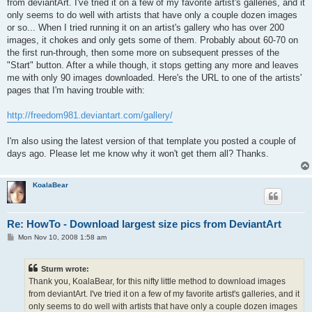
from deviantArt. I've tried it on a few of my favorite artist's galleries, and it
only seems to do well with artists that have only a couple dozen images
or so... When I tried running it on an artist's gallery who has over 200
images, it chokes and only gets some of them. Probably about 60-70 on
the first run-through, then some more on subsequent presses of the
"Start" button. After a while though, it stops getting any more and leaves
me with only 90 images downloaded. Here's the URL to one of the artists'
pages that I'm having trouble with:
http://freedom981.deviantart.com/gallery/
I'm also using the latest version of that template you posted a couple of
days ago. Please let me know why it won't get them all? Thanks.
KoalaBear
Re: HowTo - Download largest size pics from DeviantArt
P
Mon Nov 10, 2008 1:58 am
o
s
t
Sturm wrote:
Thank you, KoalaBear, for this nifty little method to download images
from deviantArt. I've tried it on a few of my favorite artist's galleries, and it
only seems to do well with artists that have only a couple dozen images