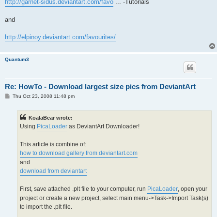
http://garnet-sidus.deviantart.com/favo
... -Tutorials
and
http://elpinoy.deviantart.com/favourites/
Quantum3
Re: HowTo - Download largest size pics from DeviantArt
P
Thu Oct 23, 2008 11:48 pm
o
s
t
KoalaBear wrote:
Using
PicaLoader
as DeviantArt Downloader!
This article is combine of:
how to download gallery from deviantart.com
and
download from deviantart
First, save attached .plt file to your computer, run
PicaLoader
, open your
project or create a new project, select main menu->Task->Import Task(s)
to import the .plt file.