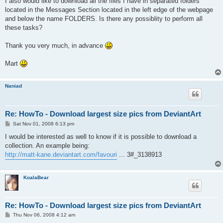
I also would like to download all the files I have in separated folders
located in the Messages Section located in the left edge of the webpage
and below the name FOLDERS. Is there any possiblity to perform all
these tasks?
Thank you very much, in advance
Mart
Naniad
Re: HowTo - Download largest size pics from DeviantArt
P
Sat Nov 01, 2008 6:13 pm
o
s
I would be interested as well to know if it is possible to download a
t
collection. An example being:
http://matt-kane.deviantart.com/favouri
... 3#_3138913
KoalaBear
Re: HowTo - Download largest size pics from DeviantArt
P
Thu Nov 06, 2008 4:12 am
o