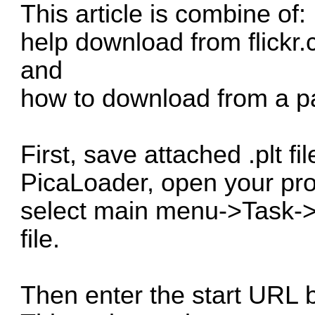
This article is combine of:
help download from flickr
and
how to download from a par
First, save attached .plt f
PicaLoader
, open your pro
select main menu->Task->Im
file.
Then enter the start URL b