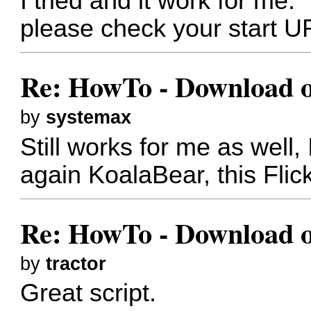
I tried and it work for me.
please check your start U
Re: HowTo - Download or
by
systemax
Still works for me as well,
again KoalaBear, this Flic
Re: HowTo - Download or
by
tractor
Great script.