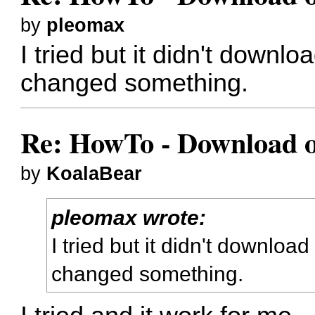
by
pleomax
I tried but it didn't downloa
changed something.
Re: HowTo - Download or
by
KoalaBear
pleomax wrote:
I tried but it didn't download 
changed something.