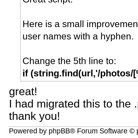
Here is a small improvement 
user names with a hyphen.
Change the 5th line to:
if (string.find(url,'/phot
great!
I had migrated this to the .p
thank you!
Powered by
phpBB
® Forum Software © 