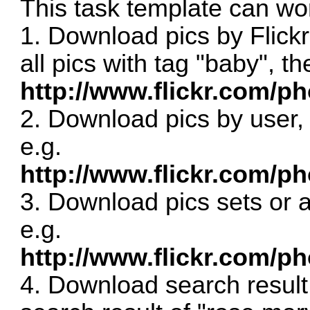
This task template can wor
1. Download pics by Flick
all pics with tag "baby", t
http://www.flickr.com/p
2. Download pics by user,
e.g.
http://www.flickr.com/ph
3. Download pics sets or a
e.g.
http://www.flickr.com/p
4. Download search result