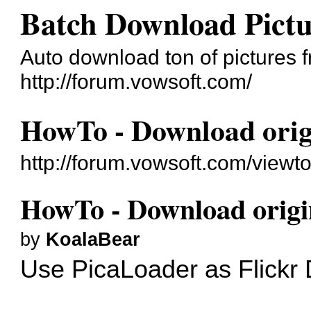
Batch Download Pict
Auto download ton of pictures 
http://forum.vowsoft.com/
HowTo - Download origi
http://forum.vowsoft.com/viewt
HowTo - Download origin
by
KoalaBear
Use
PicaLoader
as Flickr