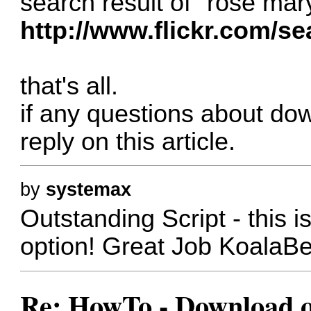
search result of "rose mar
http://www.flickr.com/s
that's all.
if any questions about dow
reply on this article.
by
systemax
Outstanding Script - this i
option! Great Job KoalaB
Re: HowTo - Download or