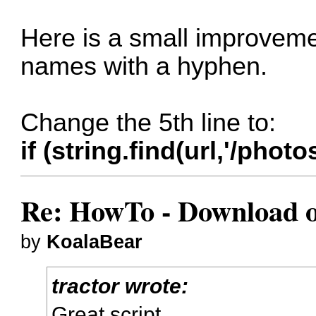
Here is a small improvemen
names with a hyphen.
Change the 5th line to:
if (string.find(url,'/ph
Re: HowTo - Download or
by
KoalaBear
tractor wrote:
Great script.