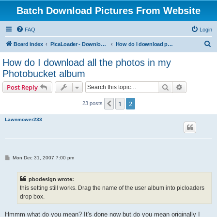
Batch Download Pictures From Website
FAQ
Login
S
Board index
PicaLoader - Download pictures from website
How do I download pictures from a website? [Public Forum]
e
How do I download all the photos in my
a
Photobucket album
r
Search
Advanced s
Post Reply
c
h
1
2
Previous
23 posts
Lawnmower233
P
Mon Dec 31, 2007 7:00 pm
o
s
t
pbodesign wrote:
this setting still works. Drag the name of the user album into picloaders
drop box.
Hmmm what do you mean? It's done now but do you mean originally I