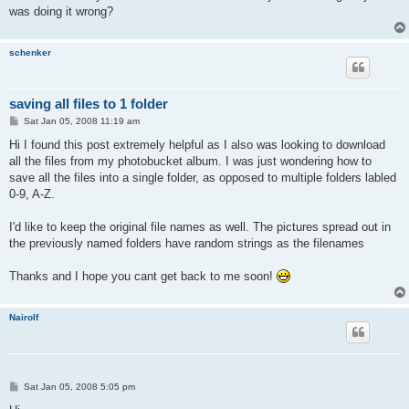
was doing it wrong?
schenker
saving all files to 1 folder
P
Sat Jan 05, 2008 11:19 am
o
s
Hi I found this post extremely helpful as I also was looking to download
t
all the files from my photobucket album. I was just wondering how to
save all the files into a single folder, as opposed to multiple folders labled
0-9, A-Z.
I'd like to keep the original file names as well. The pictures spread out in
the previously named folders have random strings as the filenames
Thanks and I hope you cant get back to me soon!
Nairolf
P
Sat Jan 05, 2008 5:05 pm
o
s