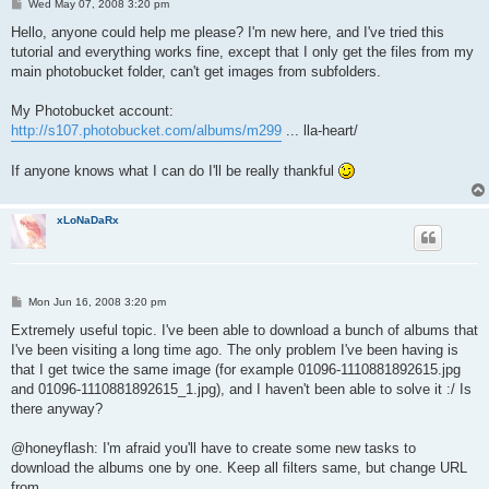
P
Wed May 07, 2008 3:20 pm
o
s
Hello, anyone could help me please? I'm new here, and I've tried this
t
tutorial and everything works fine, except that I only get the files from my
main photobucket folder, can't get images from subfolders.
My Photobucket account:
http://s107.photobucket.com/albums/m299
... lla-heart/
If anyone knows what I can do I'll be really thankful
xLoNaDaRx
P
Mon Jun 16, 2008 3:20 pm
o
s
Extremely useful topic. I've been able to download a bunch of albums that
t
I've been visiting a long time ago. The only problem I've been having is
that I get twice the same image (for example 01096-1110881892615.jpg
and 01096-1110881892615_1.jpg), and I haven't been able to solve it :/ Is
there anyway?
@honeyflash: I'm afraid you'll have to create some new tasks to
download the albums one by one. Keep all filters same, but change URL
from