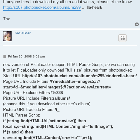
If anyone tries to download my album and it works, please let me know.
http://s107.photobucket.com/albums/m299
... lla-heart/
Thx
KoalaBear
P
Fri Jun 20, 2008 9:01 pm
o
s
new version of PicaLoader support HTML Parser Script, so we can using
t
it to let PicaLoader only download "full size" pictures from photobucket:
Start URL:
http://s107.photobucket.com/albums/m299/cinderella-heart/
Page URL Include Filters:
/\?mediafilter=images$;/\?
start=\d+&mediafilter=images$;/\?action=view&current=
Page URL Exclude Filters:
\%23$
Picture URL Include Filters:
/albums/
(change this if you download other user's album)
Picture URL Exclude Filters:
/t_
HTML Parser Script:
if (string.find(HTML.Url,'action=view')) then
local s,e=string.find(HTML.Content,'img id="fullImage"');
if (s and e) then
s,e=string.find(HTML.Content,'src=%b""',e+1);