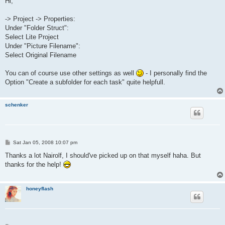
Hi,
t
-> Project -> Properties:
Under "Folder Struct":
Select Lite Project
Under "Picture Filename":
Select Original Filename
You can of course use other settings as well
- I personally find the
Option "Create a subfolder for each task" quite helpfull.
schenker
P
Sat Jan 05, 2008 10:07 pm
o
s
Thanks a lot Nairolf, I should've picked up on that myself haha. But
t
thanks for the help!
honeyflash