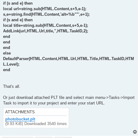
if (s and e) then
local url=string.sub(HTML.Content,s+5,e-1);
s,e=string.find(HTML.Content,'alt=%b""',e+1);
if (s and e) then
local title=string.sub(HTML.Content,s+5,e-1);
AddLink(url,HTML.Url,title,'',HTML.TaskID,2);
end
end
end
else
DefaultParser(HTML.Content,HTML.Url,HTML.Title,HTML.TaskID,HTM
L.Level);
end
That's all.
Or just download attached PLT file and select main menu->Tasks->Import
Task to import it to your project and enter your start URL.
ATTACHMENTS
photobucket.plt
(9.93 KiB) Downloaded 3540 times