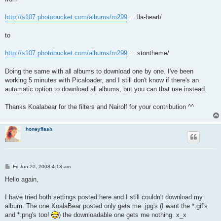
http://s107.photobucket.com/albums/m299
... lla-heart/
to
http://s107.photobucket.com/albums/m299
... stontheme/
Doing the same with all albums to download one by one. I've been
working 5 minutes with Picaloader, and I still don't know if there's an
automatic option to download all albums, but you can that use instead.
Thanks Koalabear for the filters and Nairolf for your contribution ^^
honeyflash
P
Fri Jun 20, 2008 4:13 am
o
s
Hello again,
t
I have tried both settings posted here and I still couldn't download my
album. The one KoalaBear posted only gets me .jpg's (I want the *.gif's
and *.png's too!
) the downloadable one gets me nothing. x_x