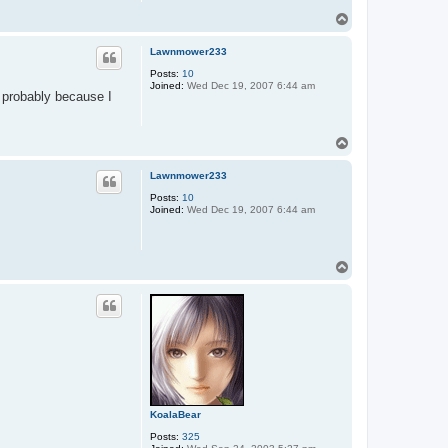
T
o
p
Lawnmower233
Posts:
10
Joined:
Wed Dec 19, 2007 6:44 am
 probably because I
T
o
p
Lawnmower233
Posts:
10
Joined:
Wed Dec 19, 2007 6:44 am
T
o
p
KoalaBear
Posts:
325