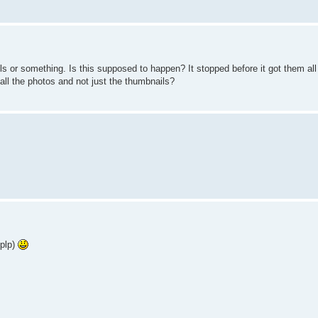
 or something. Is this supposed to happen? It stopped before it got them all
t all the photos and not just the thumbnails?
.plp)