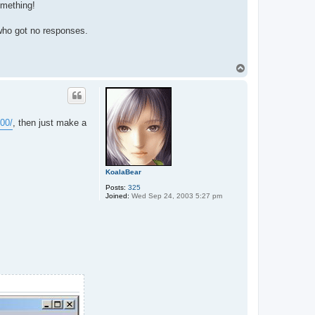
omething!
 who got no responses.
T
o
p
00/
, then just make a
KoalaBear
Posts:
325
Joined:
Wed Sep 24, 2003 5:27 pm