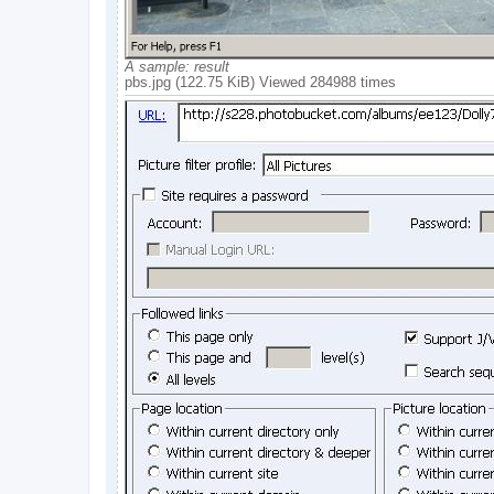
A sample: result
pbs.jpg (122.75 KiB) Viewed 284988 times