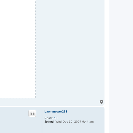
T
o
p
Lawnmower233
Posts:
10
Joined:
Wed Dec 19, 2007 6:44 am