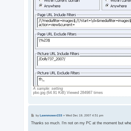
A sample: setting
pbo.jpg (64.91 KiB) Viewed 284987 times
P
by
Lawnmower233
»
Wed Dec 19, 2007 4:51 pm
o
s
Thanks so much. I'm not on my PC at the moment but when I 
t