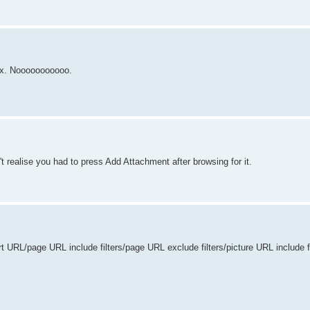
ix. Nooooooooooo.
't realise you had to press Add Attachment after browsing for it.
rt URL/page URL include filters/page URL exclude filters/picture URL include f