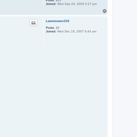
Posts:
325
Joined:
Wed Sep 24, 2003 5:27 pm
T
o
p
Lawnmower233
Posts:
10
Joined:
Wed Dec 19, 2007 6:44 am