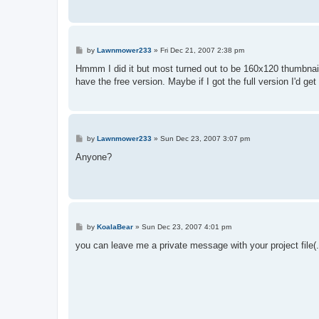
P
by
Lawnmower233
»
Fri Dec 21, 2007 2:38 pm
o
s
Hmmm I did it but most turned out to be 160x120 thumbnails
t
have the free version. Maybe if I got the full version I'd ge
P
by
Lawnmower233
»
Sun Dec 23, 2007 3:07 pm
o
s
Anyone?
t
P
by
KoalaBear
»
Sun Dec 23, 2007 4:01 pm
o
s
you can leave me a private message with your project file(
t