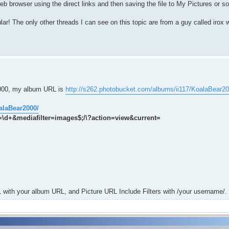
web browser using the direct links and then saving the file to My Pictures or s
r! The only other threads I can see on this topic are from a guy called irox
2000, my album URL is
http://s262.photobucket.com/albums/ii117/KoalaBear20
alaBear2000/
t=\d+&mediafilter=images$;/\?action=view&current=
 with your album URL, and Picture URL Include Filters with /your username/.