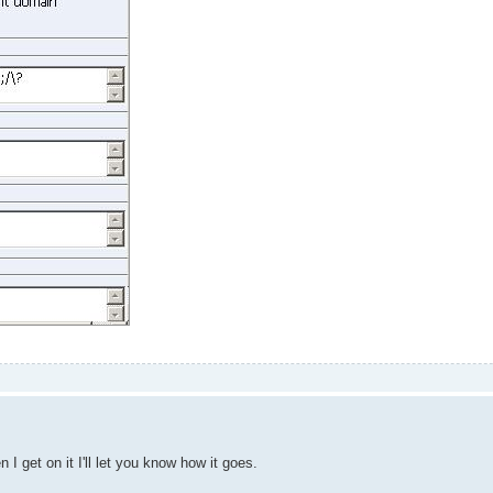
get on it I'll let you know how it goes.