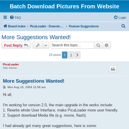
Batch Download Pictures From Website
FAQ
Login
S
Board index
PicaLoader - Download pictures from website
Feature Suggestions
e
More Suggestions Wanted!
a
Search
Advanced s
Post Reply
r
c
1
2
Next
24 posts
h
PicaLoader
Site Admin
More Suggestions Wanted!
P
Mon Aug 16, 2004 11:08 am
o
s
Hi all,
t
I'm working for version 2.0, the main upgrade in the works include:
1. Rewrite whole User Interface, make PicaLoader more user friendly.
2. Support download Media file (e.g. movie, flash).
I had already got many great suggestions, here is some: