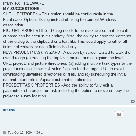
IrfanView. FREEWARE
MY SUGGESTIONS:
SHELL EDIT/OPEN - This option should be configurable in the
PicaLoader Options Dialog instead of using the current Windows
association.
PICTURE PROPERTIES - Dialog needs to be resizable so that file path
or name can be seen in it's entirety. Also, the ability to copy the contents
of the dialog to the clipboard or a text file. This could apply to either all
fields collectively or each field individually.
NEW PROJECT/TASK WIZARD - A screen-by-screen wizard to walk the
user through (a) creating the top-level project and assigning top-level
URL, project, and picture directories, (b) adding multiple task types to the
project including "browse & select" option for the target URL to avoid
downloading unwanted directories or files, and (c) scheduling the initial
run and future refresh/update automated schedules.
PROJECT/TASK PROPERTIES - Add the ability to fully edit all
parameters of a project or task including the option to move or copy the
project to a new location.
dbhome
P
Tue Oct 12, 2004 4:56 am
o