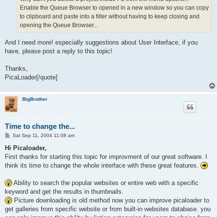
Enable the Queue Browser to opened in a new window so you can copy
to clipboard and paste into a filter without having to keep closing and
opening the Queue Browser...
And I need more! especially suggestions about User Interface, if you
have, please post a reply to this topic!
Thanks,
PicaLoader[/quote]
BigBrother
Time to change the...
P
Sat Sep 11, 2004 11:08 am
o
s
Hi Picaloader,
t
First thanks for starting this topic for improvment of our great software. I
think its time to change the whole interface with these great features.
Ability to search the popular websites or entire web with a specific
keyword and get the results in thumbnails.
Picture downloading is old method now you can improve picaloader to
get galleries from specific website or from built-in websites database. you