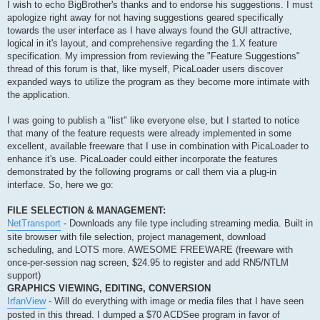
s
I wish to echo BigBrother's thanks and to endorse his suggestions. I must
t
apologize right away for not having suggestions geared specifically
towards the user interface as I have always found the GUI attractive,
logical in it's layout, and comprehensive regarding the 1.X feature
specification. My impression from reviewing the "Feature Suggestions"
thread of this forum is that, like myself, PicaLoader users discover
expanded ways to utilize the program as they become more intimate with
the application.
I was going to publish a "list" like everyone else, but I started to notice
that many of the feature requests were already implemented in some
excellent, available freeware that I use in combination with PicaLoader to
enhance it's use. PicaLoader could either incorporate the features
demonstrated by the following programs or call them via a plug-in
interface. So, here we go:
FILE SELECTION & MANAGEMENT:
NetTransport
- Downloads any file type including streaming media. Built in
site browser with file selection, project management, download
scheduling, and LOTS more. AWESOME FREEWARE (freeware with
once-per-session nag screen, $24.95 to register and add RN5/NTLM
support)
GRAPHICS VIEWING, EDITING, CONVERSION
IrfanView
- Will do everything with image or media files that I have seen
posted in this thread. I dumped a $70 ACDSee program in favor of