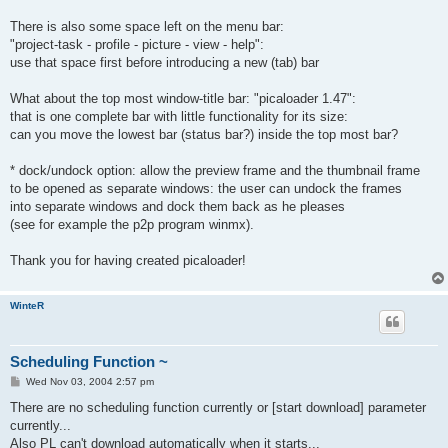
There is also some space left on the menu bar:
"project-task - profile - picture - view - help":
use that space first before introducing a new (tab) bar
What about the top most window-title bar: "picaloader 1.47":
that is one complete bar with little functionality for its size:
can you move the lowest bar (status bar?) inside the top most bar?
* dock/undock option: allow the preview frame and the thumbnail frame
to be opened as separate windows: the user can undock the frames
into separate windows and dock them back as he pleases
(see for example the p2p program winmx).
Thank you for having created picaloader!
WinteR
Scheduling Function ~
P
Wed Nov 03, 2004 2:57 pm
o
s
There are no scheduling function currently or [start download] parameter
t
currently...
Also PL can't download automatically when it starts...