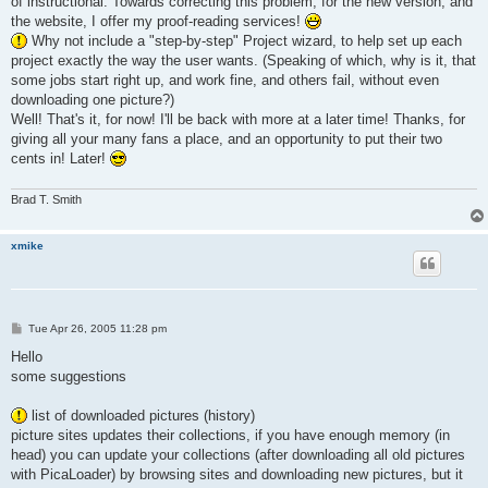
of instructional. Towards correcting this problem, for the new version, and
the website, I offer my proof-reading services!
Why not include a "step-by-step" Project wizard, to help set up each
project exactly the way the user wants. (Speaking of which, why is it, that
some jobs start right up, and work fine, and others fail, without even
downloading one picture?)
Well! That's it, for now! I'll be back with more at a later time! Thanks, for
giving all your many fans a place, and an opportunity to put their two
cents in! Later!
Brad T. Smith
xmike
P
Tue Apr 26, 2005 11:28 pm
o
s
Hello
t
some suggestions
list of downloaded pictures (history)
picture sites updates their collections, if you have enough memory (in
head) you can update your collections (after downloading all old pictures
with PicaLoader) by browsing sites and downloading new pictures, but it