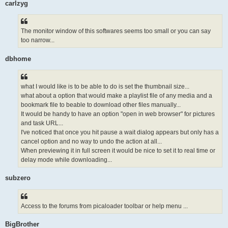
carlzyg
The monitor window of this softwares seems too small or you can say
too narrow...
dbhome
what I would like is to be able to do is set the thumbnail size...
what about a option that would make a playlist file of any media and a
bookmark file to beable to download other files manually...
It would be handy to have an option "open in web browser" for pictures
and task URL...
I've noticed that once you hit pause a wait dialog appears but only has a
cancel option and no way to undo the action at all...
When previewing it in full screen it would be nice to set it to real time or
delay mode while downloading...
subzero
Access to the forums from picaloader toolbar or help menu ...
BigBrother