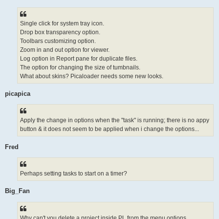
Single click for system tray icon.
Drop box transparency option.
Toolbars customizing option.
Zoom in and out option for viewer.
Log option in Report pane for duplicate files.
The option for changing the size of tumbnails.
What about skins? Picaloader needs some new looks.
picapica
Apply the change in options when the "task" is running; there is no appy
button & it does not seem to be applied when i change the options...
Fred
Perhaps setting tasks to start on a timer?
Big_Fan
Why can't you delete a project inside PL from the menu options...