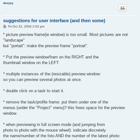
deejay
suggestions for user interface (and then some)
P
Fri Oct 22, 2004 2:02 pm
o
s
* picture preview frame(ie window) is too small. Most pictures are not
t
"landscape"
but "portait": make the preview frame "portrait".
* Put the preview window/fram on the RIGHT and the
thumbnail window on the LEFT.
* multiple instances of the (resizable) preview window:
so you can preview several photos at once.
* double click on a task to start it.
* remove the task/profile frame: put them under one of the
menus (under the "Project" menu)? this frees space for the preview
window.
* when previewing in full screen mode (and jumping from
photo to photo with the mouse wheel): indicate discretely
the name/number of the foto AND the number of the latest photo