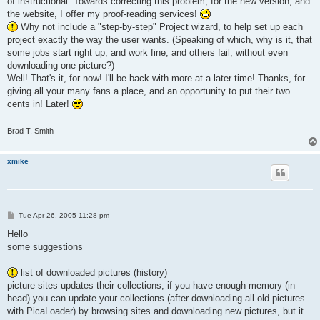
of instructional. Towards correcting this problem, for the new version, and
the website, I offer my proof-reading services!
Why not include a "step-by-step" Project wizard, to help set up each
project exactly the way the user wants. (Speaking of which, why is it, that
some jobs start right up, and work fine, and others fail, without even
downloading one picture?)
Well! That's it, for now! I'll be back with more at a later time! Thanks, for
giving all your many fans a place, and an opportunity to put their two
cents in! Later!
Brad T. Smith
xmike
P
Tue Apr 26, 2005 11:28 pm
o
s
Hello
t
some suggestions
list of downloaded pictures (history)
picture sites updates their collections, if you have enough memory (in
head) you can update your collections (after downloading all old pictures
with PicaLoader) by browsing sites and downloading new pictures, but it