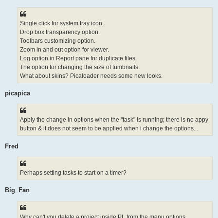
Single click for system tray icon.
Drop box transparency option.
Toolbars customizing option.
Zoom in and out option for viewer.
Log option in Report pane for duplicate files.
The option for changing the size of tumbnails.
What about skins? Picaloader needs some new looks.
picapica
Apply the change in options when the "task" is running; there is no appy
button & it does not seem to be applied when i change the options...
Fred
Perhaps setting tasks to start on a timer?
Big_Fan
Why can't you delete a project inside PL from the menu options...