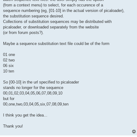
(from a context menu) to select, for each occurence of a
sequence numbering (eg, [01-10] in the actual version of picaloader),
the substitution sequence desired.
Collections of substitution sequences may be distributed with
picaloader, or downloaded separately from the website
(or from forum posts?).
Maybe a sequence substitution text file could be of the form
01 one
02 two
06 six
10 ten
So [00-10] in the url specified to picaloader
stands no longer for the sequence
00,01,02,03,04,05,06,07,08,09,10
but for
00,one,two,03,04,05,six,07,08,09,ten
I think you get the idea...
Thank you!