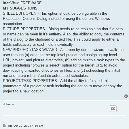
IrfanView. FREEWARE
MY SUGGESTIONS:
SHELL EDIT/OPEN - This option should be configurable in the
PicaLoader Options Dialog instead of using the current Windows
association.
PICTURE PROPERTIES - Dialog needs to be resizable so that file path
or name can be seen in it's entirety. Also, the ability to copy the contents
of the dialog to the clipboard or a text file. This could apply to either all
fields collectively or each field individually.
NEW PROJECT/TASK WIZARD - A screen-by-screen wizard to walk the
user through (a) creating the top-level project and assigning top-level
URL, project, and picture directories, (b) adding multiple task types to the
project including "browse & select" option for the target URL to avoid
downloading unwanted directories or files, and (c) scheduling the initial
run and future refresh/update automated schedules.
PROJECT/TASK PROPERTIES - Add the ability to fully edit all
parameters of a project or task including the option to move or copy the
project to a new location.
dbhome
P
Tue Oct 12, 2004 4:56 am
o