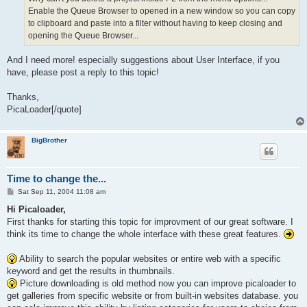
Enable the Queue Browser to opened in a new window so you can copy
to clipboard and paste into a filter without having to keep closing and
opening the Queue Browser...
And I need more! especially suggestions about User Interface, if you
have, please post a reply to this topic!
Thanks,
PicaLoader[/quote]
BigBrother
Time to change the...
P
Sat Sep 11, 2004 11:08 am
o
s
Hi Picaloader,
t
First thanks for starting this topic for improvment of our great software. I
think its time to change the whole interface with these great features.
Ability to search the popular websites or entire web with a specific
keyword and get the results in thumbnails.
Picture downloading is old method now you can improve picaloader to
get galleries from specific website or from built-in websites database. you