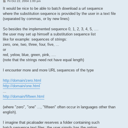
P
Fri Oct 22, 2004 1:00 pm
o
s
It would be nice to be able to batch download a url sequence
t
where the substitution sequence is provided by the user in a text file
(separated by commas, or by new lines)
So besides the implemented sequence 0, 1, 2, 3, 4, 5, ....
the user may set up himself a substitution sequence list
like for example: sequences of strings:
zero, one, two, three, four, five, ...
or
red, yelow, blue, green, pink, ....
(note that the strings need not have equal length)
I encounter more and more URL sequences of the type
http://domain/zero.html
http://domain/one.html
...
http://domain/fifteen.html
(where "zero", "one" ..., "fifteen" often occur in languages other than
english).
I imagine that picaloader reserves a folder containing such
batch sequence text files: the user simply has the option