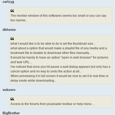
carlzyg
The monitor window of this softwares seems too small or you can say
too narrow...
dbhome
what I would like is to be able to do is set the thumbnail size...
what about a option that would make a playlist file of any media and a
bookmark file to beable to download other files manually...
It would be handy to have an option "open in web browser" for pictures
and task URL...
I've noticed that once you hit pause a wait dialog appears but only has a
cancel option and no way to undo the action at all...
When previewing it in full screen it would be nice to set it to real time or
delay mode while downloading...
subzero
Access to the forums from picaloader toolbar or help menu ...
BigBrother