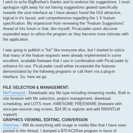
s
I wish to echo BigBrother's thanks and to endorse his suggestions. I must
t
apologize right away for not having suggestions geared specifically
towards the user interface as I have always found the GUI attractive,
logical in it's layout, and comprehensive regarding the 1.X feature
specification. My impression from reviewing the "Feature Suggestions"
thread of this forum is that, like myself, PicaLoader users discover
expanded ways to utilize the program as they become more intimate with
the application.
I was going to publish a "list" like everyone else, but I started to notice
that many of the feature requests were already implemented in some
excellent, available freeware that I use in combination with PicaLoader to
enhance it's use. PicaLoader could either incorporate the features
demonstrated by the following programs or call them via a plug-in
interface. So, here we go:
FILE SELECTION & MANAGEMENT:
NetTransport
- Downloads any file type including streaming media. Built in
site browser with file selection, project management, download
scheduling, and LOTS more. AWESOME FREEWARE (freeware with
once-per-session nag screen, $24.95 to register and add RN5/NTLM
support)
GRAPHICS VIEWING, EDITING, CONVERSION
IrfanView
- Will do everything with image or media files that I have seen
posted in this thread. I dumped a $70 ACDSee program in favor of