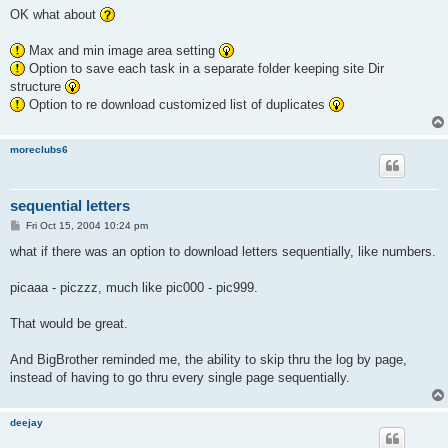
s
OK what about
t
Max and min image area setting
Option to save each task in a separate folder keeping site Dir
structure
Option to re download customized list of duplicates
moreclubs6
sequential letters
P
Fri Oct 15, 2004 10:24 pm
o
s
what if there was an option to download letters sequentially, like numbers.
t
picaaa - piczzz, much like pic000 - pic999.
That would be great.
And BigBrother reminded me, the ability to skip thru the log by page,
instead of having to go thru every single page sequentially.
deejay