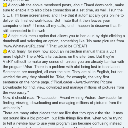
Along with the above mentioned posts, about Timed downloads, make
sure to enable it to also close connection at a set time, as well. I run the
S.E.T.I@Home screensaver, and I like that it automatically gets online to
deliver it's finished work-loads. But I hate that it then leaves your
computer online!!!! I miss all my calls, until I happen to discover that I'm
still connected to the web.
A right-click menu option that allows you to ban a url by right-clicking a
thumbnail and selecting an option, something like "No more pictures from
"www.WhateverURL.com" " That would be GREAT!
And, finaly, for now, how about an instruction manual that's a LOT
more helpful? There ARE intsrtructions on the site, true. But they're
VERY difficult to make any sense of, unless you are already familiar with
the program! Also. There is a problem with alot being lost in translation.
Sentences are mangled, all over the site. They are all in English, but not
worded the way they should be. Take, for example, the very first
sentence on the home page. :"PicaLoader - Award-winning Picture
Downloader for find, view, download and manage millions of pictures from
the web easily."
Now, it should read: "PicaLoader - Award-winning Picture Downloader for
finding, viewing, downloading and managing millions of pictures from the
web easily."
There are many other places that are like that throughout the site. It may
not sound like a big problem, but little things like that, when you're trying
to tell a newbie how to use your program can become confusing instead