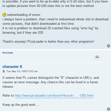
is possible, if you want to be up-to-date only in 5-10 sites, but if you have
to update pictures from 50-100 sites this is not the best method
redownloading of errors
i always have a problem, that i need to redownload whole site to download
some pictures, that didn't downloaded at first time
it is not a problem to download 20 crashed files using "error log" by
browsing, but if they are 200
Thank's anyway! PicaLoader is better than any other programm!
Kevmate
character ß
P
Tue May 10, 2005 5:52 am
o
s
It seems that PL cannot distinguish the "ß" character in URL's, and
t
causes an error message. Any chance this can be fixed in a future
release.
Refer to
http://www.picaloader.com/forum/How-do- ... -t392.html
.
Keep up the good work.....