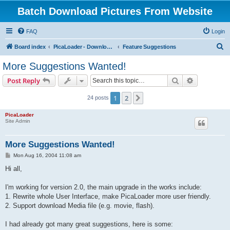
Batch Download Pictures From Website
FAQ
Login
S
Board index
PicaLoader - Download pictures from website
Feature Suggestions
e
More Suggestions Wanted!
a
Search
Advanced s
Post Reply
r
c
1
2
Next
24 posts
h
PicaLoader
Site Admin
More Suggestions Wanted!
P
Mon Aug 16, 2004 11:08 am
o
s
Hi all,
t
I'm working for version 2.0, the main upgrade in the works include:
1. Rewrite whole User Interface, make PicaLoader more user friendly.
2. Support download Media file (e.g. movie, flash).
I had already got many great suggestions, here is some: