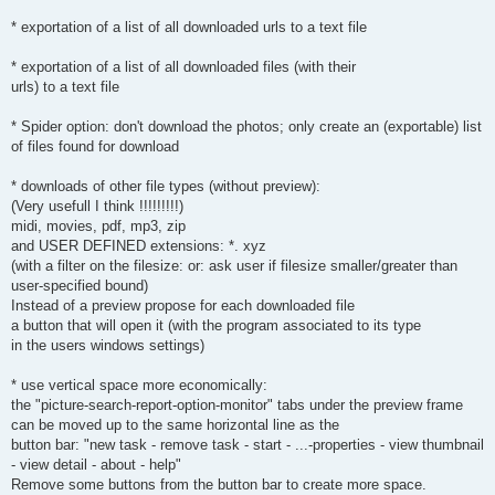
* exportation of a list of all downloaded urls to a text file
* exportation of a list of all downloaded files (with their
urls) to a text file
* Spider option: don't download the photos; only create an (exportable) list
of files found for download
* downloads of other file types (without preview):
(Very usefull I think !!!!!!!!!)
midi, movies, pdf, mp3, zip
and USER DEFINED extensions: *. xyz
(with a filter on the filesize: or: ask user if filesize smaller/greater than
user-specified bound)
Instead of a preview propose for each downloaded file
a button that will open it (with the program associated to its type
in the users windows settings)
* use vertical space more economically:
the "picture-search-report-option-monitor" tabs under the preview frame
can be moved up to the same horizontal line as the
button bar: "new task - remove task - start - ...-properties - view thumbnail
- view detail - about - help"
Remove some buttons from the button bar to create more space.