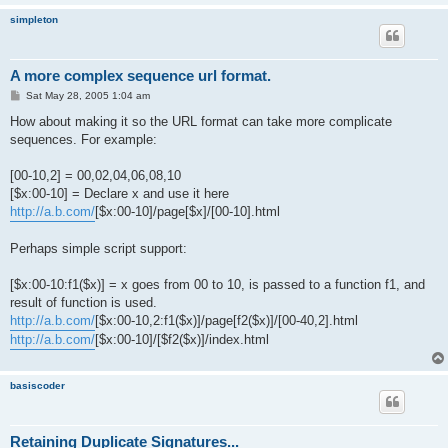
simpleton
A more complex sequence url format.
P
Sat May 28, 2005 1:04 am
o
s
How about making it so the URL format can take more complicate
t
sequences. For example:
[00-10,2] = 00,02,04,06,08,10
[$x:00-10] = Declare x and use it here
http://a.b.com/
[$x:00-10]/page[$x]/[00-10].html
Perhaps simple script support:
[$x:00-10:f1($x)] = x goes from 00 to 10, is passed to a function f1, and
result of function is used.
http://a.b.com/
[$x:00-10,2:f1($x)]/page[f2($x)]/[00-40,2].html
http://a.b.com/
[$x:00-10]/[$f2($x)]/index.html
basiscoder
Retaining Duplicate Signatures...