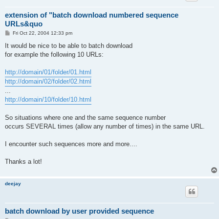
extension of "batch download numbered sequence
URLs&quo
P
Fri Oct 22, 2004 12:33 pm
o
s
It would be nice to be able to batch download
t
for example the following 10 URLs:
http://domain/01/folder/01.html
http://domain/02/folder/02.html
...
http://domain/10/folder/10.html
So situations where one and the same sequence number
occurs SEVERAL times (allow any number of times) in the same URL.
I encounter such sequences more and more....
Thanks a lot!
deejay
batch download by user provided sequence