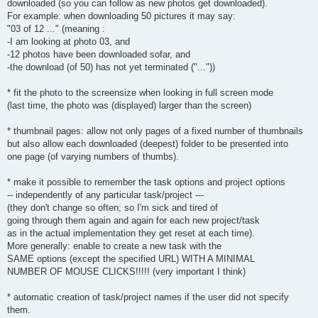
downloaded (so you can follow as new photos get downloaded).
For example: when downloading 50 pictures it may say:
"03 of 12 ..." (meaning :
-I am looking at photo 03, and
-12 photos have been downloaded sofar, and
-the download (of 50) has not yet terminated ("..."))
* fit the photo to the screensize when looking in full screen mode
(last time, the photo was (displayed) larger than the screen)
* thumbnail pages: allow not only pages of a fixed number of thumbnails
but also allow each downloaded (deepest) folder to be presented into
one page (of varying numbers of thumbs).
* make it possible to remember the task options and project options
-- independently of any particular task/project ---
(they don't change so often; so I'm sick and tired of
going through them again and again for each new project/task
as in the actual implementation they get reset at each time).
More generally: enable to create a new task with the
SAME options (except the specified URL) WITH A MINIMAL
NUMBER OF MOUSE CLICKS!!!!! (very important I think)
* automatic creation of task/project names if the user did not specify
them.