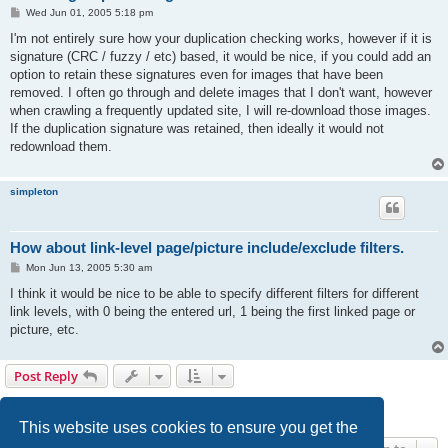
P
Wed Jun 01, 2005 5:18 pm
o
s
I'm not entirely sure how your duplication checking works, however if it is
t
signature (CRC / fuzzy / etc) based, it would be nice, if you could add an
option to retain these signatures even for images that have been
removed. I often go through and delete images that I don't want, however
when crawling a frequently updated site, I will re-download those images.
If the duplication signature was retained, then ideally it would not
redownload them.
simpleton
How about link-level page/picture include/exclude filters.
P
Mon Jun 13, 2005 5:30 am
o
s
I think it would be nice to be able to specify different filters for different
t
link levels, with 0 being the entered url, 1 being the first linked page or
picture, etc.
Post Reply
1
2
Next
24 posts
This website uses cookies to ensure you get the