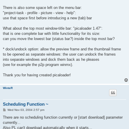
There is also some space left on the menu bar:
"project-task - profile - picture - view - help":
use that space first before introducing a new (tab) bar
What about the top most window-title bar: "picaloader 1.47":
that is one complete bar with little functionality for its size:
can you move the lowest bar (status bar?) inside the top most bar?
* dock/undock option: allow the preview frame and the thumbnail frame
to be opened as separate windows: the user can undock the frames
into separate windows and dock them back as he pleases
(see for example the p2p program winmx).
Thank you for having created picaloader!
WinteR
Scheduling Function ~
P
Wed Nov 03, 2004 2:57 pm
o
s
There are no scheduling function currently or [start download] parameter
t
currently...
Also PL can't download automatically when it starts...