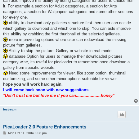
can aslo improve this ability by listing categories for users to choice from
it. For example a section for Adult categories, a section for Arts
categories, a section for Wallpapers categories and some other sections
for every one.
ability to download only galleries structure first then user can decide
which gallery to download and which one to skip. You can aslo improve
this ability by grabbing the first thunbnail of the selected galleries.
more improve log options where user can redownload the missing
picture from galleries.
Ability to skip the picture, Gallery or website in real mode.
database Option for users to manage their downloaded pictures
category wise, its useful for picaloader to rememberd once download a
gallery from specific website.
Need some improvements for viewer, like zoom option, thumbnail
customizing, and some other minor options suiteable for viewer.
hope you will work hard again.
I will come back soon with new suggestions.
"Don't trust me but love me if you can....................honey"
iostream
PicaLoader 2.0 Feature Enhancements
P
Mon Oct 11, 2004 8:08 pm
o