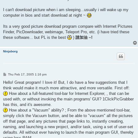
I can't download picture when i am sleeping...usually i will wake up my
computer in bios and start download at night ~
Its a very good picture download program compare with Internet Pictures
Finder, PicDownloader, webimage, Teleport Pro, etc. (i have tried these
these software... but PL is the best
)
請加油 ~!
Ninjaborg
P
Thu Feb 17, 2005 1:16 pm
o
s
Hello! Great program! I love it! But, I do have a few suggestions that I
t
think would make it much more attractive, and more versatile. First off:
How about a full-featured tool-bar for Internet Explorer, , that can be
used with, or without invoking the main programs' GUI? 1ClickPicGrabber
has this, and it's awesome.
How about a "Vacuum" ability? ; From the above mentioned tool-bar,
simply click the Vacuum button, and be able to "vacuum" all the pictures
off that page, and any pictures that page links to, instantly creating,
naming, and launching a new project, and/or task, using a set of user-set
defaults. All without ever having to launch the main program GUI, thereby
using less RAM.