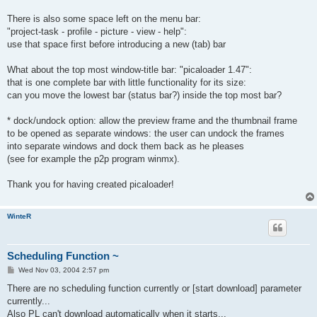
There is also some space left on the menu bar:
"project-task - profile - picture - view - help":
use that space first before introducing a new (tab) bar
What about the top most window-title bar: "picaloader 1.47":
that is one complete bar with little functionality for its size:
can you move the lowest bar (status bar?) inside the top most bar?
* dock/undock option: allow the preview frame and the thumbnail frame
to be opened as separate windows: the user can undock the frames
into separate windows and dock them back as he pleases
(see for example the p2p program winmx).
Thank you for having created picaloader!
WinteR
Scheduling Function ~
P
Wed Nov 03, 2004 2:57 pm
o
s
There are no scheduling function currently or [start download] parameter
t
currently...
Also PL can't download automatically when it starts...