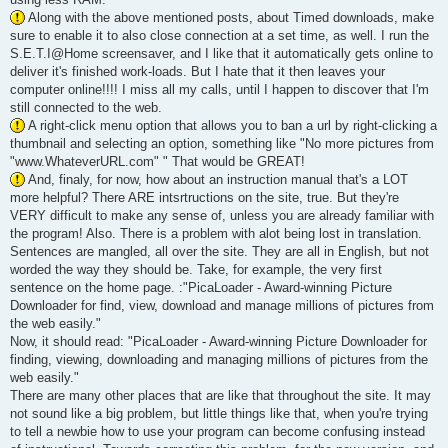
Along with the above mentioned posts, about Timed downloads, make
sure to enable it to also close connection at a set time, as well. I run the
S.E.T.I@Home screensaver, and I like that it automatically gets online to
deliver it's finished work-loads. But I hate that it then leaves your
computer online!!!! I miss all my calls, until I happen to discover that I'm
still connected to the web.
A right-click menu option that allows you to ban a url by right-clicking a
thumbnail and selecting an option, something like "No more pictures from
"www.WhateverURL.com" " That would be GREAT!
And, finaly, for now, how about an instruction manual that's a LOT
more helpful? There ARE intsrtructions on the site, true. But they're
VERY difficult to make any sense of, unless you are already familiar with
the program! Also. There is a problem with alot being lost in translation.
Sentences are mangled, all over the site. They are all in English, but not
worded the way they should be. Take, for example, the very first
sentence on the home page. :"PicaLoader - Award-winning Picture
Downloader for find, view, download and manage millions of pictures from
the web easily."
Now, it should read: "PicaLoader - Award-winning Picture Downloader for
finding, viewing, downloading and managing millions of pictures from the
web easily."
There are many other places that are like that throughout the site. It may
not sound like a big problem, but little things like that, when you're trying
to tell a newbie how to use your program can become confusing instead