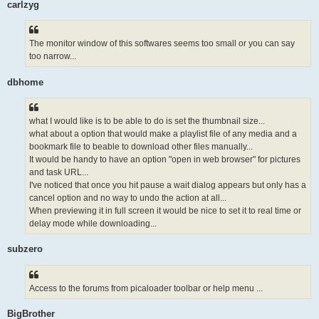
carlzyg
The monitor window of this softwares seems too small or you can say
too narrow...
dbhome
what I would like is to be able to do is set the thumbnail size...
what about a option that would make a playlist file of any media and a
bookmark file to beable to download other files manually...
It would be handy to have an option "open in web browser" for pictures
and task URL...
I've noticed that once you hit pause a wait dialog appears but only has a
cancel option and no way to undo the action at all...
When previewing it in full screen it would be nice to set it to real time or
delay mode while downloading...
subzero
Access to the forums from picaloader toolbar or help menu ...
BigBrother