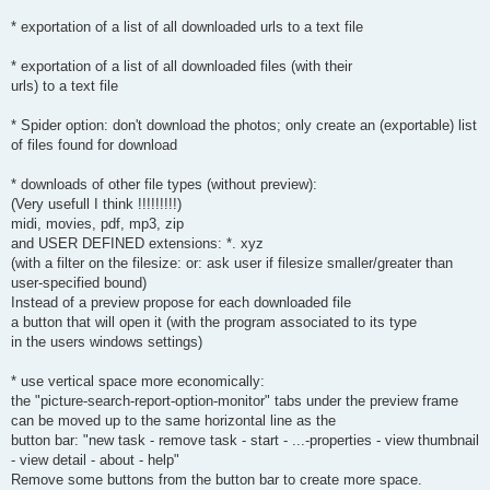
* exportation of a list of all downloaded urls to a text file
* exportation of a list of all downloaded files (with their
urls) to a text file
* Spider option: don't download the photos; only create an (exportable) list
of files found for download
* downloads of other file types (without preview):
(Very usefull I think !!!!!!!!!)
midi, movies, pdf, mp3, zip
and USER DEFINED extensions: *. xyz
(with a filter on the filesize: or: ask user if filesize smaller/greater than
user-specified bound)
Instead of a preview propose for each downloaded file
a button that will open it (with the program associated to its type
in the users windows settings)
* use vertical space more economically:
the "picture-search-report-option-monitor" tabs under the preview frame
can be moved up to the same horizontal line as the
button bar: "new task - remove task - start - ...-properties - view thumbnail
- view detail - about - help"
Remove some buttons from the button bar to create more space.