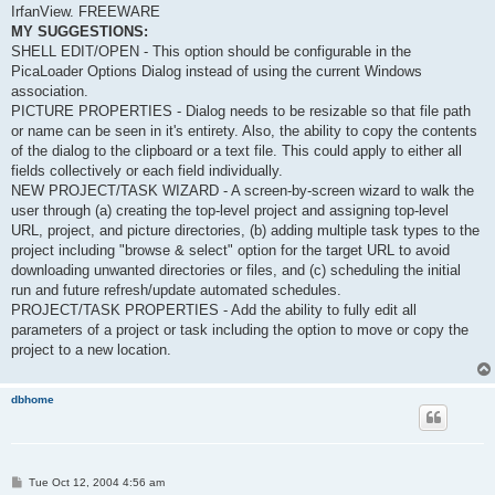
IrfanView. FREEWARE
MY SUGGESTIONS:
SHELL EDIT/OPEN - This option should be configurable in the
PicaLoader Options Dialog instead of using the current Windows
association.
PICTURE PROPERTIES - Dialog needs to be resizable so that file path
or name can be seen in it's entirety. Also, the ability to copy the contents
of the dialog to the clipboard or a text file. This could apply to either all
fields collectively or each field individually.
NEW PROJECT/TASK WIZARD - A screen-by-screen wizard to walk the
user through (a) creating the top-level project and assigning top-level
URL, project, and picture directories, (b) adding multiple task types to the
project including "browse & select" option for the target URL to avoid
downloading unwanted directories or files, and (c) scheduling the initial
run and future refresh/update automated schedules.
PROJECT/TASK PROPERTIES - Add the ability to fully edit all
parameters of a project or task including the option to move or copy the
project to a new location.
dbhome
P
Tue Oct 12, 2004 4:56 am
o