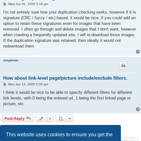
P
Wed Jun 01, 2005 5:18 pm
o
s
I'm not entirely sure how your duplication checking works, however if it is
t
signature (CRC / fuzzy / etc) based, it would be nice, if you could add an
option to retain these signatures even for images that have been
removed. I often go through and delete images that I don't want, however
when crawling a frequently updated site, I will re-download those images.
If the duplication signature was retained, then ideally it would not
redownload them.
simpleton
How about link-level page/picture include/exclude filters.
P
Mon Jun 13, 2005 5:30 am
o
s
I think it would be nice to be able to specify different filters for different
t
link levels, with 0 being the entered url, 1 being the first linked page or
picture, etc.
Post Reply
1
2
Next
24 posts
This website uses cookies to ensure you get the