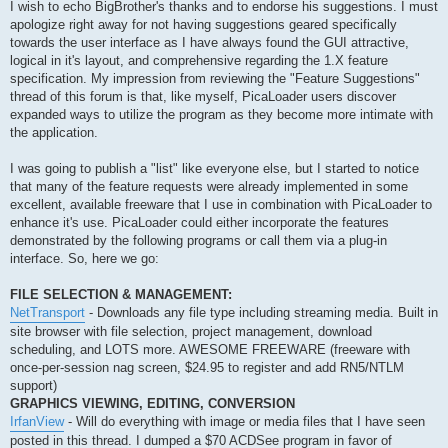
s
I wish to echo BigBrother's thanks and to endorse his suggestions. I must
t
apologize right away for not having suggestions geared specifically
towards the user interface as I have always found the GUI attractive,
logical in it's layout, and comprehensive regarding the 1.X feature
specification. My impression from reviewing the "Feature Suggestions"
thread of this forum is that, like myself, PicaLoader users discover
expanded ways to utilize the program as they become more intimate with
the application.
I was going to publish a "list" like everyone else, but I started to notice
that many of the feature requests were already implemented in some
excellent, available freeware that I use in combination with PicaLoader to
enhance it's use. PicaLoader could either incorporate the features
demonstrated by the following programs or call them via a plug-in
interface. So, here we go:
FILE SELECTION & MANAGEMENT:
NetTransport
- Downloads any file type including streaming media. Built in
site browser with file selection, project management, download
scheduling, and LOTS more. AWESOME FREEWARE (freeware with
once-per-session nag screen, $24.95 to register and add RN5/NTLM
support)
GRAPHICS VIEWING, EDITING, CONVERSION
IrfanView
- Will do everything with image or media files that I have seen
posted in this thread. I dumped a $70 ACDSee program in favor of