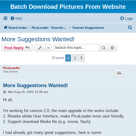
Batch Download Pictures From Website
FAQ
Login
S
Board index
PicaLoader - Download pictures from website
Feature Suggestions
e
More Suggestions Wanted!
a
Search
Advanced s
Post Reply
r
c
1
2
Next
24 posts
h
PicaLoader
Site Admin
More Suggestions Wanted!
P
Mon Aug 16, 2004 11:08 am
o
s
Hi all,
t
I'm working for version 2.0, the main upgrade in the works include:
1. Rewrite whole User Interface, make PicaLoader more user friendly.
2. Support download Media file (e.g. movie, flash).
I had already got many great suggestions, here is some: