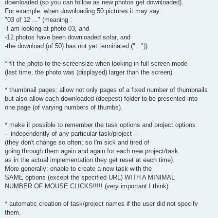
downloaded (so you can follow as new photos get downloaded).
For example: when downloading 50 pictures it may say:
"03 of 12 ..." (meaning :
-I am looking at photo 03, and
-12 photos have been downloaded sofar, and
-the download (of 50) has not yet terminated ("..."))
* fit the photo to the screensize when looking in full screen mode
(last time, the photo was (displayed) larger than the screen)
* thumbnail pages: allow not only pages of a fixed number of thumbnails
but also allow each downloaded (deepest) folder to be presented into
one page (of varying numbers of thumbs).
* make it possible to remember the task options and project options
-- independently of any particular task/project ---
(they don't change so often; so I'm sick and tired of
going through them again and again for each new project/task
as in the actual implementation they get reset at each time).
More generally: enable to create a new task with the
SAME options (except the specified URL) WITH A MINIMAL
NUMBER OF MOUSE CLICKS!!!!! (very important I think)
* automatic creation of task/project names if the user did not specify
them.