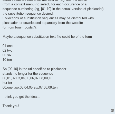
(from a context menu) to select, for each occurence of a
sequence numbering (eg, [01-10] in the actual version of picaloader),
the substitution sequence desired.
Collections of substitution sequences may be distributed with
picaloader, or downloaded separately from the website
(or from forum posts?).
Maybe a sequence substitution text file could be of the form
01 one
02 two
06 six
10 ten
So [00-10] in the url specified to picaloader
stands no longer for the sequence
00,01,02,03,04,05,06,07,08,09,10
but for
00,one,two,03,04,05,six,07,08,09,ten
I think you get the idea...
Thank you!