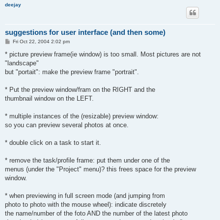
deejay
suggestions for user interface (and then some)
P
Fri Oct 22, 2004 2:02 pm
o
s
* picture preview frame(ie window) is too small. Most pictures are not
t
"landscape"
but "portait": make the preview frame "portrait".
* Put the preview window/fram on the RIGHT and the
thumbnail window on the LEFT.
* multiple instances of the (resizable) preview window:
so you can preview several photos at once.
* double click on a task to start it.
* remove the task/profile frame: put them under one of the
menus (under the "Project" menu)? this frees space for the preview
window.
* when previewing in full screen mode (and jumping from
photo to photo with the mouse wheel): indicate discretely
the name/number of the foto AND the number of the latest photo