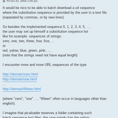
P
Fri Oct 22, 2004 1:00 pm
o
s
It would be nice to be able to batch download a url sequence
t
where the substitution sequence is provided by the user in a text file
(separated by commas, or by new lines)
So besides the implemented sequence 0, 1, 2, 3, 4, 5, ....
the user may set up himself a substitution sequence list
like for example: sequences of strings:
zero, one, two, three, four, five, ...
or
red, yelow, blue, green, pink, ....
(note that the strings need not have equal length)
I encounter more and more URL sequences of the type
http://domain/zero.html
http://domain/one.html
...
http://domain/fifteen.html
(where "zero", "one" ..., "fifteen" often occur in languages other than
english).
I imagine that picaloader reserves a folder containing such
batch sequence text files: the user simply has the option