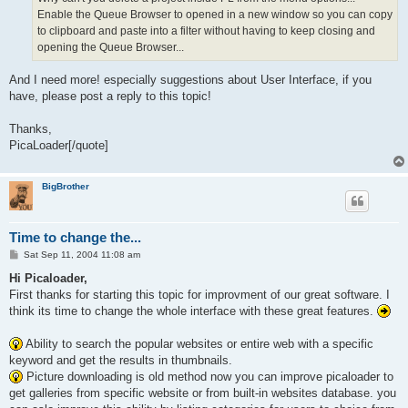
Enable the Queue Browser to opened in a new window so you can copy
to clipboard and paste into a filter without having to keep closing and
opening the Queue Browser...
And I need more! especially suggestions about User Interface, if you
have, please post a reply to this topic!
Thanks,
PicaLoader[/quote]
BigBrother
Time to change the...
P
Sat Sep 11, 2004 11:08 am
o
s
Hi Picaloader,
t
First thanks for starting this topic for improvment of our great software. I
think its time to change the whole interface with these great features.
Ability to search the popular websites or entire web with a specific
keyword and get the results in thumbnails.
Picture downloading is old method now you can improve picaloader to
get galleries from specific website or from built-in websites database. you