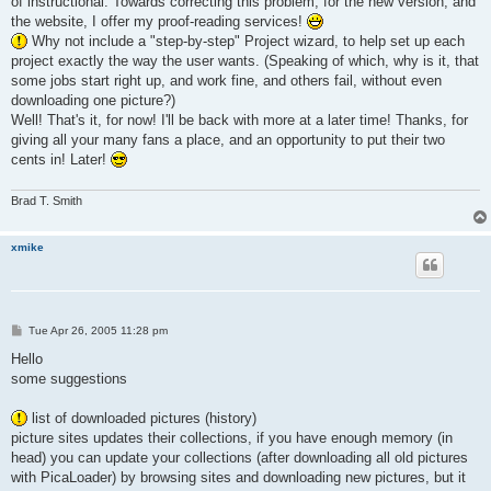
of instructional. Towards correcting this problem, for the new version, and
the website, I offer my proof-reading services!
Why not include a "step-by-step" Project wizard, to help set up each
project exactly the way the user wants. (Speaking of which, why is it, that
some jobs start right up, and work fine, and others fail, without even
downloading one picture?)
Well! That's it, for now! I'll be back with more at a later time! Thanks, for
giving all your many fans a place, and an opportunity to put their two
cents in! Later!
Brad T. Smith
xmike
P
Tue Apr 26, 2005 11:28 pm
o
s
Hello
t
some suggestions
list of downloaded pictures (history)
picture sites updates their collections, if you have enough memory (in
head) you can update your collections (after downloading all old pictures
with PicaLoader) by browsing sites and downloading new pictures, but it