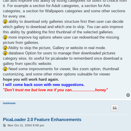
can aslo improve this ability by listing categories for users to choice from
it. For example a section for Adult categories, a section for Arts
categories, a section for Wallpapers categories and some other sections
for every one.
ability to download only galleries structure first then user can decide
which gallery to download and which one to skip. You can aslo improve
this ability by grabbing the first thunbnail of the selected galleries.
more improve log options where user can redownload the missing
picture from galleries.
Ability to skip the picture, Gallery or website in real mode.
database Option for users to manage their downloaded pictures
category wise, its useful for picaloader to rememberd once download a
gallery from specific website.
Need some improvements for viewer, like zoom option, thumbnail
customizing, and some other minor options suiteable for viewer.
hope you will work hard again.
I will come back soon with new suggestions.
"Don't trust me but love me if you can....................honey"
iostream
PicaLoader 2.0 Feature Enhancements
P
Mon Oct 11, 2004 8:08 pm
o