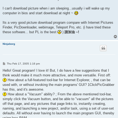
I can't download picture when i am sleeping...usually i will wake up my
computer in bios and start download at night ~
Its a very good picture download program compare with Internet Pictures
Finder, PicDownloader, webimage, Teleport Pro, etc. (i have tried these
these software... but PL is the best
)
請加油 ~!
Ninjaborg
P
Thu Feb 17, 2005 1:16 pm
o
s
Hello! Great program! I love it! But, I do have a few suggestions that I
t
think would make it much more attractive, and more versatile. First off:
How about a full-featured tool-bar for Internet Explorer, , that can be
used with, or without invoking the main programs' GUI? 1ClickPicGrabber
has this, and it's awesome.
How about a "Vacuum" ability? ; From the above mentioned tool-bar,
simply click the Vacuum button, and be able to "vacuum" all the pictures
off that page, and any pictures that page links to, instantly creating,
naming, and launching a new project, and/or task, using a set of user-set
defaults. All without ever having to launch the main program GUI, thereby
using less RAM.