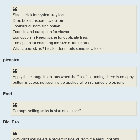
Single click for system tray icon.
Drop box transparency option.
Toolbars customizing option.
Zoom in and out option for viewer.
Log option in Report pane for duplicate files.
The option for changing the size of tumbnails.
What about skins? Picaloader needs some new looks.
picapica
Apply the change in options when the "task" is running; there is no appy
button & it does not seem to be applied when i change the options...
Fred
Perhaps setting tasks to start on a timer?
Big_Fan
Why can't you delete a project inside PL from the menu options...