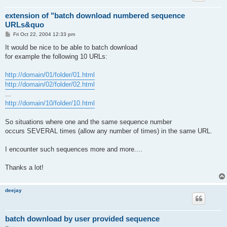
extension of "batch download numbered sequence
URLs&quo
P
Fri Oct 22, 2004 12:33 pm
o
s
It would be nice to be able to batch download
t
for example the following 10 URLs:
http://domain/01/folder/01.html
http://domain/02/folder/02.html
...
http://domain/10/folder/10.html
So situations where one and the same sequence number
occurs SEVERAL times (allow any number of times) in the same URL.
I encounter such sequences more and more....
Thanks a lot!
deejay
batch download by user provided sequence