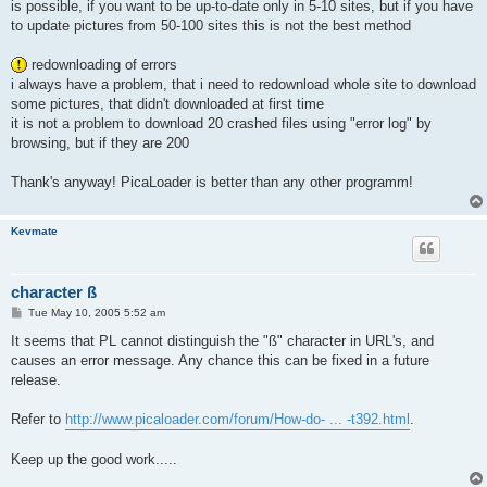
is possible, if you want to be up-to-date only in 5-10 sites, but if you have
to update pictures from 50-100 sites this is not the best method
redownloading of errors
i always have a problem, that i need to redownload whole site to download
some pictures, that didn't downloaded at first time
it is not a problem to download 20 crashed files using "error log" by
browsing, but if they are 200
Thank's anyway! PicaLoader is better than any other programm!
Kevmate
character ß
P
Tue May 10, 2005 5:52 am
o
s
It seems that PL cannot distinguish the "ß" character in URL's, and
t
causes an error message. Any chance this can be fixed in a future
release.
Refer to
http://www.picaloader.com/forum/How-do- ... -t392.html
.
Keep up the good work.....