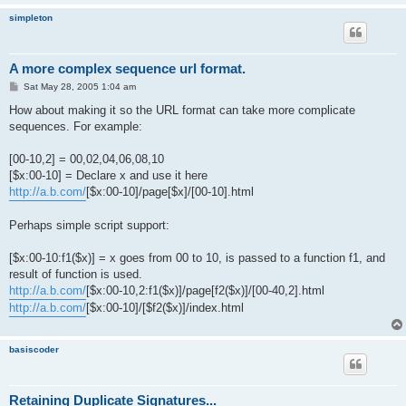
simpleton
A more complex sequence url format.
P
Sat May 28, 2005 1:04 am
o
s
How about making it so the URL format can take more complicate
t
sequences. For example:
[00-10,2] = 00,02,04,06,08,10
[$x:00-10] = Declare x and use it here
http://a.b.com/
[$x:00-10]/page[$x]/[00-10].html
Perhaps simple script support:
[$x:00-10:f1($x)] = x goes from 00 to 10, is passed to a function f1, and
result of function is used.
http://a.b.com/
[$x:00-10,2:f1($x)]/page[f2($x)]/[00-40,2].html
http://a.b.com/
[$x:00-10]/[$f2($x)]/index.html
basiscoder
Retaining Duplicate Signatures...