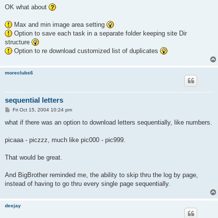
s
OK what about
t
Max and min image area setting
Option to save each task in a separate folder keeping site Dir
structure
Option to re download customized list of duplicates
moreclubs6
sequential letters
P
Fri Oct 15, 2004 10:24 pm
o
s
what if there was an option to download letters sequentially, like numbers.
t
picaaa - piczzz, much like pic000 - pic999.
That would be great.
And BigBrother reminded me, the ability to skip thru the log by page,
instead of having to go thru every single page sequentially.
deejay