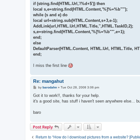
if (string.find(HTML.Url,'/%d+$')) then
local s,e=string.find(HTML.Content,'%]%=%b""');
while (s and e) do
local url=string.sub(HTML.Content,s+3,e-1);
AddLink(url,HTML.Url,HTML.Title,'',HTML.TaskID,2);
s,e=string.find(HTML.Content,'%]%=%b""',e+1);
end;
else
DefaultParser(HTML.Content, HTML.Url, HTML.Title, H
end;
I miss the first line
Re: mangahut
P
by
barodahn
»
Tue Oct 28, 2008 3:06 pm
o
s
Got it to work!!, thanks for your help.
t
it's a good site, has stuff i haven't seen anywhere else... b
baro
Post Reply
Return to “How do I download pictures from a website? [Publi