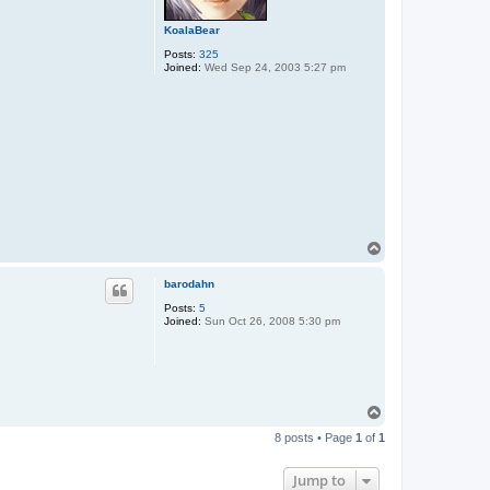
KoalaBear
Posts:
325
Joined:
Wed Sep 24, 2003 5:27 pm
T
o
p
barodahn
Posts:
5
Joined:
Sun Oct 26, 2008 5:30 pm
T
o
8 posts • Page
1
of
1
p
Jump to