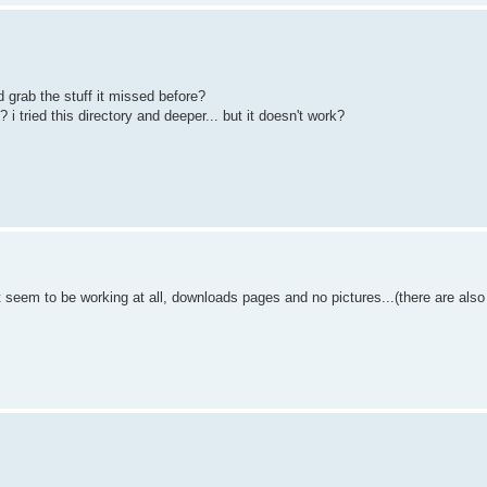
d grab the stuff it missed before?
 i tried this directory and deeper... but it doesn't work?
't seem to be working at all, downloads pages and no pictures...(there are al