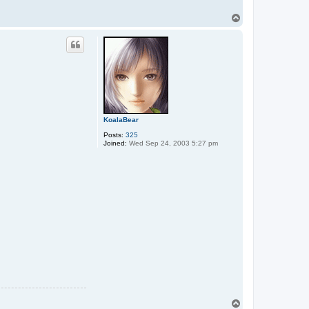
T
o
p
KoalaBear
Posts:
325
Joined:
Wed Sep 24, 2003 5:27 pm
T