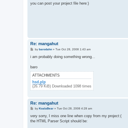
t
you can post your project file here:)
Re: mangahut
P
by
barodahn
»
Tue Oct 28, 2008 1:43 am
o
s
i am probably doing something wrong...
t
baro
ATTACHMENTS
hsd.plp
(26.79 KiB) Downloaded 1098 times
Re: mangahut
P
by
KoalaBear
»
Tue Oct 28, 2008 4:28 am
o
s
very sorry, I miss one line when copy from my project:(
t
the HTML Parser Script should be: