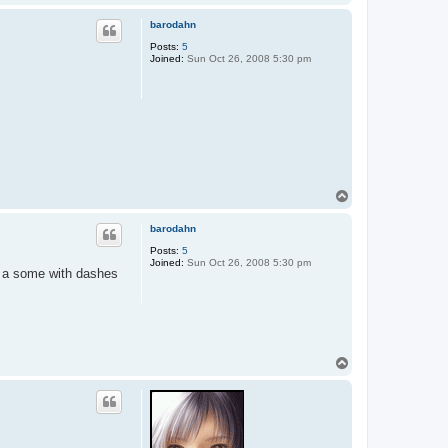
o
p
barodahn
Posts:
5
Joined:
Sun Oct 26, 2008 5:30 pm
T
o
p
barodahn
Posts:
5
Joined:
Sun Oct 26, 2008 5:30 pm
so a some with dashes
T
o
p