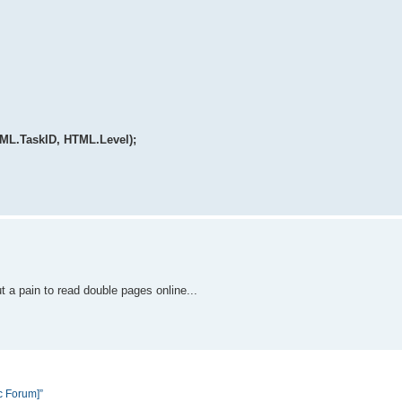
TML.TaskID, HTML.Level);
ut a pain to read double pages online...
c Forum]”