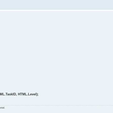
TML.TaskID, HTML.Level);
otal.