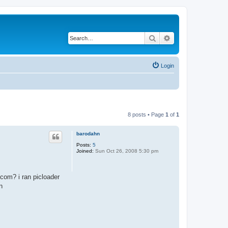
Search
Advanced search
Login
8 posts • Page
1
of
1
barodahn
Posts:
5
Joined:
Sun Oct 26, 2008 5:30 pm
com? i ran picloader
n