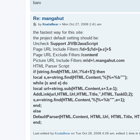
baro
Re: mangahut
P
by
KoalaBear
»
Mon Oct 27, 2008 2:41 am
o
s
the fastest way for this site:
t
the project default setting should be:
Uncheck
Support J/VB/JavaScript
Page URL Include Filters:
/\d+$;/\d+[a-z]+$
Page URL Exclude Filters:
/content/
Picture URL Include Filters:
m\d+\.mangahut.com
HTML Parser Script:
if (string.find(HTML.Url,'/%d+$')) then
local s,e=string.find(HTML.Content,'%]%=%b""');
while (s and e) do
local url=string.sub(HTML.Content,s+3,e-1);
AddLink(url,HTML.Url,HTML.Title,'',HTML.TaskID,2);
s,e=string.find(HTML.Content,'%]%=%b""',e+1);
end;
else
DefaultParser(HTML.Content, HTML.Url, HTML.Title, H
end;
Last edited by
KoalaBear
on Tue Oct 28, 2008 4:28 am, edited 1 time in t