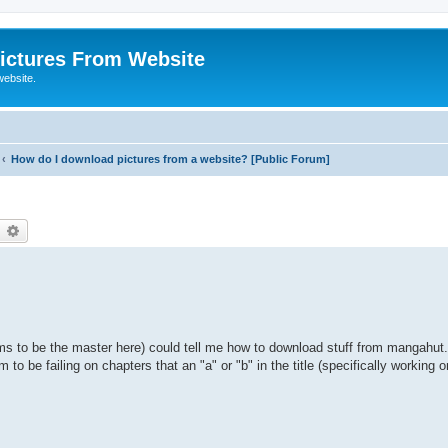
ictures From Website
website.
How do I download pictures from a website? [Public Forum]
earch
Advanced search
s to be the master here) could tell me how to download stuff from mangahut.
o be failing on chapters that an "a" or "b" in the title (specifically working o