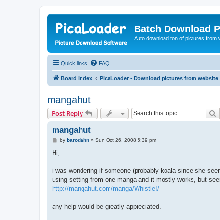
Batch Download P
Auto download ton of pictures from 
Quick links
FAQ
Board index
PicaLoader - Download pictures from website
mangahut
S
Post Reply
mangahut
P
by
barodahn
»
Sun Oct 26, 2008 5:39 pm
o
s
Hi,
t
i was wondering if someone (probably koala since she seem
using setting from one manga and it mostly works, but seem t
http://mangahut.com/manga/Whistle!/
any help would be greatly appreciated.