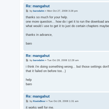
Re: mangahut
P
by
barodahn
»
Mon Oct 27, 2008 3:28 pm
o
s
thanks so much for your help.
t
one more question... how do i get it to run the download an
what would i use to get it to just do certain chapters maybe?
thanks in advance,
baro
Re: mangahut
P
by
barodahn
»
Tue Oct 28, 2008 12:28 am
o
s
i think i'm doing something wrong... but those settings don
t
that it failed on before too...)
help
baro
Re: mangahut
P
by
KoalaBear
»
Tue Oct 28, 2008 1:31 am
o
s
it works well for me.