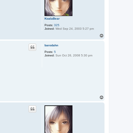
KoalaBear
Posts:
325
Joined:
Wed Sep 24, 2003 5:27 pm
T
o
p
barodahn
Posts:
5
Joined:
Sun Oct 26, 2008 5:30 pm
T
o
p