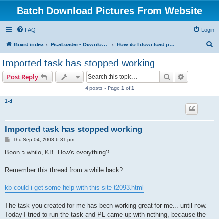
Batch Download Pictures From Website
FAQ
Login
S
Board index
PicaLoader - Download pictures from website
How do I download pictures from a website? [Public Forum]
e
Imported task has stopped working
a
Search
Advanced s
Post Reply
r
4 posts • Page
1
of
1
c
1-d
h
Imported task has stopped working
P
Thu Sep 04, 2008 6:31 pm
o
s
Been a while, KB. How's everything?
t
Remember this thread from a while back?
kb-could-i-get-some-help-with-this-site-t2093.html
The task you created for me has been working great for me... until now.
Today I tried to run the task and PL came up with nothing, because the