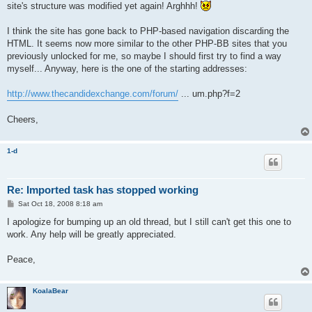
site's structure was modified yet again! Arghhh!
I think the site has gone back to PHP-based navigation discarding the
HTML. It seems now more similar to the other PHP-BB sites that you
previously unlocked for me, so maybe I should first try to find a way
myself... Anyway, here is the one of the starting addresses:
http://www.thecandidexchange.com/forum/
... um.php?f=2
Cheers,
1-d
Re: Imported task has stopped working
P
Sat Oct 18, 2008 8:18 am
o
s
I apologize for bumping up an old thread, but I still can't get this one to
t
work. Any help will be greatly appreciated.
Peace,
KoalaBear