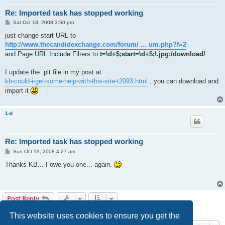
Re: Imported task has stopped working
P
Sat Oct 18, 2008 3:50 pm
o
s
just change start URL to
t
http://www.thecandidexchange.com/forum/ ... um.php?f=2
and Page URL Include Filters to
t=\d+$;start=\d+$;\.jpg;/download/
I update the .plt file in my post at
kb-could-i-get-some-help-with-this-site-t2093.html
, you can download and
import it
1-d
Re: Imported task has stopped working
P
Sun Oct 19, 2008 4:27 am
o
s
Thanks KB... I owe you one... again.
t
Post Reply
4 posts • Page
1
of
1
This website uses cookies to ensure you get the