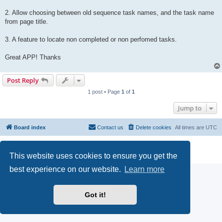
2. Allow choosing between old sequence task names, and the task name
from page title.
3. A feature to locate non completed or non perfomed tasks.
Great APP! Thanks
Post Reply
1 post • Page
1
of
1
Jump to
Board index
Contact us
Delete cookies
All times are
UTC
Powered by
phpBB
® Forum Software © phpBB Limited
Privacy
|
Terms
This website uses cookies to ensure you get the
best experience on our website.
Learn more
Got it!