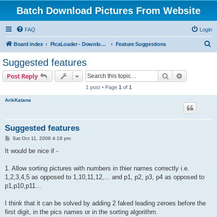
Batch Download Pictures From Website
FAQ
Login
S
Board index
PicaLoader - Download pictures from website
Feature Suggestions
e
Suggested features
a
Search
Advanced s
Post Reply
r
1 post • Page
1
of
1
c
ArikKatana
h
Suggested features
P
Sat Oct 11, 2008 4:18 pm
o
s
It would be nice if -
t
1. Allow sorting pictures with numbers in thier names correctly i.e.
1,2,3,4,5 as opposed to 1,10,11,12,... and p1, p2, p3, p4 as opposed to
p1,p10,p11...
I think that it can be solved by adding 2 faked leading zeroes before the
first digit, in the pics names or in the sorting algorithm.