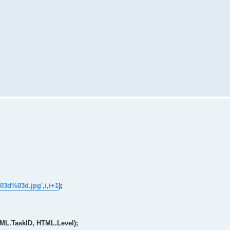
03d%03d.jpg',i,i+1
);
TML.TaskID, HTML.Level);