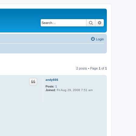
Search
Advanced search
Login
2 posts • Page
1
of
1
andy666
Posts:
1
Joined:
Fri Aug 29, 2008 7:51 am