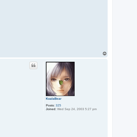
T
o
p
KoalaBear
Posts:
325
Joined:
Wed Sep 24, 2003 5:27 pm