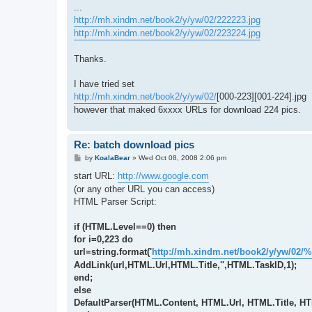
...
http://mh.xindm.net/book2/y/yw/02/222223.jpg
http://mh.xindm.net/book2/y/yw/02/223224.jpg
Thanks.
I have tried set
http://mh.xindm.net/book2/y/yw/02/
[000-223][001-224].jpg
however that maked 6xxxx URLs for download 224 pics.
Re: batch download pics
P
by
KoalaBear
»
Wed Oct 08, 2008 2:06 pm
o
s
start URL:
http://www.google.com
t
(or any other URL you can access)
HTML Parser Script:
if (HTML.Level==0) then
for i=0,223 do
url=string.format('
http://mh.xindm.net/book2/y/yw/02/%
AddLink(url,HTML.Url,HTML.Title,'',HTML.TaskID,1);
end;
else
DefaultParser(HTML.Content, HTML.Url, HTML.Title, H