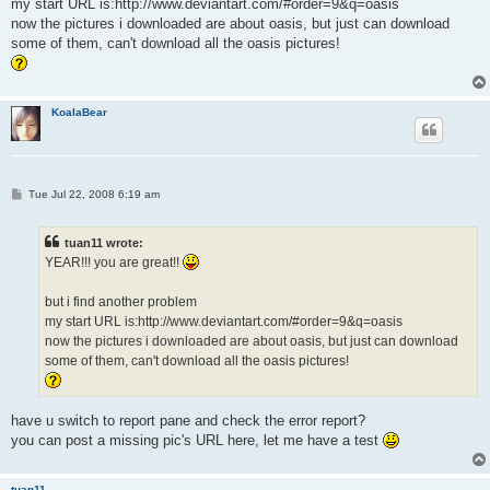
my start URL is:http://www.deviantart.com/#order=9&q=oasis
now the pictures i downloaded are about oasis, but just can download
some of them, can't download all the oasis pictures!
KoalaBear
P
Tue Jul 22, 2008 6:19 am
o
s
t
tuan11 wrote:
YEAR!!! you are great!!
but i find another problem
my start URL is:http://www.deviantart.com/#order=9&q=oasis
now the pictures i downloaded are about oasis, but just can download
some of them, can't download all the oasis pictures!
have u switch to report pane and check the error report?
you can post a missing pic's URL here, let me have a test
tuan11