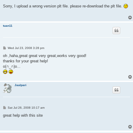
o
s
Sorry, I upload a wrong version plt file. please re-download the plt file.
t
tuan11
P
Wed Jul 23, 2008 3:28 pm
o
s
oh ,haha,great great very great,works very good!
t
thanks for your great help!
o(∩_∩)o...
Jaalpari
P
Sat Jul 26, 2008 10:17 am
o
s
great help with this site
t