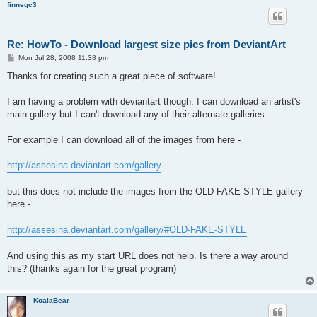
finnegc3
Re: HowTo - Download largest size pics from DeviantArt
P
Mon Jul 28, 2008 11:38 pm
o
s
Thanks for creating such a great piece of software!
t
I am having a problem with deviantart though. I can download an artist's
main gallery but I can't download any of their alternate galleries.
For example I can download all of the images from here -
http://assesina.deviantart.com/gallery
but this does not include the images from the OLD FAKE STYLE gallery
here -
http://assesina.deviantart.com/gallery/#OLD-FAKE-STYLE
And using this as my start URL does not help. Is there a way around
this? (thanks again for the great program)
KoalaBear