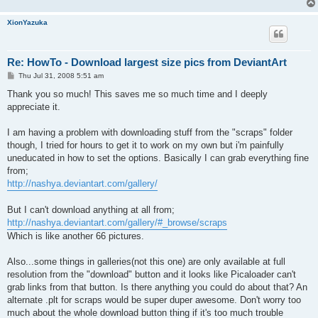
XionYazuka
Re: HowTo - Download largest size pics from DeviantArt
P
Thu Jul 31, 2008 5:51 am
o
s
Thank you so much! This saves me so much time and I deeply
t
appreciate it.
I am having a problem with downloading stuff from the "scraps" folder
though, I tried for hours to get it to work on my own but i'm painfully
uneducated in how to set the options. Basically I can grab everything fine
from;
http://nashya.deviantart.com/gallery/
But I can't download anything at all from;
http://nashya.deviantart.com/gallery/#_browse/scraps
Which is like another 66 pictures.
Also...some things in galleries(not this one) are only available at full
resolution from the "download" button and it looks like Picaloader can't
grab links from that button. Is there anything you could do about that? An
alternate .plt for scraps would be super duper awesome. Don't worry too
much about the whole download button thing if it's too much trouble