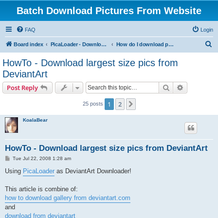
Batch Download Pictures From Website
FAQ
Login
S
Board index
PicaLoader - Download pictures from website
How do I download pictures from a website? [Public Forum]
e
HowTo - Download largest size pics from
a
DeviantArt
r
Search
Advanced s
Post Reply
c
h
1
2
Next
25 posts
KoalaBear
HowTo - Download largest size pics from DeviantArt
P
Tue Jul 22, 2008 1:28 am
o
s
Using
PicaLoader
as DeviantArt Downloader!
t
This article is combine of:
how to download gallery from deviantart.com
and
download from deviantart