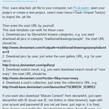
First, save attached .plt file to your computer, run
PicaLoader
, open your
project or create a new project, select main menu->Task->Import Task(s)
to import the .plt file.
Then enter the start URL by yourself:
This task template can work for these case:
1. Download pics by DeviantArt browse categories, e.g. you want
download all pics in category "traditional/drawings/people", the start URL
should be:
http://www.deviantart.com/#catpath=traditional/drawings/people&ord
er=9
2. Download pics by user, just enter the user gallery URL, e.g. for user
racca:
http://racca.deviantart.com/gallery/
3. Download search result, e.g, you want download search result of "rose
mary", the start URL should be:
http://www.deviantart.com/#order=9&q=rose+mary
4. Download a user's collection, just enter the collection's URL, e.g:
http://matt-kane.deviantart.com/favourites/?3138913#_3138913
If you want also download "Mature Content" from deviantArt, just open
deviantArt with IE (must use IE, not firefox or other browser), login with
your acount and password (if you not yet have, just sign in, it is free),
then change your profile like attached picture show. Keep IE open, run