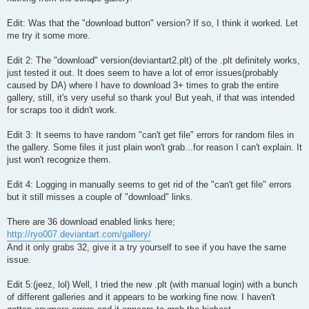
Edit: Was that the "download button" version? If so, I think it worked. Let
me try it some more.
Edit 2: The "download" version(deviantart2.plt) of the .plt definitely works,
just tested it out. It does seem to have a lot of error issues(probably
caused by DA) where I have to download 3+ times to grab the entire
gallery, still, it's very useful so thank you! But yeah, if that was intended
for scraps too it didn't work.
Edit 3: It seems to have random "can't get file" errors for random files in
the gallery. Some files it just plain won't grab...for reason I can't explain. It
just won't recognize them.
Edit 4: Logging in manually seems to get rid of the "can't get file" errors
but it still misses a couple of "download" links.
There are 36 download enabled links here;
http://ryo007.deviantart.com/gallery/
And it only grabs 32, give it a try yourself to see if you have the same
issue.
Edit 5:(jeez, lol) Well, I tried the new .plt (with manual login) with a bunch
of different galleries and it appears to be working fine now. I haven't