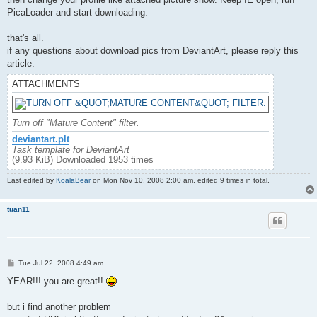
PicaLoader and start downloading.
that's all.
if any questions about download pics from DeviantArt, please reply this
article.
ATTACHMENTS
Turn off "Mature Content" filter.
deviantart.plt
Task template for DeviantArt
(9.93 KiB) Downloaded 1953 times
Last edited by
KoalaBear
on Mon Nov 10, 2008 2:00 am, edited 9 times in total.
tuan11
P
Tue Jul 22, 2008 4:49 am
o
s
YEAR!!! you are great!!
t
but i find another problem