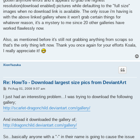
gotten anymore errors and it appears to grab the highest
resolution(download enabled) pictures while defaulting to the "full size"
images when no download link is available. The only issue i'm having is
with the above linked gallery where it won't grab certain things for
whatever reason, it's a mystery to me since 20 other galleries have
worked flawlessly now.
Also, as mentioned before it's still not grabbing anything from scraps so
that's the only thing left now. Thank you once again for your efforts Koala,
I really appreciate it!
XionYazuka
Re: HowTo - Download largest size pics from DeviantArt
P
Fri Aug 01, 2008 9:07 am
o
s
I just had an interesting problem...I was trying to download the following
t
gallery;
http://scarlet-dragonchild.deviantart.com/gallery/
And instead it downloaded the gallery of;
http://dragonchild.deviantart.com/gallery/
So...basically anyone with a "-" in their name is going to cause the issue