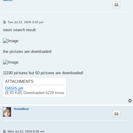
P
Tue Jul 22, 2008 3:02 pm
o
s
oasis search result:
t
the pictures are downloaded:
11190 pictures but 60 pictures are downloaded!
ATTACHMENTS
OASIS.plt
(9.93 KiB) Downloaded 6229 times
KoalaBear
P
Wed Jul 23, 2008 8:49 am