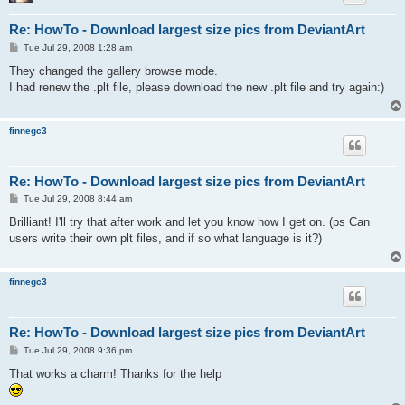
Re: HowTo - Download largest size pics from DeviantArt
P
Tue Jul 29, 2008 1:28 am
o
s
They changed the gallery browse mode.
t
I had renew the .plt file, please download the new .plt file and try again:)
finnegc3
Re: HowTo - Download largest size pics from DeviantArt
P
Tue Jul 29, 2008 8:44 am
o
s
Brilliant! I'll try that after work and let you know how I get on. (ps Can
t
users write their own plt files, and if so what language is it?)
finnegc3
Re: HowTo - Download largest size pics from DeviantArt
P
Tue Jul 29, 2008 9:36 pm
o
s
That works a charm! Thanks for the help
t