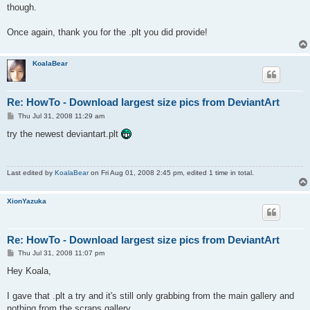
though.
Once again, thank you for the .plt you did provide!
KoalaBear
Re: HowTo - Download largest size pics from DeviantArt
P
Thu Jul 31, 2008 11:29 am
o
s
try the newest deviantart.plt
t
Last edited by
KoalaBear
on Fri Aug 01, 2008 2:45 pm, edited 1 time in total.
XionYazuka
Re: HowTo - Download largest size pics from DeviantArt
P
Thu Jul 31, 2008 11:07 pm
o
s
Hey Koala,
t
I gave that .plt a try and it's still only grabbing from the main gallery and
nothing from the scraps gallery.