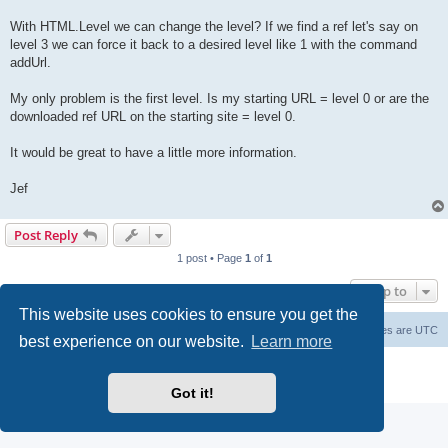
With HTML.Level we can change the level? If we find a ref let's say on
level 3 we can force it back to a desired level like 1 with the command
addUrl.
My only problem is the first level. Is my starting URL = level 0 or are the
downloaded ref URL on the starting site = level 0.
It would be great to have a little more information.
Jef
Post Reply
1 post • Page
1
of
1
Jump to
This website uses cookies to ensure you get the
Board index
Contact us
Delete cookies
All times are
UTC
best experience on our website.
Learn more
Powered by
phpBB
® Forum Software © phpBB Limited
Privacy
|
Terms
Got it!