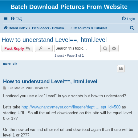
Batch Download Pictures From Website
FAQ
Login
S
Board index
PicaLoader - Download pictures from website
Resources & Tutorials
e
How to understand Level==, html.level
a
Search
Advanced s
Post Reply
r
1 post • Page
1
of
1
c
merc_slk
h
How to understand Level==, html.level
P
Tue Mar 25, 2008 10:48 am
o
s
I noticed you use a lot "Level" in your scripts but how to understand?
t
Let's take
http://www.nancymeyer.com/lingerie/dept ... ept_id=500
as
starting URL. So all the url ref downloaded on this site will be equal level
0 or 1??
On the new url we find other ref url and download again than those will be
level 1 or 2???