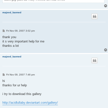
majeed_banned
P
Fri Nov 09, 2007 3:02 pm
o
s
thank you
t
it s very important help for me
thanks a lot
majeed_banned
P
Fri Nov 09, 2007 7:46 pm
o
s
hi
t
thanks for ur help
i try to download this gallery
http://acidlullaby.deviantart.com/gallery/