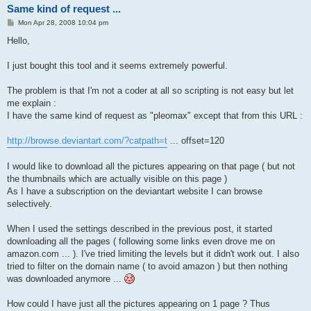
Same kind of request ...
P
Mon Apr 28, 2008 10:04 pm
o
s
Hello,
t
I just bought this tool and it seems extremely powerful.
The problem is that I'm not a coder at all so scripting is not easy but let
me explain :
I have the same kind of request as "pleomax" except that from this URL :
http://browse.deviantart.com/?catpath=t
... offset=120
I would like to download all the pictures appearing on that page ( but not
the thumbnails which are actually visible on this page )
As I have a subscription on the deviantart website I can browse
selectively.
When I used the settings described in the previous post, it started
downloading all the pages ( following some links even drove me on
amazon.com ... ). I've tried limiting the levels but it didn't work out. I also
tried to filter on the domain name ( to avoid amazon ) but then nothing
was downloaded anymore ...
How could I have just all the pictures appearing on 1 page ? Thus