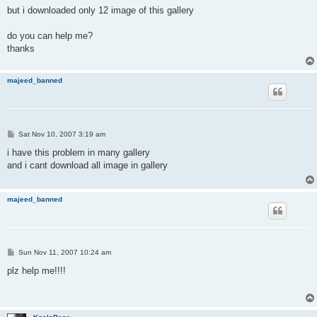
but i downloaded only 12 image of this gallery
do you can help me?
thanks
majeed_banned
P
Sat Nov 10, 2007 3:19 am
o
s
i have this problem in many gallery
t
and i cant download all image in gallery
majeed_banned
P
Sun Nov 11, 2007 10:24 am
o
s
plz help me!!!!
t