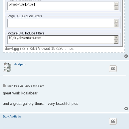
dev4.jpg (72.7 KiB) Viewed 187320 times
Jaalpari
P
Mon Feb 25, 2008 6:44 am
o
s
great work koalabear
t
and a great gallery there... very beautiful pics
DarkAgdistis