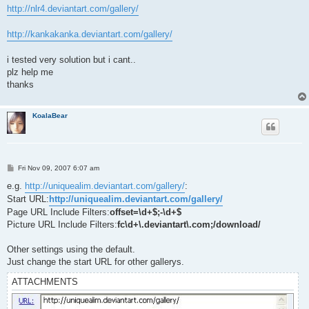
http://nlr4.deviantart.com/gallery/
http://kankakanka.deviantart.com/gallery/
i tested very solution but i cant..
plz help me
thanks
KoalaBear
P
Fri Nov 09, 2007 6:07 am
o
s
e.g.
http://uniquealim.deviantart.com/gallery/
:
t
Start URL:
http://uniquealim.deviantart.com/gallery/
Page URL Include Filters:
offset=\d+$;-\d+$
Picture URL Include Filters:
fc\d+\.deviantart\.com;/download/
Other settings using the default.
Just change the start URL for other gallerys.
ATTACHMENTS