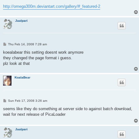
http://omega300m.deviantart.com/gallery/#_featured-2
Jaalpari
P
Thu Feb 14, 2008 7:28 am
o
s
koealabear this setting doesnt work anymore
t
they changed the page format i guess.
plz look at that
KoalaBear
P
Sun Feb 17, 2008 3:26 am
o
s
seems like they do something at server side to against batch download,
t
wait for next release of PicaLoader
Jaalpari