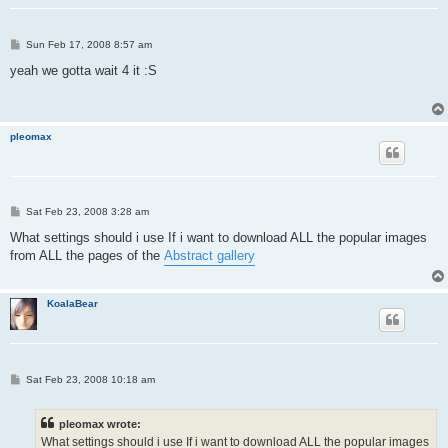
P
Sun Feb 17, 2008 8:57 am
o
s
yeah we gotta wait 4 it :S
t
pleomax
P
Sat Feb 23, 2008 3:28 am
o
s
What settings should i use If i want to download ALL the popular images
t
from ALL the pages of the
Abstract gallery
KoalaBear
P
Sat Feb 23, 2008 10:18 am
o
s
t
pleomax wrote:
What settings should i use If i want to download ALL the popular images