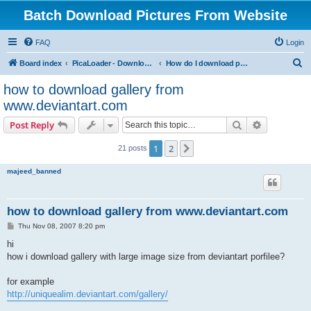
Batch Download Pictures From Website
FAQ
Login
S
Board index
PicaLoader - Download pictures from website
How do I download pictures from a website? [Public Forum]
e
how to download gallery from
a
www.deviantart.com
r
Search
Advanced s
Post Reply
c
h
1
2
Next
21 posts
majeed_banned
how to download gallery from www.deviantart.com
P
Thu Nov 08, 2007 8:20 pm
o
s
hi
t
how i download gallery with large image size from deviantart porfilee?
for example
http://uniquealim.deviantart.com/gallery/