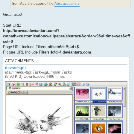
from ALL the pages of the
Abstract gallery
Great pics!
Start URL:
http://browse.deviantart.com/?
catpath=customization/wallpaper/abstract/&order=9&alltime=yes&off
set=0
Page URL Include Filters:
offset=\d+$;-\d+$
Picture URL Include Filters:
fc\d+\.deviantart\.com
ATTACHMENTS
devsrch.plt
Main menu-&gt;Task-&gt;Import Tasks
(9.93 KiB) Downloaded 4486 times