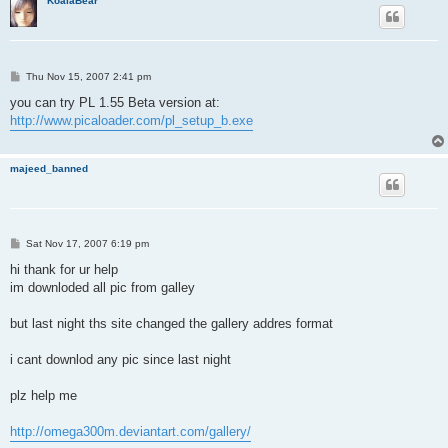
KoalaBear
P
Thu Nov 15, 2007 2:41 pm
o
s
you can try PL 1.55 Beta version at:
t
http://www.picaloader.com/pl_setup_b.exe
majeed_banned
P
Sat Nov 17, 2007 6:19 pm
o
s
hi thank for ur help
t
im downloded all pic from galley
but last night ths site changed the gallery addres format
i cant downlod any pic since last night
plz help me
http://omega300m.deviantart.com/gallery/