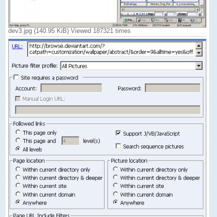
dev3.jpg (140.95 KiB) Viewed 187321 times