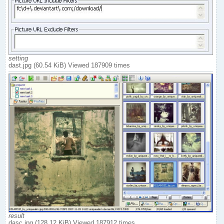
setting
dast.jpg (60.54 KiB) Viewed 187909 times
result
dasc.jpg (128.12 KiB) Viewed 187912 times