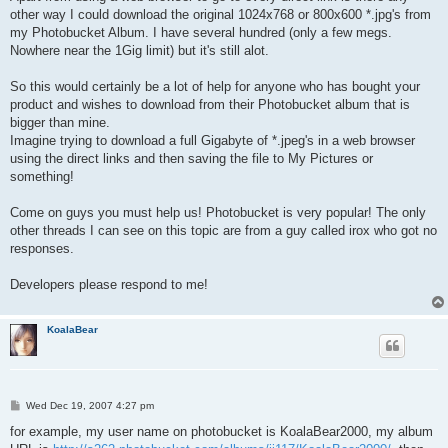
other way I could download the original 1024x768 or 800x600 *.jpg's from
my Photobucket Album. I have several hundred (only a few megs.
Nowhere near the 1Gig limit) but it's still alot.
So this would certainly be a lot of help for anyone who has bought your
product and wishes to download from their Photobucket album that is
bigger than mine.
Imagine trying to download a full Gigabyte of *.jpeg's in a web browser
using the direct links and then saving the file to My Pictures or
something!
Come on guys you must help us! Photobucket is very popular! The only
other threads I can see on this topic are from a guy called irox who got no
responses.
Developers please respond to me!
KoalaBear
P
Wed Dec 19, 2007 4:27 pm
o
s
for example, my user name on photobucket is KoalaBear2000, my album
t