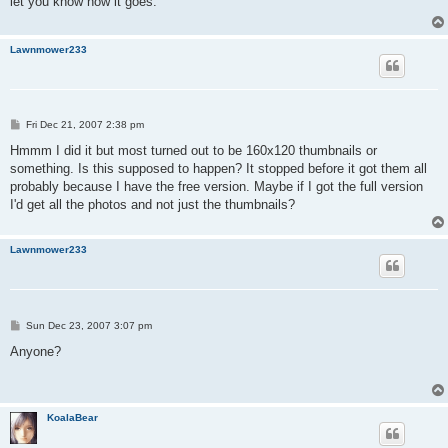
let you know how it goes.
Lawnmower233
P
Fri Dec 21, 2007 2:38 pm
o
s
Hmmm I did it but most turned out to be 160x120 thumbnails or
t
something. Is this supposed to happen? It stopped before it got them all
probably because I have the free version. Maybe if I got the full version
I'd get all the photos and not just the thumbnails?
Lawnmower233
P
Sun Dec 23, 2007 3:07 pm
o
s
Anyone?
t
KoalaBear