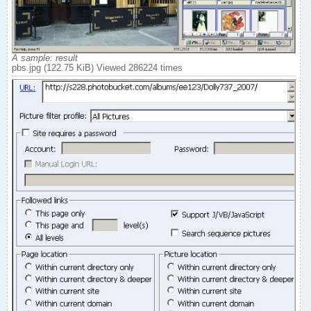
A sample: result
pbs.jpg (122.75 KiB) Viewed 286224 times