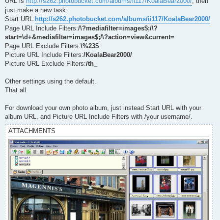
URL is
http://s262.photobucket.com/albums/ii117/KoalaBear2000/
, then
just make a new task:
Start URL:
http://s262.photobucket.com/albums/ii117/KoalaBear2000/
Page URL Include Filters:
/\?mediafilter=images$;/\?
start=\d+&mediafilter=images$;/\?action=view&current=
Page URL Exclude Filters:
\%23$
Picture URL Include Filters:
/KoalaBear2000/
Picture URL Exclude Filters:
/th_
Other settings using the default.
That all.
For download your own photo album, just instead Start URL with your
album URL, and Picture URL Include Filters with /your username/.
ATTACHMENTS