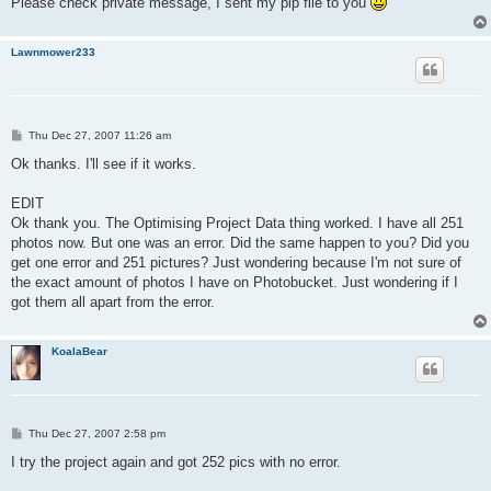
Please check private message, I sent my plp file to you
Lawnmower233
P
Thu Dec 27, 2007 11:26 am
o
s
Ok thanks. I'll see if it works.
t
EDIT
Ok thank you. The Optimising Project Data thing worked. I have all 251
photos now. But one was an error. Did the same happen to you? Did you
get one error and 251 pictures? Just wondering because I'm not sure of
the exact amount of photos I have on Photobucket. Just wondering if I
got them all apart from the error.
KoalaBear
P
Thu Dec 27, 2007 2:58 pm
o
s
I try the project again and got 252 pics with no error.
t