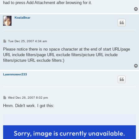
had to press Add Attachment after browsing for it.
KoalaBear
P
Tue Dec 25, 2007 4:34 am
o
s
Please notice there is no space character at the end of start URL/page
t
URL include filters/page URL exclude filters/picture URL include
filters/picture URL exclude filters:)
Lawnmower233
P
Wed Dec 26, 2007 8:02 pm
o
s
Hmm. Didn't work. I got this:
t