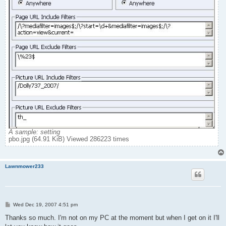
A sample: setting
pbo.jpg (64.91 KiB) Viewed 286223 times
Lawnmower233
P
Wed Dec 19, 2007 4:51 pm
o
s
Thanks so much. I'm not on my PC at the moment but when I get on it I'll
t