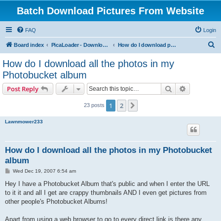
Batch Download Pictures From Website
FAQ
Login
S
Board index
PicaLoader - Download pictures from website
How do I download pictures from a website? [Public Forum]
e
How do I download all the photos in my
a
Photobucket album
r
Search
Advanced s
Post Reply
c
h
1
2
Next
23 posts
Lawnmower233
How do I download all the photos in my Photobucket
album
P
Wed Dec 19, 2007 6:54 am
o
s
Hey I have a Photobucket Album that's public and when I enter the URL
t
to it it and all I get are crappy thumbnails AND I even get pictures from
other people's Photobucket Albums!
Apart from using a web browser to go to every direct link is there any