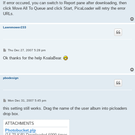
If error occured, you can switch to Report pane after downloading, then
click Move All To Queue and click Start, PicaLoader will retry the error
URLs.
Lawnmower233
P
Thu Dec 27, 2007 5:28 pm
o
s
Ok thanks for the help KoalaBear.
t
pbodesign
P
Mon Dec 31, 2007 5:45 pm
o
s
this setting still works. Drag the name of the user album into picloaders
t
drop box.
ATTACHMENTS
Photobucket.plp
(14.79 KiB) Downloaded 6999 times