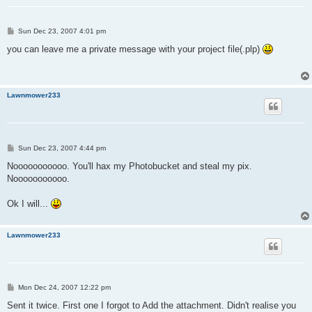
P
Sun Dec 23, 2007 4:01 pm
o
s
you can leave me a private message with your project file(.plp)
t
Lawnmower233
P
Sun Dec 23, 2007 4:44 pm
o
s
Nooooooooooo. You'll hax my Photobucket and steal my pix.
t
Nooooooooooo.
Ok I will...
Lawnmower233
P
Mon Dec 24, 2007 12:22 pm
o
s
Sent it twice. First one I forgot to Add the attachment. Didn't realise you
t