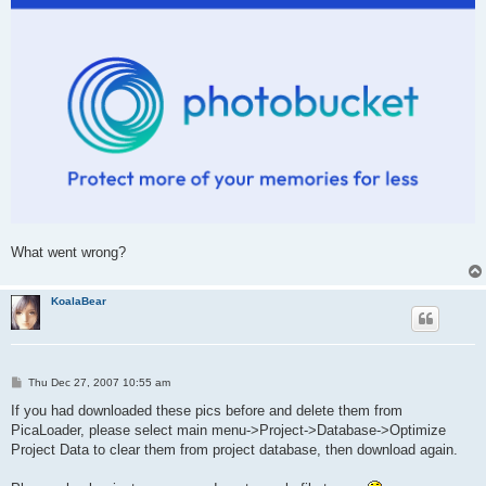
What went wrong?
KoalaBear
P
Thu Dec 27, 2007 10:55 am
o
s
If you had downloaded these pics before and delete them from
t
PicaLoader, please select main menu->Project->Database->Optimize
Project Data to clear them from project database, then download again.