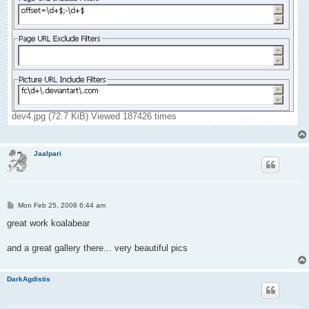
dev4.jpg (72.7 KiB) Viewed 187426 times
Jaalpari
P
Mon Feb 25, 2008 6:44 am
o
s
great work koalabear
t
and a great gallery there... very beautiful pics
DarkAgdistis