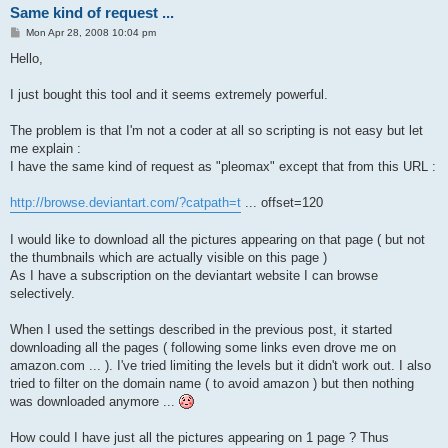
Same kind of request ...
P
Mon Apr 28, 2008 10:04 pm
o
s
Hello,
t
I just bought this tool and it seems extremely powerful.
The problem is that I'm not a coder at all so scripting is not easy but let
me explain :
I have the same kind of request as "pleomax" except that from this URL :
http://browse.deviantart.com/?catpath=t
... offset=120
I would like to download all the pictures appearing on that page ( but not
the thumbnails which are actually visible on this page )
As I have a subscription on the deviantart website I can browse
selectively.
When I used the settings described in the previous post, it started
downloading all the pages ( following some links even drove me on
amazon.com ... ). I've tried limiting the levels but it didn't work out. I also
tried to filter on the domain name ( to avoid amazon ) but then nothing
was downloaded anymore ...
How could I have just all the pictures appearing on 1 page ? Thus