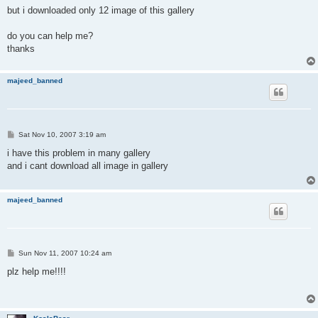
but i downloaded only 12 image of this gallery
do you can help me?
thanks
majeed_banned
P
Sat Nov 10, 2007 3:19 am
o
s
i have this problem in many gallery
t
and i cant download all image in gallery
majeed_banned
P
Sun Nov 11, 2007 10:24 am
o
s
plz help me!!!!
t