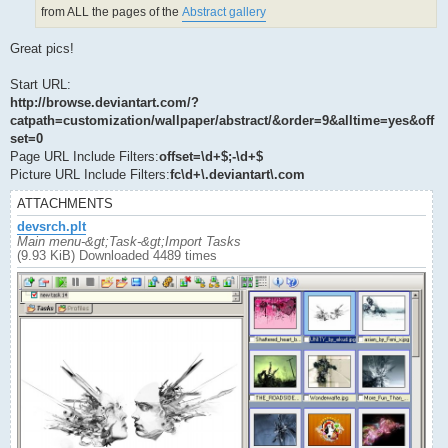
from ALL the pages of the
Abstract gallery
Great pics!
Start URL:
http://browse.deviantart.com/?
catpath=customization/wallpaper/abstract/&order=9&alltime=yes&off
set=0
Page URL Include Filters:
offset=\d+$;-\d+$
Picture URL Include Filters:
fc\d+\.deviantart\.com
ATTACHMENTS
devsrch.plt
Main menu-&gt;Task-&gt;Import Tasks
(9.93 KiB) Downloaded 4489 times