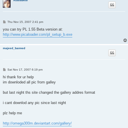
KoalaBear
P
Thu Nov 15, 2007 2:41 pm
o
s
you can try PL 1.55 Beta version at:
t
http://www.picaloader.com/pl_setup_b.exe
majeed_banned
P
Sat Nov 17, 2007 6:19 pm
o
s
hi thank for ur help
t
im downloded all pic from galley
but last night ths site changed the gallery addres format
i cant downlod any pic since last night
plz help me
http://omega300m.deviantart.com/gallery/