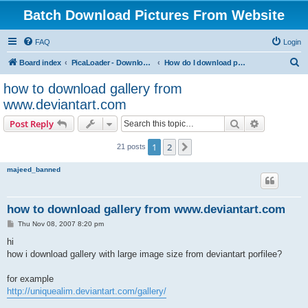
Batch Download Pictures From Website
FAQ
Login
S
Board index
PicaLoader - Download pictures from website
How do I download pictures from a website? [Public Forum]
e
how to download gallery from
a
www.deviantart.com
r
Search
Advanced s
Post Reply
c
h
1
2
Next
21 posts
majeed_banned
how to download gallery from www.deviantart.com
P
Thu Nov 08, 2007 8:20 pm
o
s
hi
t
how i download gallery with large image size from deviantart porfilee?
for example
http://uniquealim.deviantart.com/gallery/