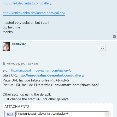
http://nlr4.deviantart.com/gallery/
http://kankakanka.deviantart.com/gallery/
i tested very solution but i cant..
plz help me
thanks
KoalaBear
P
Fri Nov 09, 2007 6:07 am
o
s
e.g.
http://uniquealim.deviantart.com/gallery/
:
t
Start URL:
http://uniquealim.deviantart.com/gallery/
Page URL Include Filters:
offset=\d+$;-\d+$
Picture URL Include Filters:
fc\d+\.deviantart\.com;/download/
Other settings using the default.
Just change the start URL for other gallerys.
ATTACHMENTS