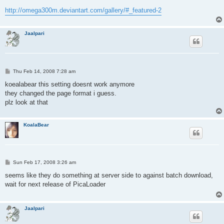
http://omega300m.deviantart.com/gallery/#_featured-2
Jaalpari
P
Thu Feb 14, 2008 7:28 am
o
s
koealabear this setting doesnt work anymore
t
they changed the page format i guess.
plz look at that
KoalaBear
P
Sun Feb 17, 2008 3:26 am
o
s
seems like they do something at server side to against batch download,
t
wait for next release of PicaLoader
Jaalpari