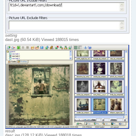
setting
dast.jpg (60.54 KiB) Viewed 188015 times
result
dasc.jpg (128.12 KiB) Viewed 188018 times