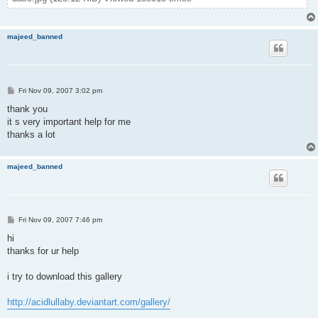
majeed_banned
P
Fri Nov 09, 2007 3:02 pm
o
s
thank you
t
it s very important help for me
thanks a lot
majeed_banned
P
Fri Nov 09, 2007 7:46 pm
o
s
hi
t
thanks for ur help
i try to download this gallery
http://acidlullaby.deviantart.com/gallery/