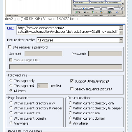
dev3.jpg (140.95 KiB) Viewed 187427 times