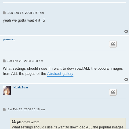
P
Sun Feb 17, 2008 8:57 am
o
s
yeah we gotta wait 4 it :S
t
pleomax
P
Sat Feb 23, 2008 3:28 am
o
s
What settings should i use If i want to download ALL the popular images
t
from ALL the pages of the
Abstract gallery
KoalaBear
P
Sat Feb 23, 2008 10:18 am
o
s
t
pleomax wrote:
What settings should i use If i want to download ALL the popular images