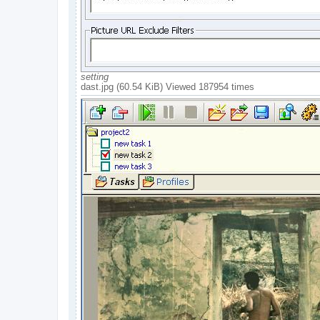
setting
dast.jpg (60.54 KiB) Viewed 187954 times