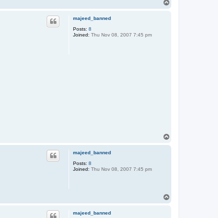
T
o
p
majeed_banned
Posts:
8
Joined:
Thu Nov 08, 2007 7:45 pm
T
o
p
majeed_banned
Posts:
8
Joined:
Thu Nov 08, 2007 7:45 pm
T
o
p
majeed_banned