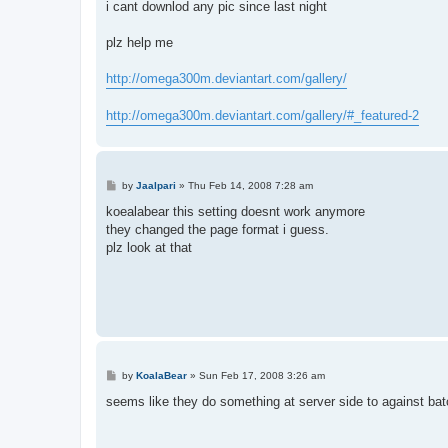
i cant downlod any pic since last night
plz help me
http://omega300m.deviantart.com/gallery/
http://omega300m.deviantart.com/gallery/#_featured-2
P
by
Jaalpari
»
Thu Feb 14, 2008 7:28 am
o
s
koealabear this setting doesnt work anymore
t
they changed the page format i guess.
plz look at that
P
by
KoalaBear
»
Sun Feb 17, 2008 3:26 am
o
s
seems like they do something at server side to against bat
t