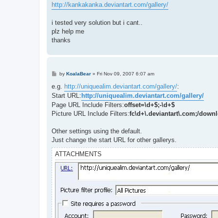
http://kankakanka.deviantart.com/gallery/
i tested very solution but i cant..
plz help me
thanks
P
by
KoalaBear
»
Fri Nov 09, 2007 6:07 am
o
s
e.g.
http://uniquealim.deviantart.com/gallery/
:
t
Start URL:
http://uniquealim.deviantart.com/gallery/
Page URL Include Filters:
offset=\d+$;-\d+$
Picture URL Include Filters:
fc\d+\.deviantart\.com;/down
Other settings using the default.
Just change the start URL for other gallerys.
ATTACHMENTS