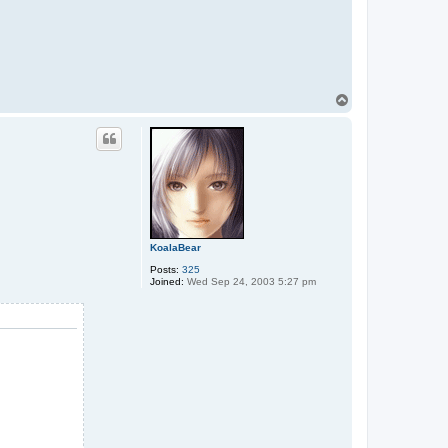
T
o
p
KoalaBear
Posts:
325
Joined:
Wed Sep 24, 2003 5:27 pm