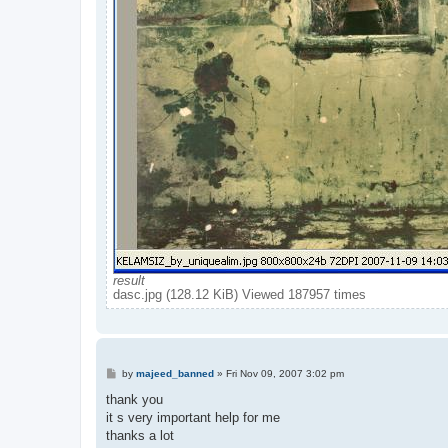
result
dasc.jpg (128.12 KiB) Viewed 187957 times
P
by
majeed_banned
»
Fri Nov 09, 2007 3:02 pm
o
s
thank you
t
it s very important help for me
thanks a lot