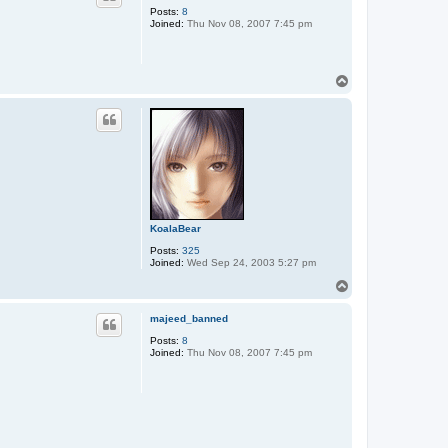
Posts:
8
Joined:
Thu Nov 08, 2007 7:45 pm
T
o
p
KoalaBear
Posts:
325
Joined:
Wed Sep 24, 2003 5:27 pm
T
o
p
majeed_banned
Posts:
8
Joined:
Thu Nov 08, 2007 7:45 pm