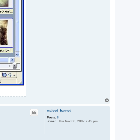
T
o
p
majeed_banned
Posts:
8
Joined:
Thu Nov 08, 2007 7:45 pm