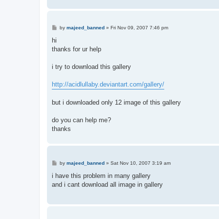
P
by
majeed_banned
»
Fri Nov 09, 2007 7:46 pm
o
s
hi
t
thanks for ur help
i try to download this gallery
http://acidlullaby.deviantart.com/gallery/
but i downloaded only 12 image of this gallery
do you can help me?
thanks
P
by
majeed_banned
»
Sat Nov 10, 2007 3:19 am
o
s
i have this problem in many gallery
t
and i cant download all image in gallery