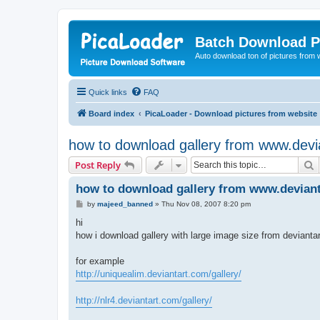
Batch Download P
Auto download ton of pictures from 
Quick links
FAQ
Board index
PicaLoader - Download pictures from website
how to download gallery from www.devi
S
Post Reply
how to download gallery from www.devian
P
by
majeed_banned
»
Thu Nov 08, 2007 8:20 pm
o
s
hi
t
how i download gallery with large image size from deviantar
for example
http://uniquealim.deviantart.com/gallery/
http://nlr4.deviantart.com/gallery/