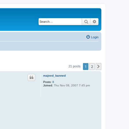
Search
Advanced search
Login
1
2
Next
21 posts
majeed_banned
Posts:
8
Joined:
Thu Nov 08, 2007 7:45 pm