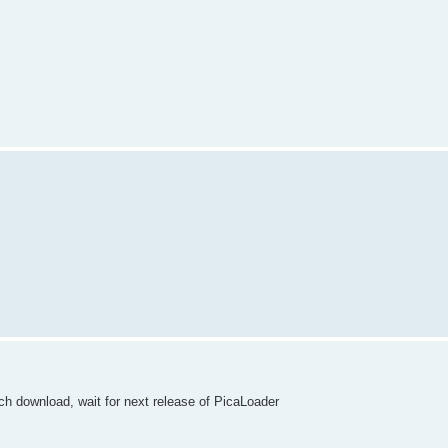
ch download, wait for next release of PicaLoader