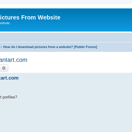
ictures From Website
website.
How do I download pictures from a website? [Public Forum]
antart.com
earch
Advanced search
tart.com
t porfilee?