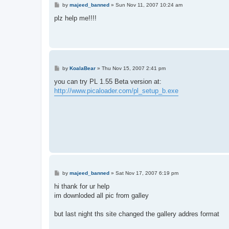
P
by
majeed_banned
»
Sun Nov 11, 2007 10:24 am
o
s
plz help me!!!!
t
P
by
KoalaBear
»
Thu Nov 15, 2007 2:41 pm
o
s
you can try PL 1.55 Beta version at:
t
http://www.picaloader.com/pl_setup_b.exe
P
by
majeed_banned
»
Sat Nov 17, 2007 6:19 pm
o
s
hi thank for ur help
t
im downloded all pic from galley
but last night ths site changed the gallery addres format