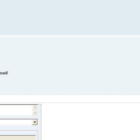
load/