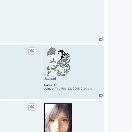
T
o
p
Jaalpari
Posts:
47
Joined:
Tue Feb 12, 2008 9:14 am
T
o
p