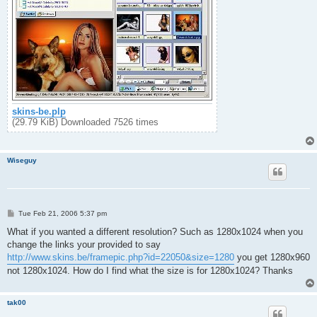
skins-be.plp
(29.79 KiB) Downloaded 7526 times
Wiseguy
P
Tue Feb 21, 2006 5:37 pm
o
s
What if you wanted a different resolution? Such as 1280x1024 when you
t
change the links your provided to say
http://www.skins.be/framepic.php?id=22050&size=1280
you get 1280x960
not 1280x1024. How do I find what the size is for 1280x1024? Thanks
tak00