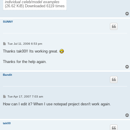
individual celeb/model examples
(26.62 KiB) Downloaded 6119 times
SUNNY
P
Tue Jul 11, 2006 6:53 pm
o
s
Thanks tak00!! Its working great.
t
Thanks for the help again.
Bandit
P
Tue Apr 17, 2007 7:03 am
o
s
How can I edit it? When I use notepad project desn't work again.
t
tak00