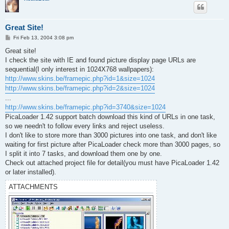
Great Site!
P
Fri Feb 13, 2004 3:08 pm
o
s
Great site!
t
I check the site with IE and found picture display page URLs are
sequential(I only interest in 1024X768 wallpapers):
http://www.skins.be/framepic.php?id=1&size=1024
http://www.skins.be/framepic.php?id=2&size=1024
...
http://www.skins.be/framepic.php?id=3740&size=1024
PicaLoader 1.42 support batch download this kind of URLs in one task,
so we needn't to follow every links and reject useless.
I don't like to store more than 3000 pictures into one task, and don't like
waiting for first picture after PicaLoader check more than 3000 pages, so
I split it into 7 tasks, and download them one by one.
Check out attached project file for detail(you must have PicaLoader 1.42
or later installed).
ATTACHMENTS