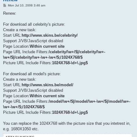
P
Mon Jul 10, 2006 3:46 am
o
s
Renew:
t
For download all celebrity's picture:
Create a new task:
Start URL:
http://www.skins.be/celebrity/
Support J/VB/JavaScript disabled
Page Location:
Within current site
Page URL Include Filters:
/celebrity/\w+/$|/celebrity/\w+-
\w+/$|/celebrity/\w+-\w+-\w+/$;/1024X768/$
Picture URL Include Filters:
1024X768-\d+\.jpg$
For download all model's picture:
Create a new task:
Start URL:
http://www.skins.be/model/
Support J/VB/JavaScript disabled
Page Location:
Within current site
Page URL Include Filters:
/model/\w+/$|/model/\w+-\w+/$|/model/\w+-
\w+-\w+/$;/1024X768/$
Picture URL Include Filters:
1024X768-\d+\.jpg$
You can replace the 1024X768 with the picture size that you intetrest in,
e.g. 1680X1050 etc.