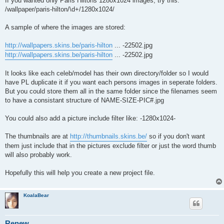
If you wanted only Paris Hiltons 1280x1024 images, try this:
/wallpaper/paris-hilton/\d+/1280x1024/
A sample of where the images are stored:
http://wallpapers.skins.be/paris-hilton
... -22502.jpg
http://wallpapers.skins.be/paris-hilton
... -22502.jpg
It looks like each celeb/model has their own directory/folder so I would
have PL duplicate it if you want each persons images in seperate folders.
But you could store them all in the same folder since the filenames seem
to have a consistant structure of NAME-SIZE-PIC#.jpg
You could also add a picture include filter like: -1280x1024-
The thumbnails are at
http://thumbnails.skins.be/
so if you don't want
them just include that in the pictures exclude filter or just the word thumb
will also probably work.
Hopefully this will help you create a new project file.
KoalaBear
Renew