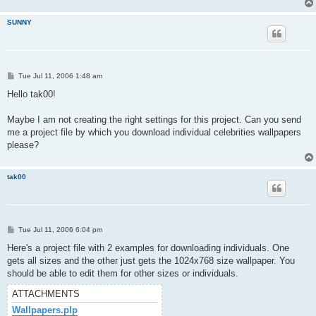
SUNNY
P
Tue Jul 11, 2006 1:48 am
o
s
Hello tak00!
t
Maybe I am not creating the right settings for this project. Can you send
me a project file by which you download individual celebrities wallpapers
please?
tak00
P
Tue Jul 11, 2006 6:04 pm
o
s
Here's a project file with 2 examples for downloading individuals. One
t
gets all sizes and the other just gets the 1024x768 size wallpaper. You
should be able to edit them for other sizes or individuals.
ATTACHMENTS
Wallpapers.plp