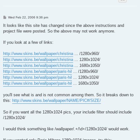
P
Wed Feb 22, 2006 9:36 pm
o
s
It looks like this site has changed since the above instructions and
t
project file were posted. So the above may not work anymore.
If you look at a few of links:
http://www.skins.be/wallpaper/christina
... /1280x960/
http://www.skins.be/wallpaper/christina
... 1280x1024/
http://www.skins.be/wallpaper/christina
... 1680x1050/
http://www.skins.be/wallpaper/paris-hil
... /1280x960/
http://www.skins.be/wallpaper/paris-hil
... 1280x1024/
http://www.skins.be/wallpaper/paris-hil
... 1680x1050/
you'll see what is and is not common among them. So it breaks down to
this:
http://www.skins.be/wallpaper/NAME/PIC#/SIZE/
So if you want all the 1280x1024 pics, your include filter should include
/1280x1024/
I would think something like /wallpaper/.+/\d+/1280x1024/ would work.