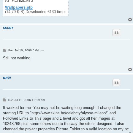
ATTACHMENTS
Wallpapers.plp
(14.79 KiB) Downloaded 6130 times
SUNNY
P
Mon Jul 10, 2006 6:04 pm
o
s
Still not working.
t
tak00
P
Tue Jul 11, 2006 12:19 am
o
s
It worked for me. You may not be waiting long enough. I changed the
t
starting URL to "http://www.skins.be/celebrity/alyssa-milano/" and
Followed Links to This page and 1 level and got all her images at
1024X768 plus some others due to the way the site is designed. I also
changed the project properties Picture Folder to a valid location on my pc.