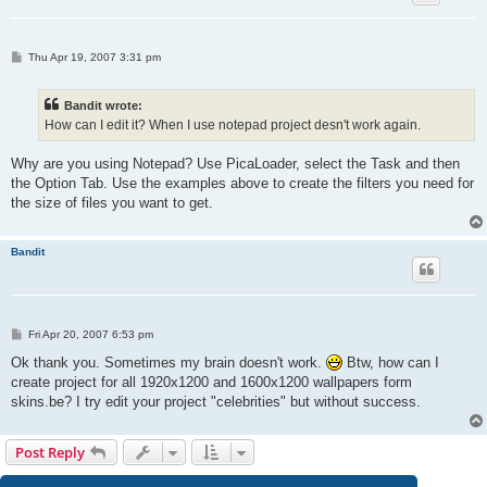
P
Thu Apr 19, 2007 3:31 pm
o
s
t
Bandit wrote:
How can I edit it? When I use notepad project desn't work again.
Why are you using Notepad? Use PicaLoader, select the Task and then
the Option Tab. Use the examples above to create the filters you need for
the size of files you want to get.
Bandit
P
Fri Apr 20, 2007 6:53 pm
o
s
Ok thank you. Sometimes my brain doesn't work.
Btw, how can I
t
create project for all 1920x1200 and 1600x1200 wallpapers form
skins.be? I try edit your project "celebrities" but without success.
Post Reply