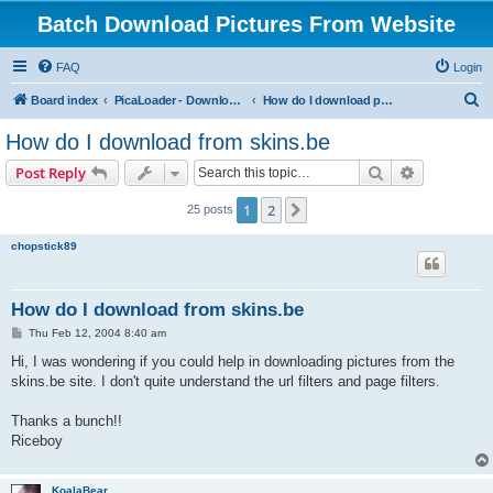
Batch Download Pictures From Website
FAQ
Login
S
Board index
PicaLoader - Download pictures from website
How do I download pictures from a website? [Public Forum]
e
How do I download from skins.be
a
Search
Advanced s
Post Reply
r
c
1
2
Next
25 posts
h
chopstick89
How do I download from skins.be
P
Thu Feb 12, 2004 8:40 am
o
s
Hi, I was wondering if you could help in downloading pictures from the
t
skins.be site. I don't quite understand the url filters and page filters.
Thanks a bunch!!
Riceboy
KoalaBear