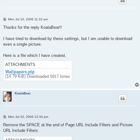
P
Mon Jul 10, 2006 11:10 am
o
s
Thanks for the reply KoalaBear!!
t
I have tried to download by these settings, but I am unable to download
even a single picture.
Here is a file which I have created,
ATTACHMENTS
Wallpapers.plp
(14.79 KiB) Downloaded 5917 times
KoalaBear
P
Mon Jul 10, 2006 12:34 pm
o
s
Remove the SPACE at the end of Page URL Include Filters and Picture
t
URL Include Filters.