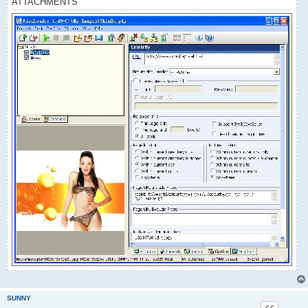
ATTACHMENTS
SUNNY