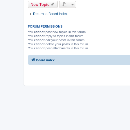
New Topic
Return to Board Index
FORUM PERMISSIONS
You
cannot
post new topics in this forum
You
cannot
reply to topics in this forum
You
cannot
edit your posts in this forum
You
cannot
delete your posts in this forum
You
cannot
post attachments in this forum
Board index