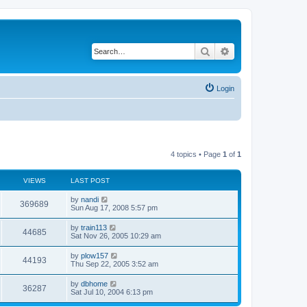
Search
Advanced search
Login
4 topics • Page
1
of
1
VIEWS
LAST POST
by
nandi
369689
Sun Aug 17, 2008 5:57 pm
by
train113
44685
Sat Nov 26, 2005 10:29 am
by
plow157
44193
Thu Sep 22, 2005 3:52 am
by
dbhome
36287
Sat Jul 10, 2004 6:13 pm