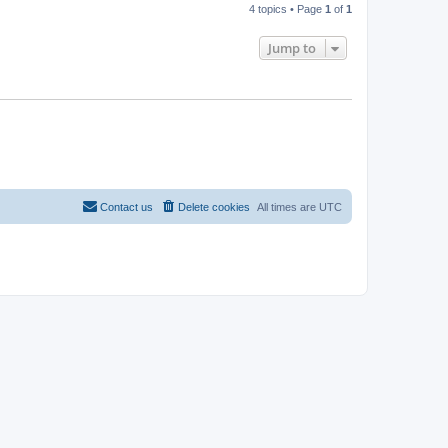
4 topics • Page
1
of
1
Jump to
Contact us
Delete cookies
All times are
UTC