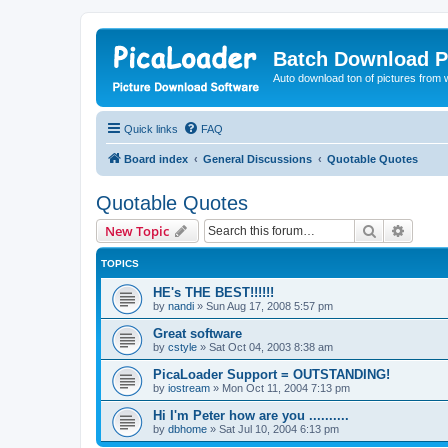
Batch Download P
Auto download ton of pictures from 
Quick links
FAQ
Board index
General Discussions
Quotable Quotes
Quotable Quotes
Search
Advanc
New Topic
TOPICS
HE's THE BEST!!!!!!
by
nandi
»
Sun Aug 17, 2008 5:57 pm
Great software
by
cstyle
»
Sat Oct 04, 2003 8:38 am
PicaLoader Support = OUTSTANDING!
by
iostream
»
Mon Oct 11, 2004 7:13 pm
Hi I'm Peter how are you ..........
by
dbhome
»
Sat Jul 10, 2004 6:13 pm