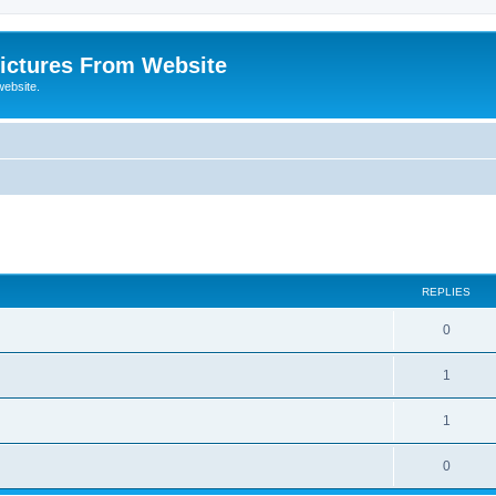
ictures From Website
website.
ed search
REPLIES
0
1
1
0