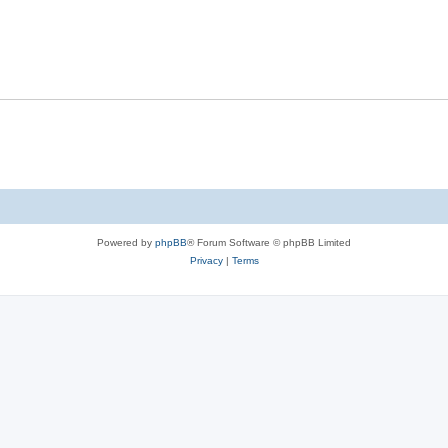
Powered by
phpBB
® Forum Software © phpBB Limited
Privacy
|
Terms