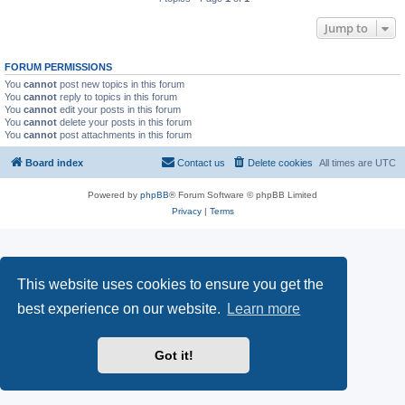
Jump to
FORUM PERMISSIONS
You
cannot
post new topics in this forum
You
cannot
reply to topics in this forum
You
cannot
edit your posts in this forum
You
cannot
delete your posts in this forum
You
cannot
post attachments in this forum
Board index
Contact us
Delete cookies
All times are
UTC
Powered by
phpBB
® Forum Software © phpBB Limited
Privacy
|
Terms
This website uses cookies to ensure you get the
best experience on our website.
Learn more
Got it!