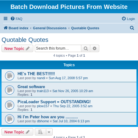
Batch Download Pictures From Website
FAQ
Login
S
Board index
General Discussions
Quotable Quotes
e
Quotable Quotes
a
Search
Advanced search
New Topic
r
4 topics • Page
1
of
1
c
Topics
h
HE's THE BEST!!!!!!
Last post by
nandi
«
Sun Aug 17, 2008 5:57 pm
Great software
Last post by
train113
«
Sat Nov 26, 2005 10:29 am
Replies:
1
PicaLoader Support = OUTSTANDING!
Last post by
plow157
«
Thu Sep 22, 2005 3:52 am
Replies:
1
Hi I'm Peter how are you ..........
Last post by
dbhome
«
Sat Jul 10, 2004 6:13 pm
New Topic
4 topics • Page
1
of
1