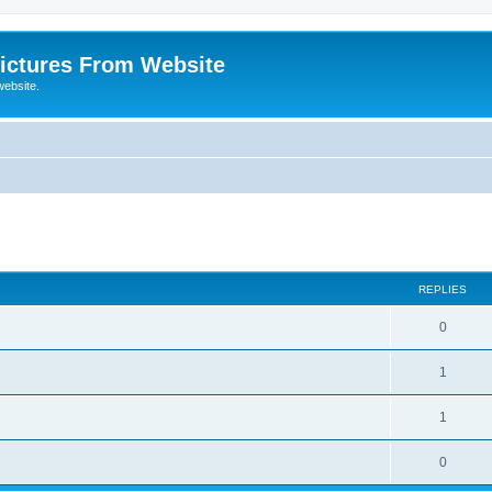
ictures From Website
website.
ed search
REPLIES
0
1
1
0