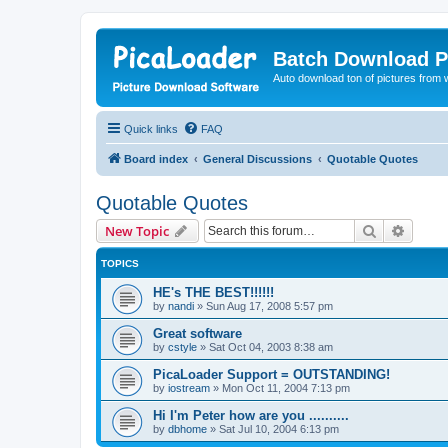
Batch Download P
Auto download ton of pictures from 
Quick links
FAQ
Board index
General Discussions
Quotable Quotes
Quotable Quotes
Search
Advanc
New Topic
TOPICS
HE's THE BEST!!!!!!
by
nandi
»
Sun Aug 17, 2008 5:57 pm
Great software
by
cstyle
»
Sat Oct 04, 2003 8:38 am
PicaLoader Support = OUTSTANDING!
by
iostream
»
Mon Oct 11, 2004 7:13 pm
Hi I'm Peter how are you ..........
by
dbhome
»
Sat Jul 10, 2004 6:13 pm