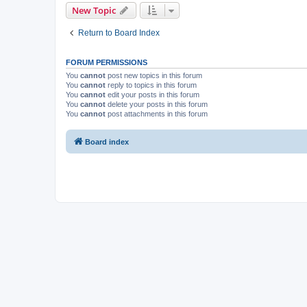
New Topic
Return to Board Index
FORUM PERMISSIONS
You
cannot
post new topics in this forum
You
cannot
reply to topics in this forum
You
cannot
edit your posts in this forum
You
cannot
delete your posts in this forum
You
cannot
post attachments in this forum
Board index