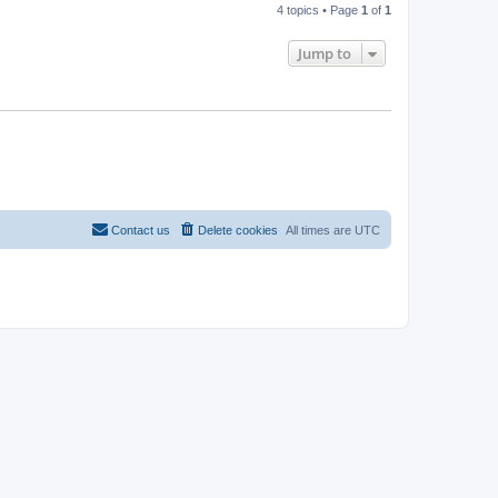
4 topics • Page
1
of
1
Jump to
Contact us
Delete cookies
All times are
UTC