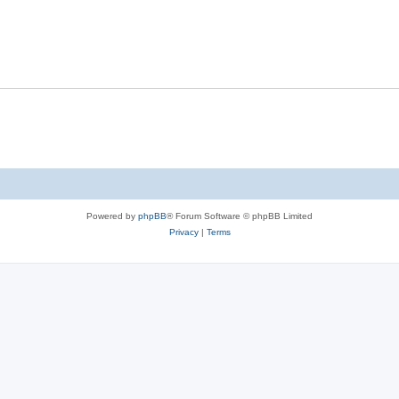
Powered by
phpBB
® Forum Software © phpBB Limited
Privacy
|
Terms