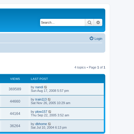
Search
Advanced search
Login
4 topics • Page
1
of
1
VIEWS
LAST POST
by
nandi
369589
Sun Aug 17, 2008 5:57 pm
by
train113
44660
Sat Nov 26, 2005 10:29 am
by
plow157
44164
Thu Sep 22, 2005 3:52 am
by
dbhome
36264
Sat Jul 10, 2004 6:13 pm