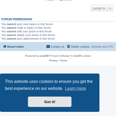
Jump to
FORUM PERMISSIONS
You
cannot
post new topics in this forum
You
cannot
reply to topics in this forum
You
cannot
edit your posts in this forum
You
cannot
delete your posts in this forum
You
cannot
post attachments in this forum
Board index
Contact us
Delete cookies
All times are
UTC
Powered by
phpBB
® Forum Software © phpBB Limited
Privacy
|
Terms
This website uses cookies to ensure you get the
best experience on our website.
Learn more
Got it!