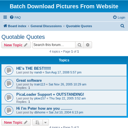
Batch Download Pictures From Website
FAQ
Login
S
Board index
General Discussions
Quotable Quotes
e
Quotable Quotes
a
Search
Advanced search
New Topic
r
4 topics • Page
1
of
1
c
Topics
h
HE's THE BEST!!!!!!
Last post by
nandi
«
Sun Aug 17, 2008 5:57 pm
Great software
Last post by
train113
«
Sat Nov 26, 2005 10:29 am
Replies:
1
PicaLoader Support = OUTSTANDING!
Last post by
plow157
«
Thu Sep 22, 2005 3:52 am
Replies:
1
Hi I'm Peter how are you ..........
Last post by
dbhome
«
Sat Jul 10, 2004 6:13 pm
New Topic
4 topics • Page
1
of
1