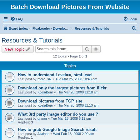
Batch Download Pictures From Website
FAQ
Login
S
Board index
PicaLoader - Download pictures from website
Resources & Tutorials
e
Resources & Tutorials
a
Search
Advanced search
New Topic
r
12 topics • Page
1
of
1
c
Topics
h
How to understand Level==, html.level
Last post by
merc_slk
«
Tue Mar 25, 2008 10:48 am
Download only the largest pictures from flickr
Last post by
KoalaBear
«
Thu Mar 20, 2008 11:18 am
Download pictures from TGP site
Last post by
KoalaBear
«
Thu Mar 20, 2008 11:13 am
What 3rd party image editor do you use ?
Last post by
grimor
«
Tue Mar 18, 2008 8:19 pm
Replies:
3
How to grab Google Image Search result
Last post by
Jaalpari
«
Wed Feb 13, 2008 2:00 am
Replies:
1