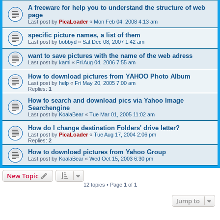
A freeware for help you to understand the structure of web
page
Last post by
PicaLoader
«
Mon Feb 04, 2008 4:13 am
specific picture names, a list of them
Last post by
bobbyd
«
Sat Dec 08, 2007 1:42 am
want to save pictures with the name of the web adress
Last post by
kami
«
Fri Aug 04, 2006 7:55 am
How to download pictures from YAHOO Photo Album
Last post by
help
«
Fri May 20, 2005 7:00 am
Replies:
1
How to search and download pics via Yahoo Image
Searchengine
Last post by
KoalaBear
«
Tue Mar 01, 2005 11:02 am
How do I change destination Folders' drive letter?
Last post by
PicaLoader
«
Tue Aug 17, 2004 2:06 pm
Replies:
2
How to download pictures from Yahoo Group
Last post by
KoalaBear
«
Wed Oct 15, 2003 6:30 pm
New Topic
12 topics • Page
1
of
1
Jump to