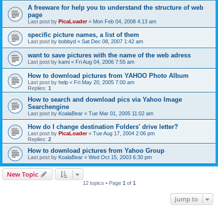
A freeware for help you to understand the structure of web
page
Last post by
PicaLoader
«
Mon Feb 04, 2008 4:13 am
specific picture names, a list of them
Last post by
bobbyd
«
Sat Dec 08, 2007 1:42 am
want to save pictures with the name of the web adress
Last post by
kami
«
Fri Aug 04, 2006 7:55 am
How to download pictures from YAHOO Photo Album
Last post by
help
«
Fri May 20, 2005 7:00 am
Replies:
1
How to search and download pics via Yahoo Image
Searchengine
Last post by
KoalaBear
«
Tue Mar 01, 2005 11:02 am
How do I change destination Folders' drive letter?
Last post by
PicaLoader
«
Tue Aug 17, 2004 2:06 pm
Replies:
2
How to download pictures from Yahoo Group
Last post by
KoalaBear
«
Wed Oct 15, 2003 6:30 pm
New Topic
12 topics • Page
1
of
1
Jump to