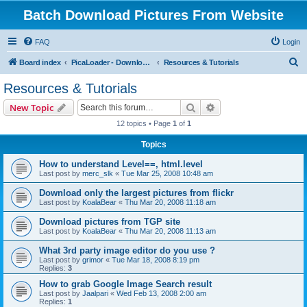
Batch Download Pictures From Website
FAQ
Login
S
Board index
PicaLoader - Download pictures from website
Resources & Tutorials
e
Resources & Tutorials
a
Search
Advanced search
New Topic
r
12 topics • Page
1
of
1
c
Topics
h
How to understand Level==, html.level
Last post by
merc_slk
«
Tue Mar 25, 2008 10:48 am
Download only the largest pictures from flickr
Last post by
KoalaBear
«
Thu Mar 20, 2008 11:18 am
Download pictures from TGP site
Last post by
KoalaBear
«
Thu Mar 20, 2008 11:13 am
What 3rd party image editor do you use ?
Last post by
grimor
«
Tue Mar 18, 2008 8:19 pm
Replies:
3
How to grab Google Image Search result
Last post by
Jaalpari
«
Wed Feb 13, 2008 2:00 am
Replies:
1