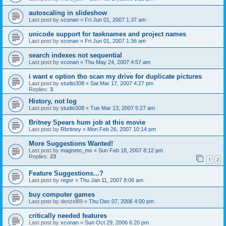
autoscaling in slideshow
Last post by
xconan
«
Fri Jun 01, 2007 1:37 am
unicode support for tasknames and project names
Last post by
xconan
«
Fri Jun 01, 2007 1:36 am
search indexes not sequential
Last post by
xconan
«
Thu May 24, 2007 4:57 am
i want e option tho scan my drive for duplicate pictures
Last post by
studio308
«
Sat Mar 17, 2007 4:27 pm
Replies:
3
History, not log
Last post by
studio308
«
Tue Mar 13, 2007 5:27 am
Britney Spears hum job at this movie
Last post by
Rbritney
«
Mon Feb 26, 2007 10:14 pm
More Suggestions Wanted!
Last post by
magneto_ms
«
Sun Feb 18, 2007 8:12 pm
Replies:
23
1
2
Feature Suggestions...?
Last post by
regor
«
Thu Jan 11, 2007 8:06 am
buy computer games
Last post by
denzel89
«
Thu Dec 07, 2006 4:00 pm
critically needed features
Last post by
xconan
«
Sun Oct 29, 2006 6:20 pm