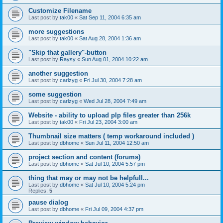
Customize Filename
Last post by
tak00
«
Sat Sep 11, 2004 6:35 am
more suggestions
Last post by
tak00
«
Sat Aug 28, 2004 1:36 am
"Skip that gallery"-button
Last post by
Raysy
«
Sun Aug 01, 2004 10:22 am
another suggestion
Last post by
carlzyg
«
Fri Jul 30, 2004 7:28 am
some suggestion
Last post by
carlzyg
«
Wed Jul 28, 2004 7:49 am
Website - ability to upload plp files greater than 256k
Last post by
tak00
«
Fri Jul 23, 2004 3:00 am
Thumbnail size matters ( temp workaround included )
Last post by
dbhome
«
Sun Jul 11, 2004 12:50 am
project section and content (forums)
Last post by
dbhome
«
Sat Jul 10, 2004 5:57 pm
thing that may or may not be helpfull...
Last post by
dbhome
«
Sat Jul 10, 2004 5:24 pm
Replies:
5
pause dialog
Last post by
dbhome
«
Fri Jul 09, 2004 4:37 pm