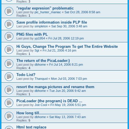
Replies:
3
"regular expresion" problematic
Last post by
pic_hunter_maniac
«
Sat Oct 28, 2006 8:58 am
Replies:
1
Save profile information inside PLP file
Last post by
simpleton
«
Sat Sep 30, 2006 3:48 am
PNG files with PL
Last post by
yp1954
«
Fri Jul 28, 2006 12:19 pm
Hi Guys, Change The Program To get The Entire Website
Last post by
Sgt
«
Fri Jul 21, 2006 4:16 pm
Replies:
1
The return of the PicaLoader:)
Last post by
dbhome
«
Fri Jul 14, 2006 8:21 pm
Replies:
4
Todo List?
Last post by
Thanquol
«
Mon Jul 03, 2006 7:03 pm
resort the manga pictures and rename them
Last post by
dbhome
«
Tue Jun 20, 2006 9:42 am
Replies:
1
PicaLoader (the program) is DEAD ...
Last post by
Joe Cool
«
Fri May 19, 2006 5:51 pm
How long till....................................
Last post by
dbhome
«
Sat May 13, 2006 7:43 am
Replies:
5
Html text replace