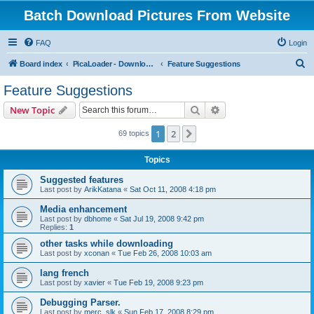
Batch Download Pictures From Website
FAQ
Login
S
Board index
PicaLoader - Download pictures from website
Feature Suggestions
e
Feature Suggestions
a
Search
Advanced search
New Topic
r
c
1
2
Next
69 topics
h
Topics
Suggested features
Last post by
ArikKatana
«
Sat Oct 11, 2008 4:18 pm
Media enhancement
Last post by
dbhome
«
Sat Jul 19, 2008 9:42 pm
Replies:
1
other tasks while downloading
Last post by
xconan
«
Tue Feb 26, 2008 10:03 am
lang french
Last post by
xavier
«
Tue Feb 19, 2008 9:23 pm
Debugging Parser.
Last post by
merc_slk
«
Sun Feb 17, 2008 8:29 pm