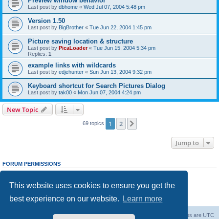
Preview window behavior
Last post by
dbhome
«
Wed Jul 07, 2004 5:48 pm
Version 1.50
Last post by
BigBrother
«
Tue Jun 22, 2004 1:45 pm
Picture saving location & structure
Last post by
PicaLoader
«
Tue Jun 15, 2004 5:34 pm
Replies:
1
example links with wildcards
Last post by
edjehunter
«
Sun Jun 13, 2004 9:32 pm
Keyboard shortcut for Search Pictures Dialog
Last post by
tak00
«
Mon Jun 07, 2004 4:24 pm
New Topic
1
2
Next
69 topics
Jump to
FORUM PERMISSIONS
You
cannot
post new topics in this forum
You
cannot
reply to topics in this forum
This website uses cookies to ensure you get the
You
cannot
edit your posts in this forum
You
cannot
delete your posts in this forum
best experience on our website.
Learn more
You
cannot
post attachments in this forum
Board index
Contact us
Delete cookies
All times are
UTC