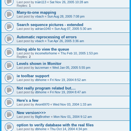
Last post by
train113
«
Sat Nov 26, 2005 10:28 am
Replies:
1
Many-to-one mapping
Last post by
vbach
«
Sun Aug 28, 2005 7:08 pm
Search sequence pictures - extended
Last post by
adrian1040
«
Sun Aug 07, 2005 5:30 am
Automatic reprocessing of errors
Last post by
vbach
«
Tue Apr 26, 2005 3:36 am
Being able to view the queue
Last post by
incomeforhome
«
Thu Feb 10, 2005 1:53 pm
Replies:
2
Levels shown in Monitor
Last post by
lazzeman
«
Wed Jan 05, 2005 5:55 pm
ie toolbar support
Last post by
dbhome
«
Fri Nov 19, 2004 8:52 am
Not really program related but....
Last post by
dbhome
«
Fri Nov 19, 2004 8:47 am
Here's a few
Last post by
Anon6970
«
Wed Nov 03, 2004 1:33 am
New version>>>
Last post by
BigBrother
«
Mon Nov 01, 2004 9:12 am
option to verify database with the real files
Last post by
dbhome
«
Thu Oct 14, 2004 4:34 pm