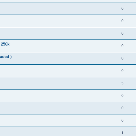
0
0
0
n 256k
0
uded )
0
0
5
0
0
0
1