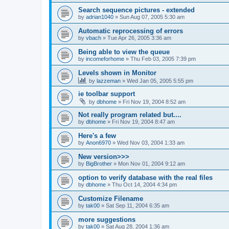
Search sequence pictures - extended
by
adrian1040
»
Sun Aug 07, 2005 5:30 am
Automatic reprocessing of errors
by
vbach
»
Tue Apr 26, 2005 3:36 am
Being able to view the queue
by
incomeforhome
»
Thu Feb 03, 2005 7:39 pm
Levels shown in Monitor
by
lazzeman
»
Wed Jan 05, 2005 5:55 pm
ie toolbar support
by
dbhome
»
Fri Nov 19, 2004 8:52 am
Not really program related but....
by
dbhome
»
Fri Nov 19, 2004 8:47 am
Here's a few
by
Anon6970
»
Wed Nov 03, 2004 1:33 am
New version>>>
by
BigBrother
»
Mon Nov 01, 2004 9:12 am
option to verify database with the real files
by
dbhome
»
Thu Oct 14, 2004 4:34 pm
Customize Filename
by
tak00
»
Sat Sep 11, 2004 6:35 am
more suggestions
by
tak00
»
Sat Aug 28, 2004 1:36 am