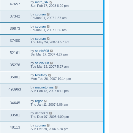
by
merc_slk
47657
Sun Feb 17, 2008 8:29 pm
by
xconan
37342
Fri Jun 01, 2007 1:37 am
by
xconan
36873
Fri Jun 01, 2007 1:36 am
by
xconan
37400
Thu May 24, 2007 4:57 am
by
studio308
52161
Sat Mar 17, 2007 4:27 pm
by
studio308
35276
Tue Mar 13, 2007 5:27 am
by
Rbritney
35001
Mon Feb 26, 2007 10:14 pm
by
magneto_ms
493963
Sun Feb 18, 2007 8:12 pm
by
regor
34645
Thu Jan 11, 2007 8:06 am
by
denzel89
33581
Thu Dec 07, 2006 4:00 pm
by
xconan
48113
Sun Oct 29, 2006 6:20 pm