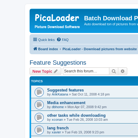
Batch Download P
Auto download ton of pictures from 
Quick links
FAQ
Board index
PicaLoader - Download pictures from website
Feature Suggestions
Search
Advanc
New Topic
TOPICS
Suggested features
by
ArikKatana
»
Sat Oct 11, 2008 4:18 pm
Media enhancement
by
dbhome
»
Mon Apr 07, 2008 9:42 pm
other tasks while downloading
by
xconan
»
Tue Feb 26, 2008 10:03 am
lang french
by
xavier
»
Tue Feb 19, 2008 9:23 pm