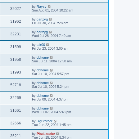
by
Raysy
32027
Sun Aug 01, 2004 10:22 am
by
carlzyg
31962
Fri Jul 30, 2004 7:28 am
by
carlzyg
32231
Wed Jul 28, 2004 7:49 am
by
tak00
31599
Fri Jul 23, 2004 3:00 am
by
dbhome
31958
Sun Jul 11, 2004 12:50 am
by
dbhome
31993
Sat Jul 10, 2004 5:57 pm
by
dbhome
52718
Sat Jul 10, 2004 5:24 pm
by
dbhome
32269
Fri Jul 09, 2004 4:37 pm
by
dbhome
31661
Wed Jul 07, 2004 5:48 pm
by
BigBrother
32666
Tue Jun 22, 2004 1:45 pm
by
PicaLoader
35211
Tue Jun 15, 2004 5:34 pm