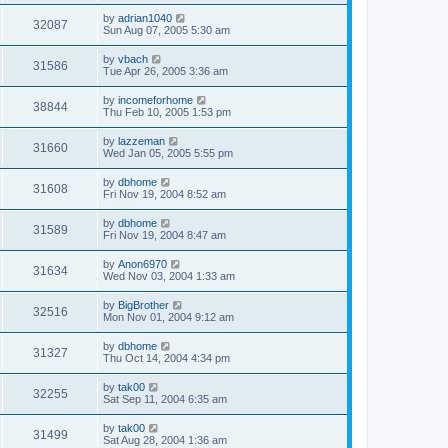
by
adrian1040
32087
Sun Aug 07, 2005 5:30 am
by
vbach
31586
Tue Apr 26, 2005 3:36 am
by
incomeforhome
38844
Thu Feb 10, 2005 1:53 pm
by
lazzeman
31660
Wed Jan 05, 2005 5:55 pm
by
dbhome
31608
Fri Nov 19, 2004 8:52 am
by
dbhome
31589
Fri Nov 19, 2004 8:47 am
by
Anon6970
31634
Wed Nov 03, 2004 1:33 am
by
BigBrother
32516
Mon Nov 01, 2004 9:12 am
by
dbhome
31327
Thu Oct 14, 2004 4:34 pm
by
tak00
32255
Sat Sep 11, 2004 6:35 am
by
tak00
31499
Sat Aug 28, 2004 1:36 am