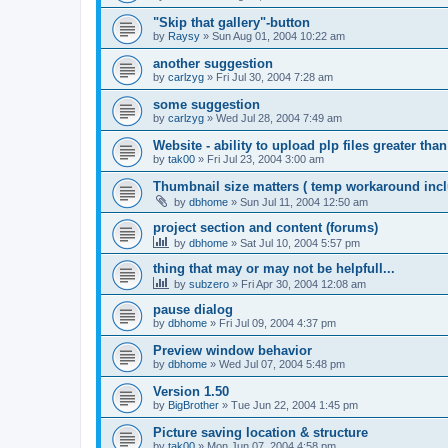
"Skip that gallery"-button
by
Raysy
»
Sun Aug 01, 2004 10:22 am
another suggestion
by
carlzyg
»
Fri Jul 30, 2004 7:28 am
some suggestion
by
carlzyg
»
Wed Jul 28, 2004 7:49 am
Website - ability to upload plp files greater tha
by
tak00
»
Fri Jul 23, 2004 3:00 am
Thumbnail size matters ( temp workaround incl
by
dbhome
»
Sun Jul 11, 2004 12:50 am
project section and content (forums)
by
dbhome
»
Sat Jul 10, 2004 5:57 pm
thing that may or may not be helpfull...
by
subzero
»
Fri Apr 30, 2004 12:08 am
pause dialog
by
dbhome
»
Fri Jul 09, 2004 4:37 pm
Preview window behavior
by
dbhome
»
Wed Jul 07, 2004 5:48 pm
Version 1.50
by
BigBrother
»
Tue Jun 22, 2004 1:45 pm
Picture saving location & structure
by
tak00
»
Mon Jun 07, 2004 4:58 pm