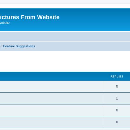
ictures From Website
website.
Feature Suggestions
ed search
REPLIES
0
1
0
0