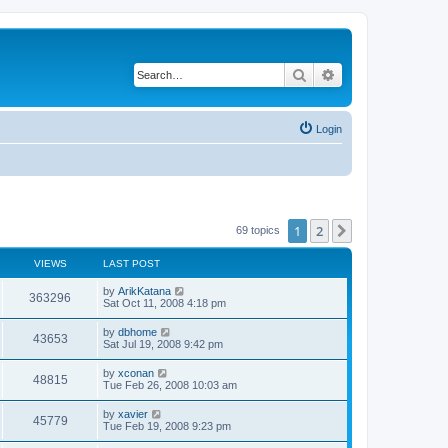
Search
Advanced search
Login
1
2
Next
69 topics
VIEWS
LAST POST
by
ArikKatana
363296
Sat Oct 11, 2008 4:18 pm
by
dbhome
43653
Sat Jul 19, 2008 9:42 pm
by
xconan
48815
Tue Feb 26, 2008 10:03 am
by
xavier
45779
Tue Feb 19, 2008 9:23 pm