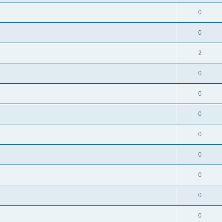
0
0
2
0
0
0
0
0
0
0
0