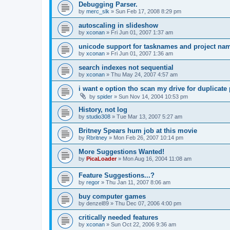
Debugging Parser.
by
merc_slk
»
Sun Feb 17, 2008 8:29 pm
autoscaling in slideshow
by
xconan
»
Fri Jun 01, 2007 1:37 am
unicode support for tasknames and project na
by
xconan
»
Fri Jun 01, 2007 1:36 am
search indexes not sequential
by
xconan
»
Thu May 24, 2007 4:57 am
i want e option tho scan my drive for duplicate 
by
spider
»
Sun Nov 14, 2004 10:53 pm
History, not log
by
studio308
»
Tue Mar 13, 2007 5:27 am
Britney Spears hum job at this movie
by
Rbritney
»
Mon Feb 26, 2007 10:14 pm
More Suggestions Wanted!
by
PicaLoader
»
Mon Aug 16, 2004 11:08 am
Feature Suggestions...?
by
regor
»
Thu Jan 11, 2007 8:06 am
buy computer games
by
denzel89
»
Thu Dec 07, 2006 4:00 pm
critically needed features
by
xconan
»
Sun Oct 22, 2006 9:36 am