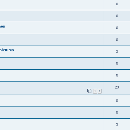
0
0
mes
0
0
pictures
3
0
0
23
1
2
0
0
3