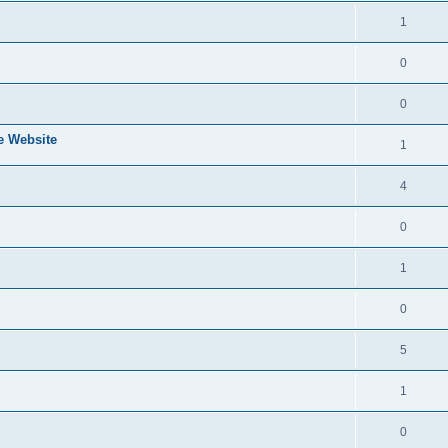
1
0
0
e Website
1
4
0
1
0
5
1
0