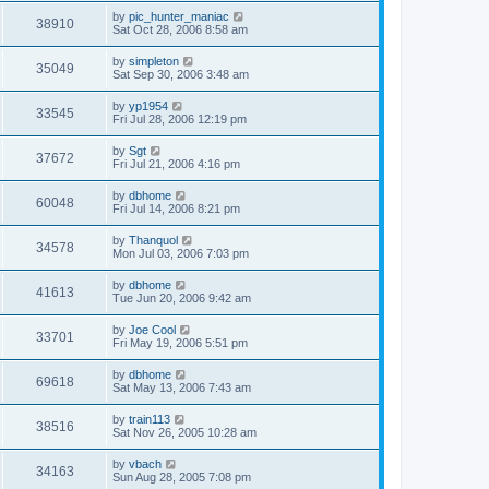
by
pic_hunter_maniac
38910
Sat Oct 28, 2006 8:58 am
by
simpleton
35049
Sat Sep 30, 2006 3:48 am
by
yp1954
33545
Fri Jul 28, 2006 12:19 pm
by
Sgt
37672
Fri Jul 21, 2006 4:16 pm
by
dbhome
60048
Fri Jul 14, 2006 8:21 pm
by
Thanquol
34578
Mon Jul 03, 2006 7:03 pm
by
dbhome
41613
Tue Jun 20, 2006 9:42 am
by
Joe Cool
33701
Fri May 19, 2006 5:51 pm
by
dbhome
69618
Sat May 13, 2006 7:43 am
by
train113
38516
Sat Nov 26, 2005 10:28 am
by
vbach
34163
Sun Aug 28, 2005 7:08 pm