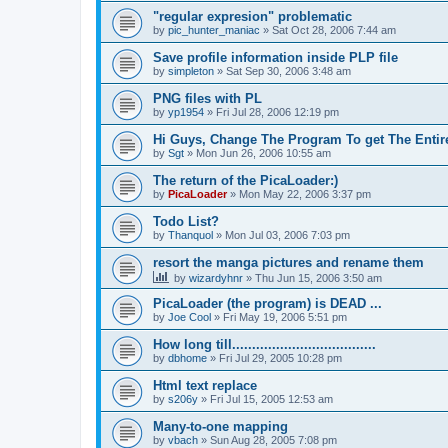
"regular expresion" problematic
by
pic_hunter_maniac
»
Sat Oct 28, 2006 7:44 am
Save profile information inside PLP file
by
simpleton
»
Sat Sep 30, 2006 3:48 am
PNG files with PL
by
yp1954
»
Fri Jul 28, 2006 12:19 pm
Hi Guys, Change The Program To get The Entir
by
Sgt
»
Mon Jun 26, 2006 10:55 am
The return of the PicaLoader:)
by
PicaLoader
»
Mon May 22, 2006 3:37 pm
Todo List?
by
Thanquol
»
Mon Jul 03, 2006 7:03 pm
resort the manga pictures and rename them
by
wizardyhnr
»
Thu Jun 15, 2006 3:50 am
PicaLoader (the program) is DEAD ...
by
Joe Cool
»
Fri May 19, 2006 5:51 pm
How long till....................................
by
dbhome
»
Fri Jul 29, 2005 10:28 pm
Html text replace
by
s206y
»
Fri Jul 15, 2005 12:53 am
Many-to-one mapping
by
vbach
»
Sun Aug 28, 2005 7:08 pm