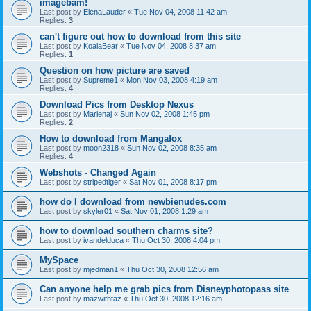
imagebam!
Last post by
ElenaLauder
«
Tue Nov 04, 2008 11:42 am
Replies:
3
can't figure out how to download from this site
Last post by
KoalaBear
«
Tue Nov 04, 2008 8:37 am
Replies:
1
Question on how picture are saved
Last post by
Supreme1
«
Mon Nov 03, 2008 4:19 am
Replies:
4
Download Pics from Desktop Nexus
Last post by
Marlenaj
«
Sun Nov 02, 2008 1:45 pm
Replies:
2
How to download from Mangafox
Last post by
moon2318
«
Sun Nov 02, 2008 8:35 am
Replies:
4
Webshots - Changed Again
Last post by
stripedtiger
«
Sat Nov 01, 2008 8:17 pm
how do I download from newbienudes.com
Last post by
skyler01
«
Sat Nov 01, 2008 1:29 am
how to download southern charms site?
Last post by
ivandelduca
«
Thu Oct 30, 2008 4:04 pm
MySpace
Last post by
mjedman1
«
Thu Oct 30, 2008 12:56 am
Can anyone help me grab pics from Disneyphotopass site
Last post by
mazwithtaz
«
Thu Oct 30, 2008 12:16 am