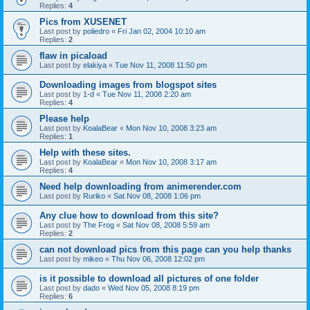
Replies:
4
Pics from XUSENET
Last post by
poliedro
«
Fri Jan 02, 2004 10:10 am
Replies:
2
flaw in picaload
Last post by
elakiya
«
Tue Nov 11, 2008 11:50 pm
Downloading images from blogspot sites
Last post by
1-d
«
Tue Nov 11, 2008 2:20 am
Replies:
4
Please help
Last post by
KoalaBear
«
Mon Nov 10, 2008 3:23 am
Replies:
1
Help with these sites.
Last post by
KoalaBear
«
Mon Nov 10, 2008 3:17 am
Replies:
4
Need help downloading from animerender.com
Last post by
Ruriko
«
Sat Nov 08, 2008 1:06 pm
Any clue how to download from this site?
Last post by
The Frog
«
Sat Nov 08, 2008 5:59 am
Replies:
2
can not download pics from this page can you help thanks
Last post by
mikeo
«
Thu Nov 06, 2008 12:02 pm
is it possible to download all pictures of one folder
Last post by
dado
«
Wed Nov 05, 2008 8:19 pm
Replies:
6