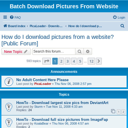
Batch Download Pictures From Website
FAQ
Login
S
Board index
PicaLoader - Download pictures from website
How do I download pictures from a website? [Public Forum]
e
How do I download pictures from a website?
a
[Public Forum]
r
Search
Advanced search
New Topic
c
Page
1
of
12
h
1
2
3
4
5
12
Next
593 topics
…
Announcements
No Adult Content Here Please
Last post by
PicaLoader
«
Thu Nov 06, 2008 2:57 pm
Topics
HowTo - Download largest size pics from DeviantArt
Last post by
Sturm
«
Tue Nov 11, 2008 4:33 am
Replies:
24
1
2
HowTo - Download full size pictures from ImageFap
Last post by
KoalaBear
«
Thu Nov 06, 2008 4:57 am
Replies:
2