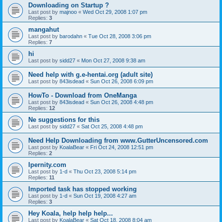
Downloading on Startup ?
Last post by
majnoo
«
Wed Oct 29, 2008 1:07 pm
Replies:
3
mangahut
Last post by
barodahn
«
Tue Oct 28, 2008 3:06 pm
Replies:
7
hi
Last post by
sidd27
«
Mon Oct 27, 2008 9:38 am
Need help with g.e-hentai.org (adult site)
Last post by
843isdead
«
Sun Oct 26, 2008 6:09 pm
HowTo - Download from OneManga
Last post by
843isdead
«
Sun Oct 26, 2008 4:48 pm
Replies:
12
Ne suggestions for this
Last post by
sidd27
«
Sat Oct 25, 2008 4:48 pm
Need Help Downloading from www.GutterUncensored.com
Last post by
KoalaBear
«
Fri Oct 24, 2008 12:51 pm
Replies:
2
Ipernity.com
Last post by
1-d
«
Thu Oct 23, 2008 5:14 pm
Replies:
11
Imported task has stopped working
Last post by
1-d
«
Sun Oct 19, 2008 4:27 am
Replies:
3
Hey Koala, help help help...
Last post by
KoalaBear
«
Sat Oct 18, 2008 8:04 am