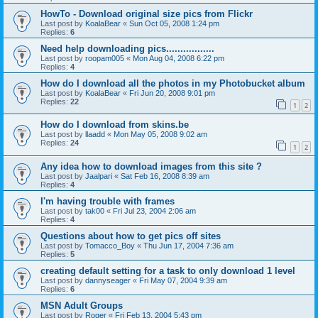
HowTo - Download original size pics from Flickr
Last post by
KoalaBear
«
Sun Oct 05, 2008 1:24 pm
Replies:
6
Need help downloading pics.................
Last post by
roopam005
«
Mon Aug 04, 2008 6:22 pm
Replies:
4
How do I download all the photos in my Photobucket album
Last post by
KoalaBear
«
Fri Jun 20, 2008 9:01 pm
Replies:
22
1
2
How do I download from skins.be
Last post by
llaadd
«
Mon May 05, 2008 9:02 am
Replies:
24
1
2
Any idea how to download images from this site ?
Last post by
Jaalpari
«
Sat Feb 16, 2008 8:39 am
Replies:
4
I'm having trouble with frames
Last post by
tak00
«
Fri Jul 23, 2004 2:06 am
Replies:
4
Questions about how to get pics off sites
Last post by
Tomacco_Boy
«
Thu Jun 17, 2004 7:36 am
Replies:
5
creating default setting for a task to only download 1 level
Last post by
dannyseager
«
Fri May 07, 2004 9:39 am
Replies:
6
MSN Adult Groups
Last post by
Roger
«
Fri Feb 13, 2004 5:43 pm