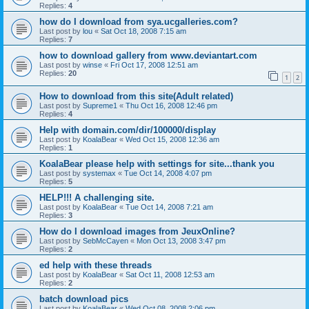
Replies:
4
how do I download from sya.ucgalleries.com?
Last post by
lou
«
Sat Oct 18, 2008 7:15 am
Replies:
7
how to download gallery from www.deviantart.com
Last post by
winse
«
Fri Oct 17, 2008 12:51 am
Replies:
20
1
2
How to download from this site(Adult related)
Last post by
Supreme1
«
Thu Oct 16, 2008 12:46 pm
Replies:
4
Help with domain.com/dir/100000/display
Last post by
KoalaBear
«
Wed Oct 15, 2008 12:36 am
Replies:
1
KoalaBear please help with settings for site...thank you
Last post by
systemax
«
Tue Oct 14, 2008 4:07 pm
Replies:
5
HELP!!! A challenging site.
Last post by
KoalaBear
«
Tue Oct 14, 2008 7:21 am
Replies:
3
How do I download images from JeuxOnline?
Last post by
SebMcCayen
«
Mon Oct 13, 2008 3:47 pm
Replies:
2
ed help with these threads
Last post by
KoalaBear
«
Sat Oct 11, 2008 12:53 am
Replies:
2
batch download pics
Last post by
KoalaBear
«
Wed Oct 08, 2008 2:06 pm