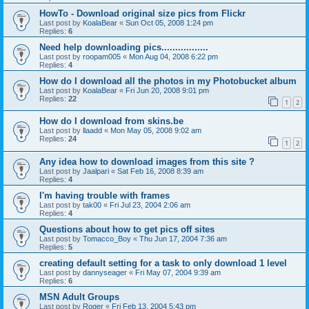
HowTo - Download original size pics from Flickr
Last post by
KoalaBear
«
Sun Oct 05, 2008 1:24 pm
Replies:
6
Need help downloading pics.................
Last post by
roopam005
«
Mon Aug 04, 2008 6:22 pm
Replies:
4
How do I download all the photos in my Photobucket album
Last post by
KoalaBear
«
Fri Jun 20, 2008 9:01 pm
Replies:
22
1
2
How do I download from skins.be
Last post by
llaadd
«
Mon May 05, 2008 9:02 am
Replies:
24
1
2
Any idea how to download images from this site ?
Last post by
Jaalpari
«
Sat Feb 16, 2008 8:39 am
Replies:
4
I'm having trouble with frames
Last post by
tak00
«
Fri Jul 23, 2004 2:06 am
Replies:
4
Questions about how to get pics off sites
Last post by
Tomacco_Boy
«
Thu Jun 17, 2004 7:36 am
Replies:
5
creating default setting for a task to only download 1 level
Last post by
dannyseager
«
Fri May 07, 2004 9:39 am
Replies:
6
MSN Adult Groups
Last post by
Roger
«
Fri Feb 13, 2004 5:43 pm