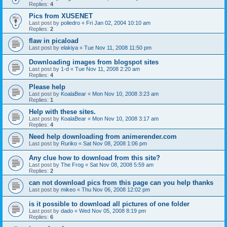
Replies:
4
Pics from XUSENET
Last post by
poliedro
«
Fri Jan 02, 2004 10:10 am
Replies:
2
flaw in picaload
Last post by
elakiya
«
Tue Nov 11, 2008 11:50 pm
Downloading images from blogspot sites
Last post by
1-d
«
Tue Nov 11, 2008 2:20 am
Replies:
4
Please help
Last post by
KoalaBear
«
Mon Nov 10, 2008 3:23 am
Replies:
1
Help with these sites.
Last post by
KoalaBear
«
Mon Nov 10, 2008 3:17 am
Replies:
4
Need help downloading from animerender.com
Last post by
Ruriko
«
Sat Nov 08, 2008 1:06 pm
Any clue how to download from this site?
Last post by
The Frog
«
Sat Nov 08, 2008 5:59 am
Replies:
2
can not download pics from this page can you help thanks
Last post by
mikeo
«
Thu Nov 06, 2008 12:02 pm
is it possible to download all pictures of one folder
Last post by
dado
«
Wed Nov 05, 2008 8:19 pm
Replies:
6