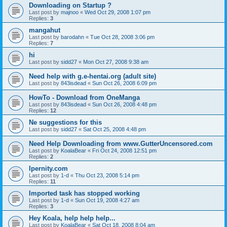
Downloading on Startup ?
Last post by
majnoo
«
Wed Oct 29, 2008 1:07 pm
Replies:
3
mangahut
Last post by
barodahn
«
Tue Oct 28, 2008 3:06 pm
Replies:
7
hi
Last post by
sidd27
«
Mon Oct 27, 2008 9:38 am
Need help with g.e-hentai.org (adult site)
Last post by
843isdead
«
Sun Oct 26, 2008 6:09 pm
HowTo - Download from OneManga
Last post by
843isdead
«
Sun Oct 26, 2008 4:48 pm
Replies:
12
Ne suggestions for this
Last post by
sidd27
«
Sat Oct 25, 2008 4:48 pm
Need Help Downloading from www.GutterUncensored.com
Last post by
KoalaBear
«
Fri Oct 24, 2008 12:51 pm
Replies:
2
Ipernity.com
Last post by
1-d
«
Thu Oct 23, 2008 5:14 pm
Replies:
11
Imported task has stopped working
Last post by
1-d
«
Sun Oct 19, 2008 4:27 am
Replies:
3
Hey Koala, help help help...
Last post by
KoalaBear
«
Sat Oct 18, 2008 8:04 am