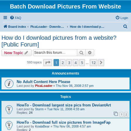
Batch Download Pictures From Website
FAQ
Login
S
Board index
PicaLoader - Download pictures from website
How do I download pictures from a website? [Public Forum]
e
How do I download pictures from a website?
a
[Public Forum]
r
Search
Advanced search
New Topic
c
Page
1
of
12
h
1
2
3
4
5
12
Next
593 topics
…
Announcements
No Adult Content Here Please
Last post by
PicaLoader
«
Thu Nov 06, 2008 2:57 pm
Topics
HowTo - Download largest size pics from DeviantArt
Last post by
Sturm
«
Tue Nov 11, 2008 4:33 am
Replies:
24
1
2
HowTo - Download full size pictures from ImageFap
Last post by
KoalaBear
«
Thu Nov 06, 2008 4:57 am
Replies:
2