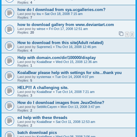
Replies:
4
how do I download from sya.ucgalleries.com?
Last post by
lou
«
Sat Oct 18, 2008 7:15 am
Replies:
7
how to download gallery from www.deviantart.com
Last post by
winse
«
Fri Oct 17, 2008 12:51 am
Replies:
20
1
2
How to download from this site(Adult related)
Last post by
Supreme1
«
Thu Oct 16, 2008 12:46 pm
Replies:
4
Help with domain.com/dir/100000/display
Last post by
KoalaBear
«
Wed Oct 15, 2008 12:36 am
Replies:
1
KoalaBear please help with settings for site...thank you
Last post by
systemax
«
Tue Oct 14, 2008 4:07 pm
Replies:
5
HELP!!! A challenging site.
Last post by
KoalaBear
«
Tue Oct 14, 2008 7:21 am
Replies:
3
How do I download images from JeuxOnline?
Last post by
SebMcCayen
«
Mon Oct 13, 2008 3:47 pm
Replies:
2
ed help with these threads
Last post by
KoalaBear
«
Sat Oct 11, 2008 12:53 am
Replies:
2
batch download pics
Last post by
KoalaBear
«
Wed Oct 08, 2008 2:06 pm