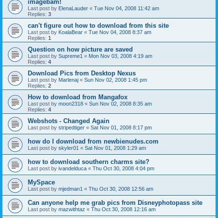
imagebam!
Last post by
ElenaLauder
«
Tue Nov 04, 2008 11:42 am
Replies:
3
can't figure out how to download from this site
Last post by
KoalaBear
«
Tue Nov 04, 2008 8:37 am
Replies:
1
Question on how picture are saved
Last post by
Supreme1
«
Mon Nov 03, 2008 4:19 am
Replies:
4
Download Pics from Desktop Nexus
Last post by
Marlenaj
«
Sun Nov 02, 2008 1:45 pm
Replies:
2
How to download from Mangafox
Last post by
moon2318
«
Sun Nov 02, 2008 8:35 am
Replies:
4
Webshots - Changed Again
Last post by
stripedtiger
«
Sat Nov 01, 2008 8:17 pm
how do I download from newbienudes.com
Last post by
skyler01
«
Sat Nov 01, 2008 1:29 am
how to download southern charms site?
Last post by
ivandelduca
«
Thu Oct 30, 2008 4:04 pm
MySpace
Last post by
mjedman1
«
Thu Oct 30, 2008 12:56 am
Can anyone help me grab pics from Disneyphotopass site
Last post by
mazwithtaz
«
Thu Oct 30, 2008 12:16 am