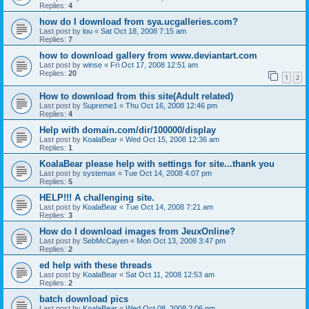
Replies:
4
how do I download from sya.ucgalleries.com?
Last post by
lou
«
Sat Oct 18, 2008 7:15 am
Replies:
7
how to download gallery from www.deviantart.com
Last post by
winse
«
Fri Oct 17, 2008 12:51 am
Replies:
20
1
2
How to download from this site(Adult related)
Last post by
Supreme1
«
Thu Oct 16, 2008 12:46 pm
Replies:
4
Help with domain.com/dir/100000/display
Last post by
KoalaBear
«
Wed Oct 15, 2008 12:36 am
Replies:
1
KoalaBear please help with settings for site...thank you
Last post by
systemax
«
Tue Oct 14, 2008 4:07 pm
Replies:
5
HELP!!! A challenging site.
Last post by
KoalaBear
«
Tue Oct 14, 2008 7:21 am
Replies:
3
How do I download images from JeuxOnline?
Last post by
SebMcCayen
«
Mon Oct 13, 2008 3:47 pm
Replies:
2
ed help with these threads
Last post by
KoalaBear
«
Sat Oct 11, 2008 12:53 am
Replies:
2
batch download pics
Last post by
KoalaBear
«
Wed Oct 08, 2008 2:06 pm