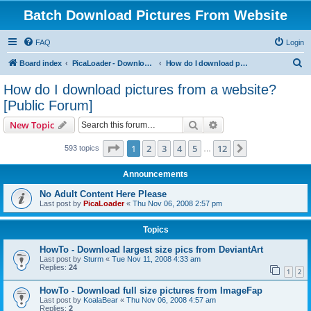
Batch Download Pictures From Website
FAQ
Login
S
Board index
PicaLoader - Download pictures from website
How do I download pictures from a website? [Public Forum]
e
How do I download pictures from a website?
a
[Public Forum]
r
Search
Advanced search
New Topic
c
Page
1
of
12
h
1
2
3
4
5
12
Next
593 topics
…
Announcements
No Adult Content Here Please
Last post by
PicaLoader
«
Thu Nov 06, 2008 2:57 pm
Topics
HowTo - Download largest size pics from DeviantArt
Last post by
Sturm
«
Tue Nov 11, 2008 4:33 am
Replies:
24
1
2
HowTo - Download full size pictures from ImageFap
Last post by
KoalaBear
«
Thu Nov 06, 2008 4:57 am
Replies:
2