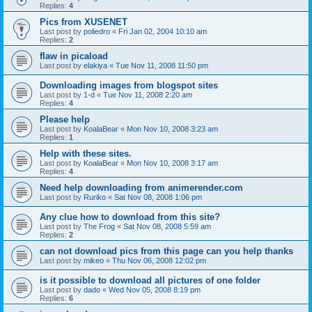
Replies:
4
Pics from XUSENET
Last post by
poliedro
«
Fri Jan 02, 2004 10:10 am
Replies:
2
flaw in picaload
Last post by
elakiya
«
Tue Nov 11, 2008 11:50 pm
Downloading images from blogspot sites
Last post by
1-d
«
Tue Nov 11, 2008 2:20 am
Replies:
4
Please help
Last post by
KoalaBear
«
Mon Nov 10, 2008 3:23 am
Replies:
1
Help with these sites.
Last post by
KoalaBear
«
Mon Nov 10, 2008 3:17 am
Replies:
4
Need help downloading from animerender.com
Last post by
Ruriko
«
Sat Nov 08, 2008 1:06 pm
Any clue how to download from this site?
Last post by
The Frog
«
Sat Nov 08, 2008 5:59 am
Replies:
2
can not download pics from this page can you help thanks
Last post by
mikeo
«
Thu Nov 06, 2008 12:02 pm
is it possible to download all pictures of one folder
Last post by
dado
«
Wed Nov 05, 2008 8:19 pm
Replies:
6