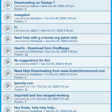
Downloading on Startup ?
Last post by
majnoo
«
Wed Oct 29, 2008 1:07 pm
Replies:
3
mangahut
Last post by
barodahn
«
Tue Oct 28, 2008 3:06 pm
Replies:
7
hi
Last post by
sidd27
«
Mon Oct 27, 2008 9:38 am
Need help with g.e-hentai.org (adult site)
Last post by
843isdead
«
Sun Oct 26, 2008 6:09 pm
HowTo - Download from OneManga
Last post by
843isdead
«
Sun Oct 26, 2008 4:48 pm
Replies:
12
Ne suggestions for this
Last post by
sidd27
«
Sat Oct 25, 2008 4:48 pm
Need Help Downloading from www.GutterUncensored.com
Last post by
KoalaBear
«
Fri Oct 24, 2008 12:51 pm
Replies:
2
Ipernity.com
Last post by
1-d
«
Thu Oct 23, 2008 5:14 pm
Replies:
11
Imported task has stopped working
Last post by
1-d
«
Sun Oct 19, 2008 4:27 am
Replies:
3
Hey Koala, help help help...
Last post by
KoalaBear
«
Sat Oct 18, 2008 8:04 am