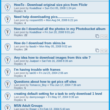
HowTo - Download original size pics from Flickr
Last post by
KoalaBear
«
Sun Oct 05, 2008 1:24 pm
Replies:
6
Need help downloading pics.................
Last post by
roopam005
«
Mon Aug 04, 2008 6:22 pm
Replies:
4
How do I download all the photos in my Photobucket album
Last post by
KoalaBear
«
Fri Jun 20, 2008 9:01 pm
Replies:
22
1
2
How do I download from skins.be
Last post by
llaadd
«
Mon May 05, 2008 9:02 am
Replies:
24
1
2
Any idea how to download images from this site ?
Last post by
Jaalpari
«
Sat Feb 16, 2008 8:39 am
Replies:
4
I'm having trouble with frames
Last post by
tak00
«
Fri Jul 23, 2004 2:06 am
Replies:
4
Questions about how to get pics off sites
Last post by
Tomacco_Boy
«
Thu Jun 17, 2004 7:36 am
Replies:
5
creating default setting for a task to only download 1 level
Last post by
dannyseager
«
Fri May 07, 2004 9:39 am
Replies:
6
MSN Adult Groups
Last post by
Roger
«
Fri Feb 13, 2004 5:43 pm