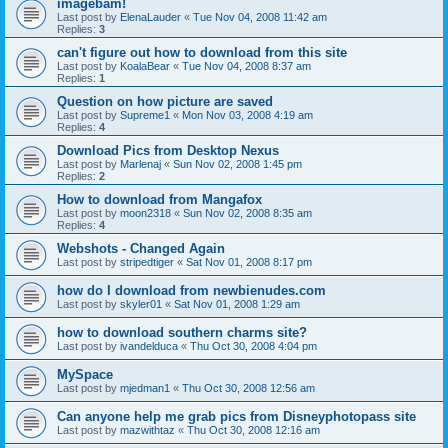
imagebam!
Last post by
ElenaLauder
«
Tue Nov 04, 2008 11:42 am
Replies:
3
can't figure out how to download from this site
Last post by
KoalaBear
«
Tue Nov 04, 2008 8:37 am
Replies:
1
Question on how picture are saved
Last post by
Supreme1
«
Mon Nov 03, 2008 4:19 am
Replies:
4
Download Pics from Desktop Nexus
Last post by
Marlenaj
«
Sun Nov 02, 2008 1:45 pm
Replies:
2
How to download from Mangafox
Last post by
moon2318
«
Sun Nov 02, 2008 8:35 am
Replies:
4
Webshots - Changed Again
Last post by
stripedtiger
«
Sat Nov 01, 2008 8:17 pm
how do I download from newbienudes.com
Last post by
skyler01
«
Sat Nov 01, 2008 1:29 am
how to download southern charms site?
Last post by
ivandelduca
«
Thu Oct 30, 2008 4:04 pm
MySpace
Last post by
mjedman1
«
Thu Oct 30, 2008 12:56 am
Can anyone help me grab pics from Disneyphotopass site
Last post by
mazwithtaz
«
Thu Oct 30, 2008 12:16 am