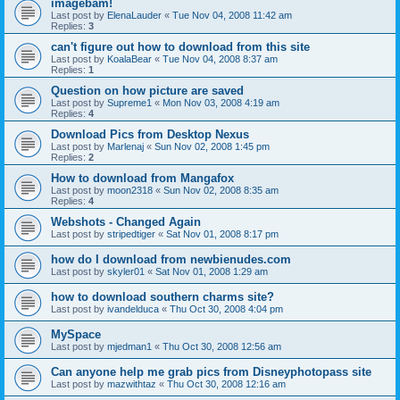
imagebam!
Last post by
ElenaLauder
«
Tue Nov 04, 2008 11:42 am
Replies:
3
can't figure out how to download from this site
Last post by
KoalaBear
«
Tue Nov 04, 2008 8:37 am
Replies:
1
Question on how picture are saved
Last post by
Supreme1
«
Mon Nov 03, 2008 4:19 am
Replies:
4
Download Pics from Desktop Nexus
Last post by
Marlenaj
«
Sun Nov 02, 2008 1:45 pm
Replies:
2
How to download from Mangafox
Last post by
moon2318
«
Sun Nov 02, 2008 8:35 am
Replies:
4
Webshots - Changed Again
Last post by
stripedtiger
«
Sat Nov 01, 2008 8:17 pm
how do I download from newbienudes.com
Last post by
skyler01
«
Sat Nov 01, 2008 1:29 am
how to download southern charms site?
Last post by
ivandelduca
«
Thu Oct 30, 2008 4:04 pm
MySpace
Last post by
mjedman1
«
Thu Oct 30, 2008 12:56 am
Can anyone help me grab pics from Disneyphotopass site
Last post by
mazwithtaz
«
Thu Oct 30, 2008 12:16 am