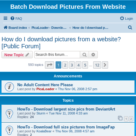
Batch Download Pictures From Website
FAQ
Login
S
Board index
PicaLoader - Download pictures from website
How do I download pictures from a website? [Public Forum]
e
How do I download pictures from a website?
a
[Public Forum]
r
Search
Advanced search
New Topic
c
Page
1
of
12
h
1
2
3
4
5
12
Next
593 topics
…
Announcements
No Adult Content Here Please
Last post by
PicaLoader
«
Thu Nov 06, 2008 2:57 pm
Topics
HowTo - Download largest size pics from DeviantArt
Last post by
Sturm
«
Tue Nov 11, 2008 4:33 am
Replies:
24
1
2
HowTo - Download full size pictures from ImageFap
Last post by
KoalaBear
«
Thu Nov 06, 2008 4:57 am
Replies:
2