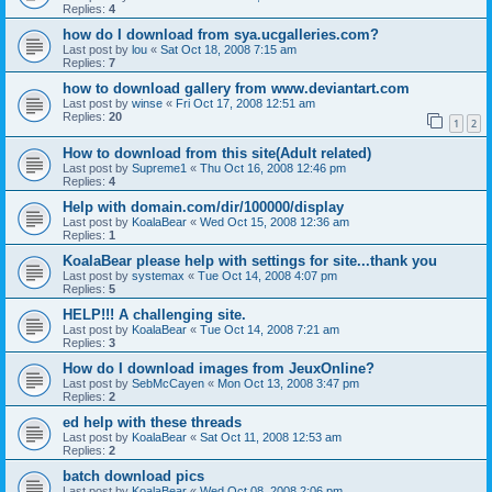
Replies:
4
how do I download from sya.ucgalleries.com?
Last post by
lou
«
Sat Oct 18, 2008 7:15 am
Replies:
7
how to download gallery from www.deviantart.com
Last post by
winse
«
Fri Oct 17, 2008 12:51 am
Replies:
20
1
2
How to download from this site(Adult related)
Last post by
Supreme1
«
Thu Oct 16, 2008 12:46 pm
Replies:
4
Help with domain.com/dir/100000/display
Last post by
KoalaBear
«
Wed Oct 15, 2008 12:36 am
Replies:
1
KoalaBear please help with settings for site...thank you
Last post by
systemax
«
Tue Oct 14, 2008 4:07 pm
Replies:
5
HELP!!! A challenging site.
Last post by
KoalaBear
«
Tue Oct 14, 2008 7:21 am
Replies:
3
How do I download images from JeuxOnline?
Last post by
SebMcCayen
«
Mon Oct 13, 2008 3:47 pm
Replies:
2
ed help with these threads
Last post by
KoalaBear
«
Sat Oct 11, 2008 12:53 am
Replies:
2
batch download pics
Last post by
KoalaBear
«
Wed Oct 08, 2008 2:06 pm