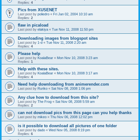
Replies:
4
Pics from XUSENET
Last post by
poliedro
«
Fri Jan 02, 2004 10:10 am
Replies:
2
flaw in picaload
Last post by
elakiya
«
Tue Nov 11, 2008 11:50 pm
Downloading images from blogspot sites
Last post by
1-d
«
Tue Nov 11, 2008 2:20 am
Replies:
4
Please help
Last post by
KoalaBear
«
Mon Nov 10, 2008 3:23 am
Replies:
1
Help with these sites.
Last post by
KoalaBear
«
Mon Nov 10, 2008 3:17 am
Replies:
4
Need help downloading from animerender.com
Last post by
Ruriko
«
Sat Nov 08, 2008 1:06 pm
Any clue how to download from this site?
Last post by
The Frog
«
Sat Nov 08, 2008 5:59 am
Replies:
2
can not download pics from this page can you help thanks
Last post by
mikeo
«
Thu Nov 06, 2008 12:02 pm
is it possible to download all pictures of one folder
Last post by
dado
«
Wed Nov 05, 2008 8:19 pm
Replies:
6