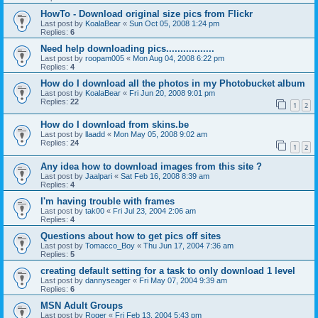
HowTo - Download original size pics from Flickr
Last post by
KoalaBear
«
Sun Oct 05, 2008 1:24 pm
Replies:
6
Need help downloading pics.................
Last post by
roopam005
«
Mon Aug 04, 2008 6:22 pm
Replies:
4
How do I download all the photos in my Photobucket album
Last post by
KoalaBear
«
Fri Jun 20, 2008 9:01 pm
Replies:
22
1
2
How do I download from skins.be
Last post by
llaadd
«
Mon May 05, 2008 9:02 am
Replies:
24
1
2
Any idea how to download images from this site ?
Last post by
Jaalpari
«
Sat Feb 16, 2008 8:39 am
Replies:
4
I'm having trouble with frames
Last post by
tak00
«
Fri Jul 23, 2004 2:06 am
Replies:
4
Questions about how to get pics off sites
Last post by
Tomacco_Boy
«
Thu Jun 17, 2004 7:36 am
Replies:
5
creating default setting for a task to only download 1 level
Last post by
dannyseager
«
Fri May 07, 2004 9:39 am
Replies:
6
MSN Adult Groups
Last post by
Roger
«
Fri Feb 13, 2004 5:43 pm