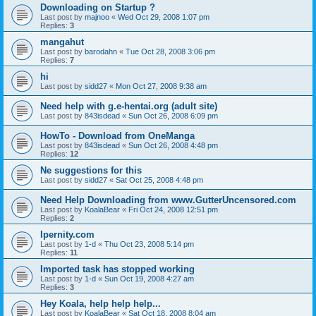
Downloading on Startup ?
Last post by
majnoo
«
Wed Oct 29, 2008 1:07 pm
Replies:
3
mangahut
Last post by
barodahn
«
Tue Oct 28, 2008 3:06 pm
Replies:
7
hi
Last post by
sidd27
«
Mon Oct 27, 2008 9:38 am
Need help with g.e-hentai.org (adult site)
Last post by
843isdead
«
Sun Oct 26, 2008 6:09 pm
HowTo - Download from OneManga
Last post by
843isdead
«
Sun Oct 26, 2008 4:48 pm
Replies:
12
Ne suggestions for this
Last post by
sidd27
«
Sat Oct 25, 2008 4:48 pm
Need Help Downloading from www.GutterUncensored.com
Last post by
KoalaBear
«
Fri Oct 24, 2008 12:51 pm
Replies:
2
Ipernity.com
Last post by
1-d
«
Thu Oct 23, 2008 5:14 pm
Replies:
11
Imported task has stopped working
Last post by
1-d
«
Sun Oct 19, 2008 4:27 am
Replies:
3
Hey Koala, help help help...
Last post by
KoalaBear
«
Sat Oct 18, 2008 8:04 am