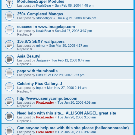
Modules&Super Modules
Last post by
KoalaBear
«
Sun Feb 08, 2004 4:48 pm
250+ Completed Mangas
Last post by
stripedtiger
«
Thu Aug 21, 2008 10:46 pm
success in www.imagefap.com
Last post by
KoalaBear
«
Sun Jul 27, 2008 3:37 pm
Replies:
9
156,875 SEXY wallpapers
Last post by
grimor
«
Sun Mar 30, 2008 4:17 am
Replies:
8
Asia Beauty!
Last post by
Jaalpari
«
Tue Feb 12, 2008 9:47 am
Replies:
1
page with thumbnails
Last post by
lui83
«
Sat Dec 29, 2007 5:23 pm
Celebrity Pics Gallery...!
Last post by
Input
«
Mon Nov 27, 2006 2:14 am
Replies:
4
http://www.usemycomputer.com
Last post by
PicaLoader
«
Tue Jun 20, 2006 4:09 am
Replies:
1
Need help with this site... ALLISON ANGEL great site
Last post by
PicaLoader
«
Tue Jun 20, 2006 3:56 am
Replies:
1
Can anyone help me with this site please (belladonnarealm)
Last post by
PicaLoader
«
Tue Jun 20, 2006 3:48 am