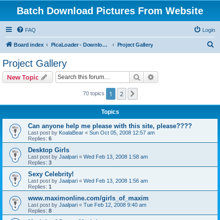
Batch Download Pictures From Website
FAQ
Login
S
Board index
PicaLoader - Download pictures from website
Project Gallery
e
Project Gallery
a
Search
Advanced search
New Topic
r
c
1
2
Next
70 topics
h
Topics
Can anyone help me please with this site, please????
Last post by
KoalaBear
«
Sun Oct 05, 2008 12:57 am
Replies:
6
Desktop Girls
Last post by
Jaalpari
«
Wed Feb 13, 2008 1:58 am
Replies:
3
Sexy Celebrity!
Last post by
Jaalpari
«
Wed Feb 13, 2008 1:56 am
Replies:
1
www.maximonline.com/girls_of_maxim
Last post by
Jaalpari
«
Tue Feb 12, 2008 9:40 am
Replies:
8