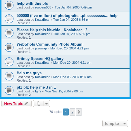
help with this pls
Last post by
roopam005
«
Tue Jan 04, 2005 7:49 pm
500000 (five millon) of photografic...plisssssssss....help
Last post by
KoalaBear
«
Tue Jan 04, 2005 6:36 pm
Replies:
1
Please Help this Newbie...Koalabear...?
Last post by
KoalaBear
«
Tue Jan 04, 2005 5:35 pm
Replies:
1
WebShots Community Photo Album!
Last post by
jasonlap
«
Mon Dec 20, 2004 4:21 pm
Replies:
1
Britney Spears HQ gallery
Last post by
KoalaBear
«
Mon Dec 20, 2004 4:11 pm
Replies:
1
Help me guys
Last post by
KoalaBear
«
Mon Dec 06, 2004 8:04 am
Replies:
1
plz plz help me 3 in 1
Last post by
fg_2
«
Mon Nov 15, 2004 9:09 pm
Replies:
2
New Topic
1
2
Next
70 topics
Jump to