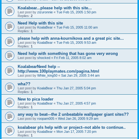
Koalabear...please help with this site...
Last post by
zizuronnie
«
Tue Feb 15, 2005 1:50 pm
Replies:
2
Need Help with this site
Last post by
KoalaBear
«
Tue Feb 15, 2005 11:00 am
Replies:
1
please help with anna-kournikova and a great pic site...
Last post by
KoalaBear
«
Tue Feb 15, 2005 9:53 am
Replies:
1
Need help with something that has gone very wrong
Last post by
shocked
«
Fri Feb 11, 2005 8:02 am
KoalabearNeed help --
http://www.100playmates.com/pagina.html
Last post by
White_king50
«
Sat Jan 29, 2005 3:44 am
wha??
Last post by
KoalaBear
«
Thu Jan 27, 2005 5:04 pm
Replies:
1
New to pica loader
Last post by
KoalaBear
«
Thu Jan 27, 2005 4:57 pm
Replies:
1
any way to beat---the 2 unbeatable wallpaper giant sites??
Last post by
roopam005
«
Wed Jan 26, 2005 9:29 am
koalabear pls help with ur project--not able to continue..
Last post by
KoalaBear
«
Mon Jan 17, 2005 7:20 pm
Replies:
1