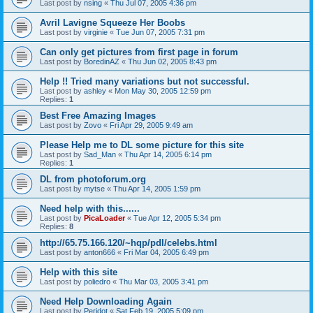
Last post by
nsing
«
Thu Jul 07, 2005 4:36 pm
Avril Lavigne Squeeze Her Boobs
Last post by
virginie
«
Tue Jun 07, 2005 7:31 pm
Can only get pictures from first page in forum
Last post by
BoredinAZ
«
Thu Jun 02, 2005 8:43 pm
Help !! Tried many variations but not successful.
Last post by
ashley
«
Mon May 30, 2005 12:59 pm
Replies:
1
Best Free Amazing Images
Last post by
Zovo
«
Fri Apr 29, 2005 9:49 am
Please Help me to DL some picture for this site
Last post by
Sad_Man
«
Thu Apr 14, 2005 6:14 pm
Replies:
1
DL from photoforum.org
Last post by
mytse
«
Thu Apr 14, 2005 1:59 pm
Need help with this......
Last post by
PicaLoader
«
Tue Apr 12, 2005 5:34 pm
Replies:
8
http://65.75.166.120/~hqp/pdl/celebs.html
Last post by
anton666
«
Fri Mar 04, 2005 6:49 pm
Help with this site
Last post by
poliedro
«
Thu Mar 03, 2005 3:41 pm
Need Help Downloading Again
Last post by
Peridot
«
Sat Feb 19, 2005 5:09 pm