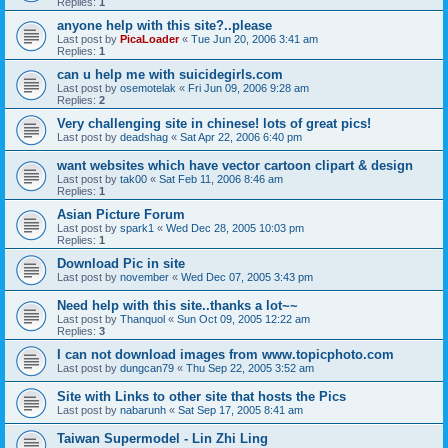
Replies:
1
anyone help with this site?..please
Last post by
PicaLoader
«
Tue Jun 20, 2006 3:41 am
Replies:
1
can u help me with suicidegirls.com
Last post by
osemotelak
«
Fri Jun 09, 2006 9:28 am
Replies:
2
Very challenging site in chinese! lots of great pics!
Last post by
deadshag
«
Sat Apr 22, 2006 6:40 pm
want websites which have vector cartoon clipart & design
Last post by
tak00
«
Sat Feb 11, 2006 8:46 am
Replies:
1
Asian Picture Forum
Last post by
spark1
«
Wed Dec 28, 2005 10:03 pm
Replies:
1
Download Pic in site
Last post by
november
«
Wed Dec 07, 2005 3:43 pm
Need help with this site..thanks a lot~~
Last post by
Thanquol
«
Sun Oct 09, 2005 12:22 am
Replies:
3
I can not download images from www.topicphoto.com
Last post by
dungcan79
«
Thu Sep 22, 2005 3:52 am
Site with Links to other site that hosts the Pics
Last post by
nabarunh
«
Sat Sep 17, 2005 8:41 am
Taiwan Supermodel - Lin Zhi Ling