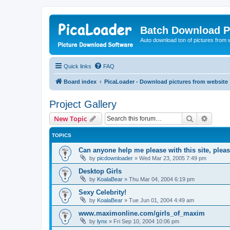
Batch Download P
Auto download ton of pictures from 
Quick links
FAQ
Board index
PicaLoader - Download pictures from website
Project Gallery
Search
Advanc
New Topic
TOPICS
Can anyone help me please with this site, ple
by
picdownloader
»
Wed Mar 23, 2005 7:49 pm
Desktop Girls
by
KoalaBear
»
Thu Mar 04, 2004 6:19 pm
Sexy Celebrity!
by
KoalaBear
»
Tue Jun 01, 2004 4:49 am
www.maximonline.com/girls_of_maxim
by
lynx
»
Fri Sep 10, 2004 10:06 pm