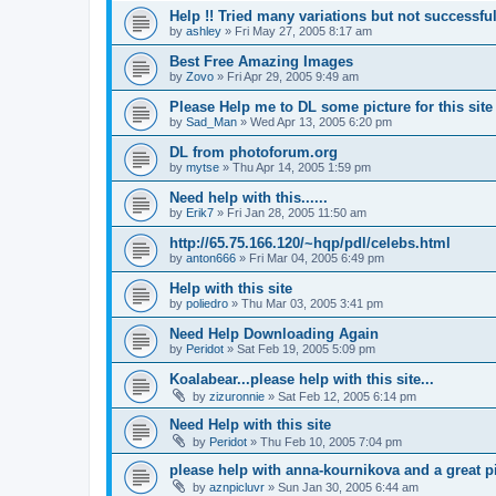
Help !! Tried many variations but not successful
by
ashley
»
Fri May 27, 2005 8:17 am
Best Free Amazing Images
by
Zovo
»
Fri Apr 29, 2005 9:49 am
Please Help me to DL some picture for this site
by
Sad_Man
»
Wed Apr 13, 2005 6:20 pm
DL from photoforum.org
by
mytse
»
Thu Apr 14, 2005 1:59 pm
Need help with this......
by
Erik7
»
Fri Jan 28, 2005 11:50 am
http://65.75.166.120/~hqp/pdl/celebs.html
by
anton666
»
Fri Mar 04, 2005 6:49 pm
Help with this site
by
poliedro
»
Thu Mar 03, 2005 3:41 pm
Need Help Downloading Again
by
Peridot
»
Sat Feb 19, 2005 5:09 pm
Koalabear...please help with this site...
by
zizuronnie
»
Sat Feb 12, 2005 6:14 pm
Need Help with this site
by
Peridot
»
Thu Feb 10, 2005 7:04 pm
please help with anna-kournikova and a great pic
by
aznpicluvr
»
Sun Jan 30, 2005 6:44 am