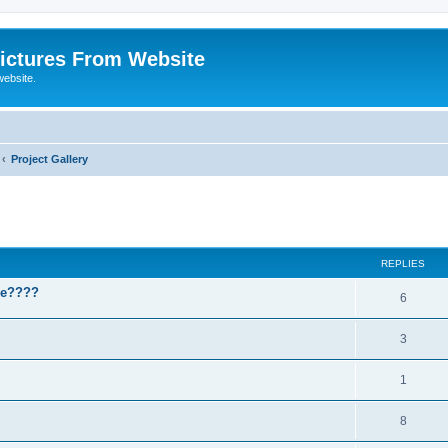
ictures From Website
website.
Project Gallery
ed search
REPLIES
ase????
6
3
1
8