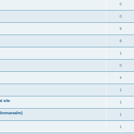
0
0
9
8
1
0
4
1
t site
1
adonnarealm)
1
1