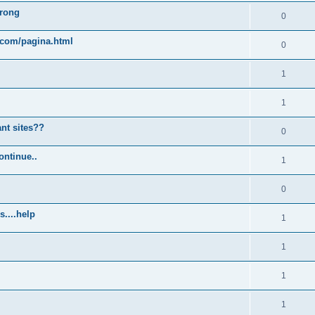
wrong
0
.com/pagina.html
0
1
1
ant sites??
0
ontinue..
1
0
s....help
1
1
1
1