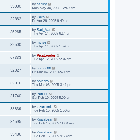
by
ashley
35080
Mon May 30, 2005 12:59 pm
by
Zovo
32862
Fri Apr 29, 2005 9:49 am
by
Sad_Man
35265
Thu Apr 14, 2005 6:14 pm
by
mytse
32500
Thu Apr 14, 2005 1:59 pm
by
PicaLoader
67333
Tue Apr 12, 2005 5:34 pm
by
anton666
32027
Fri Mar 04, 2005 6:49 pm
by
poliedro
32016
Thu Mar 03, 2005 3:41 pm
by
Peridot
31740
Sat Feb 19, 2005 5:09 pm
by
zizuronnie
38839
Tue Feb 15, 2005 1:50 pm
by
KoalaBear
34595
Tue Feb 15, 2005 11:00 am
by
KoalaBear
35486
Tue Feb 15, 2005 9:53 am