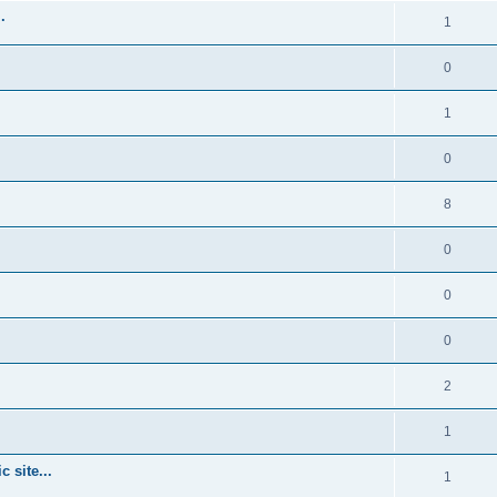
.
1
0
1
0
8
0
0
0
2
1
 site...
1