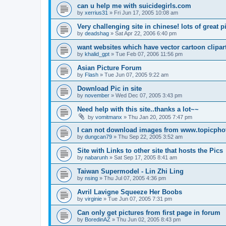
can u help me with suicidegirls.com
by
xerrius31
»
Fri Jun 17, 2005 10:08 am
Very challenging site in chinese! lots of great p
by
deadshag
»
Sat Apr 22, 2006 6:40 pm
want websites which have vector cartoon clipar
by
khalid_gpt
»
Tue Feb 07, 2006 11:56 pm
Asian Picture Forum
by
Flash
»
Tue Jun 07, 2005 9:22 am
Download Pic in site
by
november
»
Wed Dec 07, 2005 3:43 pm
Need help with this site..thanks a lot~~
by
vomitmanx
»
Thu Jan 20, 2005 7:47 pm
I can not download images from www.topicph
by
dungcan79
»
Thu Sep 22, 2005 3:52 am
Site with Links to other site that hosts the Pics
by
nabarunh
»
Sat Sep 17, 2005 8:41 am
Taiwan Supermodel - Lin Zhi Ling
by
nsing
»
Thu Jul 07, 2005 4:36 pm
Avril Lavigne Squeeze Her Boobs
by
virginie
»
Tue Jun 07, 2005 7:31 pm
Can only get pictures from first page in forum
by
BoredinAZ
»
Thu Jun 02, 2005 8:43 pm