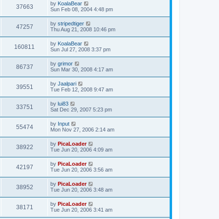
by
KoalaBear
37663
Sun Feb 08, 2004 4:48 pm
by
stripedtiger
47257
Thu Aug 21, 2008 10:46 pm
by
KoalaBear
160811
Sun Jul 27, 2008 3:37 pm
by
grimor
86737
Sun Mar 30, 2008 4:17 am
by
Jaalpari
39551
Tue Feb 12, 2008 9:47 am
by
lui83
33751
Sat Dec 29, 2007 5:23 pm
by
Input
55474
Mon Nov 27, 2006 2:14 am
by
PicaLoader
38922
Tue Jun 20, 2006 4:09 am
by
PicaLoader
42197
Tue Jun 20, 2006 3:56 am
by
PicaLoader
38952
Tue Jun 20, 2006 3:48 am
by
PicaLoader
38171
Tue Jun 20, 2006 3:41 am