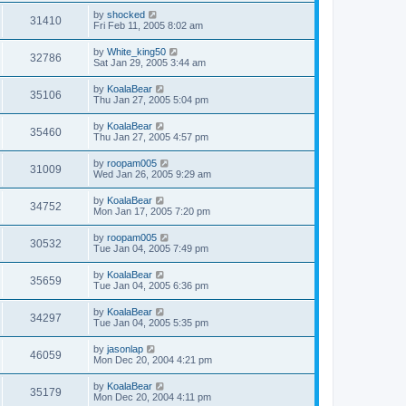
by
shocked
31410
Fri Feb 11, 2005 8:02 am
by
White_king50
32786
Sat Jan 29, 2005 3:44 am
by
KoalaBear
35106
Thu Jan 27, 2005 5:04 pm
by
KoalaBear
35460
Thu Jan 27, 2005 4:57 pm
by
roopam005
31009
Wed Jan 26, 2005 9:29 am
by
KoalaBear
34752
Mon Jan 17, 2005 7:20 pm
by
roopam005
30532
Tue Jan 04, 2005 7:49 pm
by
KoalaBear
35659
Tue Jan 04, 2005 6:36 pm
by
KoalaBear
34297
Tue Jan 04, 2005 5:35 pm
by
jasonlap
46059
Mon Dec 20, 2004 4:21 pm
by
KoalaBear
35179
Mon Dec 20, 2004 4:11 pm