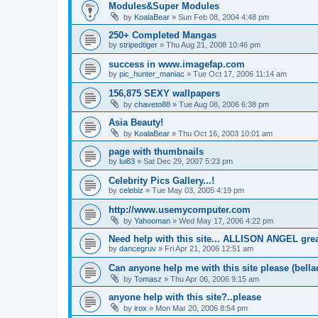
Modules&Super Modules
by
KoalaBear
»
Sun Feb 08, 2004 4:48 pm
250+ Completed Mangas
by
stripedtiger
»
Thu Aug 21, 2008 10:46 pm
success in www.imagefap.com
by
pic_hunter_maniac
»
Tue Oct 17, 2006 11:14 am
156,875 SEXY wallpapers
by
chaveto88
»
Tue Aug 08, 2006 6:38 pm
Asia Beauty!
by
KoalaBear
»
Thu Oct 16, 2003 10:01 am
page with thumbnails
by
lui83
»
Sat Dec 29, 2007 5:23 pm
Celebrity Pics Gallery...!
by
celebiz
»
Tue May 03, 2005 4:19 pm
http://www.usemycomputer.com
by
Yahooman
»
Wed May 17, 2006 4:22 pm
Need help with this site... ALLISON ANGEL grea
by
dancegruv
»
Fri Apr 21, 2006 12:51 am
Can anyone help me with this site please (bell
by
Tomasz
»
Thu Apr 06, 2006 9:15 am
anyone help with this site?..please
by
irox
»
Mon Mar 20, 2006 8:54 pm