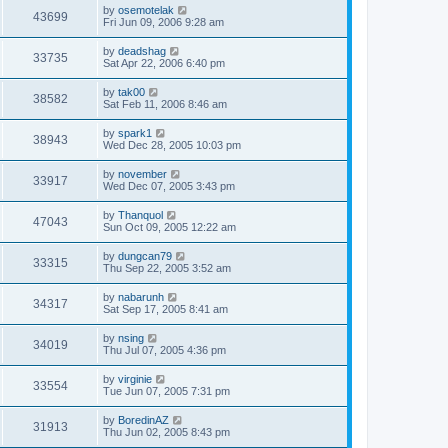
by
osemotelak
43699
Fri Jun 09, 2006 9:28 am
by
deadshag
33735
Sat Apr 22, 2006 6:40 pm
by
tak00
38582
Sat Feb 11, 2006 8:46 am
by
spark1
38943
Wed Dec 28, 2005 10:03 pm
by
november
33917
Wed Dec 07, 2005 3:43 pm
by
Thanquol
47043
Sun Oct 09, 2005 12:22 am
by
dungcan79
33315
Thu Sep 22, 2005 3:52 am
by
nabarunh
34317
Sat Sep 17, 2005 8:41 am
by
nsing
34019
Thu Jul 07, 2005 4:36 pm
by
virginie
33554
Tue Jun 07, 2005 7:31 pm
by
BoredinAZ
31913
Thu Jun 02, 2005 8:43 pm