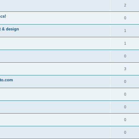
2
ics!
0
t & design
1
1
0
3
oto.com
0
0
0
0
0