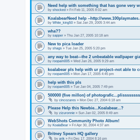
Need help with something that has gone very 
by
shocked
»
Fri Feb 11, 2005 8:02 am
KoalabearNeed help --http://www.100playmates
by
White_king50
»
Sat Jan 29, 2005 3:44 am
wha??
by
sapper
»
Thu Jan 27, 2005 10:18 am
New to pica loader
by
shags
»
Tue Jan 25, 2005 5:20 pm
any way to beat---the 2 unbeatable wallpaper gi
by
roopam005
»
Wed Jan 26, 2005 9:29 am
koalabear pls help with ur project--not able to c
by
roopam005
»
Mon Jan 17, 2005 4:45 pm
help with this pls
by
roopam005
»
Tue Jan 04, 2005 7:49 pm
500000 (five millon) of photografic...plissssssss
by
cincozares
»
Mon Dec 27, 2004 6:18 am
Please Help this Newbie...Koalabear...?
by
zizuronnie
»
Sun Jan 02, 2005 8:49 am
WebShots Community Photo Album!
by
KoalaBear
»
Fri Apr 30, 2004 4:37 am
Britney Spears HQ gallery
by
arik
»
Fri Dec 17, 2004 8:16 pm