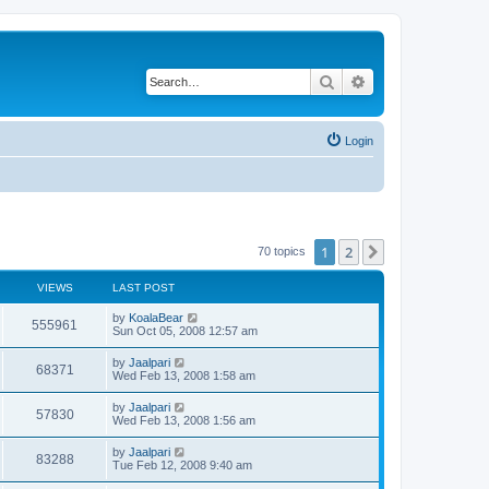
Search
Advanced search
Login
1
2
Next
70 topics
VIEWS
LAST POST
by
KoalaBear
555961
Sun Oct 05, 2008 12:57 am
by
Jaalpari
68371
Wed Feb 13, 2008 1:58 am
by
Jaalpari
57830
Wed Feb 13, 2008 1:56 am
by
Jaalpari
83288
Tue Feb 12, 2008 9:40 am