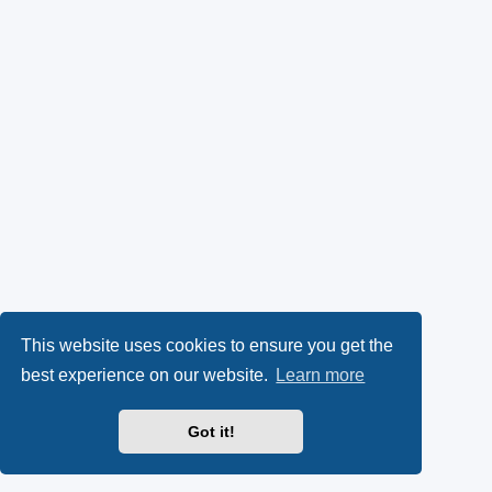
This website uses cookies to ensure you get the
best experience on our website.
Learn more
Got it!