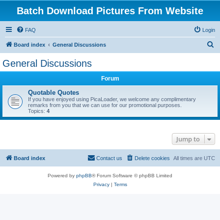
Batch Download Pictures From Website
FAQ
Login
S
Board index
General Discussions
e
General Discussions
a
Forum
r
c
Quotable Quotes
If you have enjoyed using PicaLoader, we welcome any complimentary
h
remarks from you that we can use for our promotional purposes.
Topics:
4
Jump to
Board index
Contact us
Delete cookies
All times are
UTC
Powered by
phpBB
® Forum Software © phpBB Limited
Privacy
|
Terms