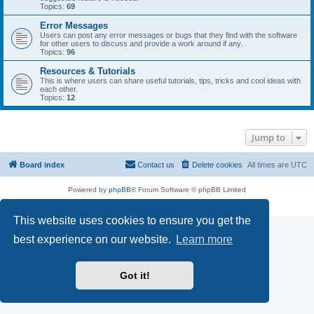
Topics:
69
Error Messages
Users can post any error messages or bugs that they find with the software
for other users to discuss and provide a work around if any.
Topics:
96
Resources & Tutorials
This is where users can share useful tutorials, tips, tricks and cool ideas with
each other.
Topics:
12
Jump to
Board index
Contact us
Delete cookies
All times are
UTC
Powered by
phpBB
® Forum Software © phpBB Limited
Privacy
|
Terms
This website uses cookies to ensure you get the
best experience on our website.
Learn more
Got it!