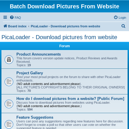
Batch Download Pictures From Website
FAQ
Login
S
Board index
PicaLoader - Download pictures from website
e
PicaLoader - Download pictures from website
a
Forum
r
c
Product Announcements
This forum covers version update notices, Product Reviews and Awards
h
Received.
Topics:
19
Project Gallery
Post your most proud projects on the forum to share with other PicaLoader
enthusiasts.
(
NO adult contents and advertisement please
).
[ALL PICTURE'S COPYRIGHTS BELONG TO THEIR ORIGINAL OWNERS!]
Topics:
70
How do I download pictures from a website? [Public Forum]
Discuss how to download pictures from websites using PicaLoader.
(
NO adult contents and advertisement please.
)
Topics:
594
Feature Suggestions
Users can post any suggestions regarding new features here for discussion.
Don't forget to create a poll so that other users can vote on whether the
suggested feature is needed.