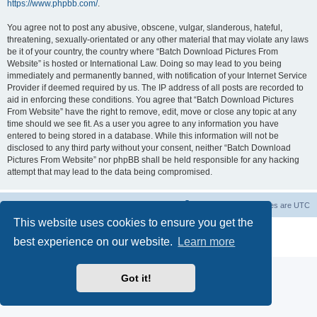
https://www.phpbb.com/
.
You agree not to post any abusive, obscene, vulgar, slanderous, hateful,
threatening, sexually-orientated or any other material that may violate any laws
be it of your country, the country where “Batch Download Pictures From
Website” is hosted or International Law. Doing so may lead to you being
immediately and permanently banned, with notification of your Internet Service
Provider if deemed required by us. The IP address of all posts are recorded to
aid in enforcing these conditions. You agree that “Batch Download Pictures
From Website” have the right to remove, edit, move or close any topic at any
time should we see fit. As a user you agree to any information you have
entered to being stored in a database. While this information will not be
disclosed to any third party without your consent, neither “Batch Download
Pictures From Website” nor phpBB shall be held responsible for any hacking
attempt that may lead to the data being compromised.
Board index
Contact us
Delete cookies
All times are
UTC
This website uses cookies to ensure you get the
Powered by
phpBB
® Forum Software © phpBB Limited
best experience on our website.
Learn more
Privacy
|
Terms
Got it!