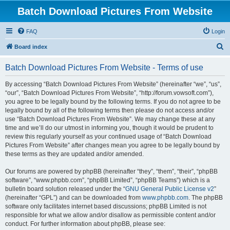
Batch Download Pictures From Website
FAQ
Login
S
Board index
e
Batch Download Pictures From Website - Terms of use
a
r
By accessing “Batch Download Pictures From Website” (hereinafter “we”, “us”,
“our”, “Batch Download Pictures From Website”, “http://forum.vowsoft.com”),
c
you agree to be legally bound by the following terms. If you do not agree to be
h
legally bound by all of the following terms then please do not access and/or
use “Batch Download Pictures From Website”. We may change these at any
time and we’ll do our utmost in informing you, though it would be prudent to
review this regularly yourself as your continued usage of “Batch Download
Pictures From Website” after changes mean you agree to be legally bound by
these terms as they are updated and/or amended.
Our forums are powered by phpBB (hereinafter “they”, “them”, “their”, “phpBB
software”, “www.phpbb.com”, “phpBB Limited”, “phpBB Teams”) which is a
bulletin board solution released under the “
GNU General Public License v2
”
(hereinafter “GPL”) and can be downloaded from
www.phpbb.com
. The phpBB
software only facilitates internet based discussions; phpBB Limited is not
responsible for what we allow and/or disallow as permissible content and/or
conduct. For further information about phpBB, please see: