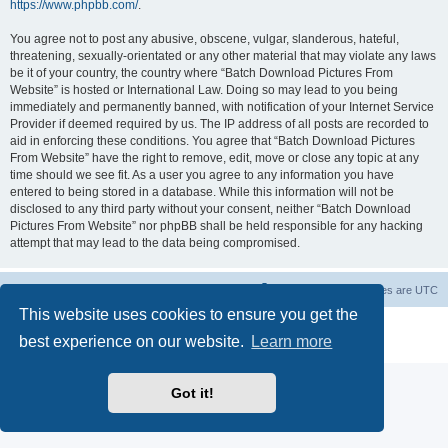
https://www.phpbb.com/
.
You agree not to post any abusive, obscene, vulgar, slanderous, hateful,
threatening, sexually-orientated or any other material that may violate any laws
be it of your country, the country where “Batch Download Pictures From
Website” is hosted or International Law. Doing so may lead to you being
immediately and permanently banned, with notification of your Internet Service
Provider if deemed required by us. The IP address of all posts are recorded to
aid in enforcing these conditions. You agree that “Batch Download Pictures
From Website” have the right to remove, edit, move or close any topic at any
time should we see fit. As a user you agree to any information you have
entered to being stored in a database. While this information will not be
disclosed to any third party without your consent, neither “Batch Download
Pictures From Website” nor phpBB shall be held responsible for any hacking
attempt that may lead to the data being compromised.
Board index
Contact us
Delete cookies
All times are
UTC
This website uses cookies to ensure you get the
Powered by
phpBB
® Forum Software © phpBB Limited
best experience on our website.
Learn more
Privacy
|
Terms
Got it!