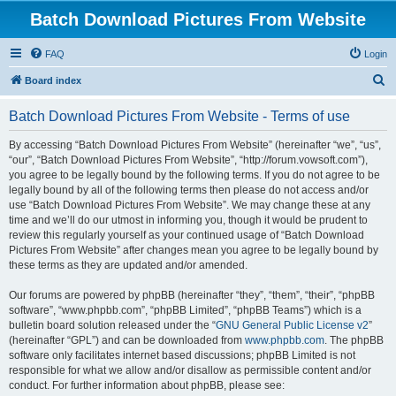
Batch Download Pictures From Website
FAQ
Login
S
Board index
e
Batch Download Pictures From Website - Terms of use
a
r
By accessing “Batch Download Pictures From Website” (hereinafter “we”, “us”,
“our”, “Batch Download Pictures From Website”, “http://forum.vowsoft.com”),
c
you agree to be legally bound by the following terms. If you do not agree to be
h
legally bound by all of the following terms then please do not access and/or
use “Batch Download Pictures From Website”. We may change these at any
time and we’ll do our utmost in informing you, though it would be prudent to
review this regularly yourself as your continued usage of “Batch Download
Pictures From Website” after changes mean you agree to be legally bound by
these terms as they are updated and/or amended.
Our forums are powered by phpBB (hereinafter “they”, “them”, “their”, “phpBB
software”, “www.phpbb.com”, “phpBB Limited”, “phpBB Teams”) which is a
bulletin board solution released under the “
GNU General Public License v2
”
(hereinafter “GPL”) and can be downloaded from
www.phpbb.com
. The phpBB
software only facilitates internet based discussions; phpBB Limited is not
responsible for what we allow and/or disallow as permissible content and/or
conduct. For further information about phpBB, please see: