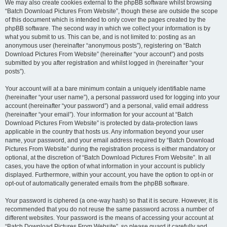
We may also create cookies external to the phpBB software whilst browsing
“Batch Download Pictures From Website”, though these are outside the scope
of this document which is intended to only cover the pages created by the
phpBB software. The second way in which we collect your information is by
what you submit to us. This can be, and is not limited to: posting as an
anonymous user (hereinafter “anonymous posts”), registering on “Batch
Download Pictures From Website” (hereinafter “your account”) and posts
submitted by you after registration and whilst logged in (hereinafter “your
posts”).
Your account will at a bare minimum contain a uniquely identifiable name
(hereinafter “your user name”), a personal password used for logging into your
account (hereinafter “your password”) and a personal, valid email address
(hereinafter “your email”). Your information for your account at “Batch
Download Pictures From Website” is protected by data-protection laws
applicable in the country that hosts us. Any information beyond your user
name, your password, and your email address required by “Batch Download
Pictures From Website” during the registration process is either mandatory or
optional, at the discretion of “Batch Download Pictures From Website”. In all
cases, you have the option of what information in your account is publicly
displayed. Furthermore, within your account, you have the option to opt-in or
opt-out of automatically generated emails from the phpBB software.
Your password is ciphered (a one-way hash) so that it is secure. However, it is
recommended that you do not reuse the same password across a number of
different websites. Your password is the means of accessing your account at
“Batch Download Pictures From Website”, so please guard it carefully and