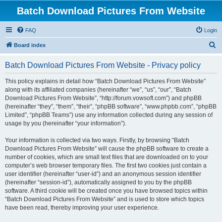
Batch Download Pictures From Website
FAQ
Login
S
Board index
e
Batch Download Pictures From Website - Privacy policy
a
r
This policy explains in detail how “Batch Download Pictures From Website”
along with its affiliated companies (hereinafter “we”, “us”, “our”, “Batch
c
Download Pictures From Website”, “http://forum.vowsoft.com”) and phpBB
h
(hereinafter “they”, “them”, “their”, “phpBB software”, “www.phpbb.com”, “phpBB
Limited”, “phpBB Teams”) use any information collected during any session of
usage by you (hereinafter “your information”).
Your information is collected via two ways. Firstly, by browsing “Batch
Download Pictures From Website” will cause the phpBB software to create a
number of cookies, which are small text files that are downloaded on to your
computer’s web browser temporary files. The first two cookies just contain a
user identifier (hereinafter “user-id”) and an anonymous session identifier
(hereinafter “session-id”), automatically assigned to you by the phpBB
software. A third cookie will be created once you have browsed topics within
“Batch Download Pictures From Website” and is used to store which topics
have been read, thereby improving your user experience.