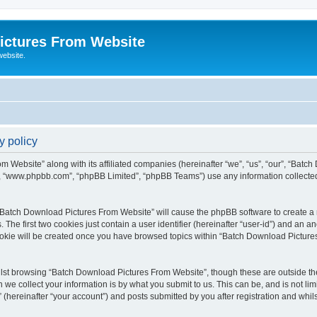
ictures From Website
website.
y policy
m Website” along with its affiliated companies (hereinafter “we”, “us”, “our”, “Batc
e”, “www.phpbb.com”, “phpBB Limited”, “phpBB Teams”) use any information collected
g “Batch Download Pictures From Website” will cause the phpBB software to create a n
e first two cookies just contain a user identifier (hereinafter “user-id”) and an an
cookie will be created once you have browsed topics within “Batch Download Picture
lst browsing “Batch Download Pictures From Website”, though these are outside the
e collect your information is by what you submit to us. This can be, and is not l
hereinafter “your account”) and posts submitted by you after registration and whilst