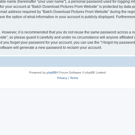
iable name (hereinafter “your user name”), a personal password used for logging in
n for your account at “Batch Download Pictures From Website” is protected by data-pr
il address required by “Batch Download Pictures From Website” during the registra
e the option of what information in your account is publicly displayed. Furthermore,
re. However, it is recommended that you do not reuse the same password across a n
te”, so please guard it carefully and under no circumstance will anyone affiliate
ld you forget your password for your account, you can use the “I forgot my password
oftware will generate a new password to reclaim your account.
Powered by
phpBB
® Forum Software © phpBB Limited
Privacy
|
Terms