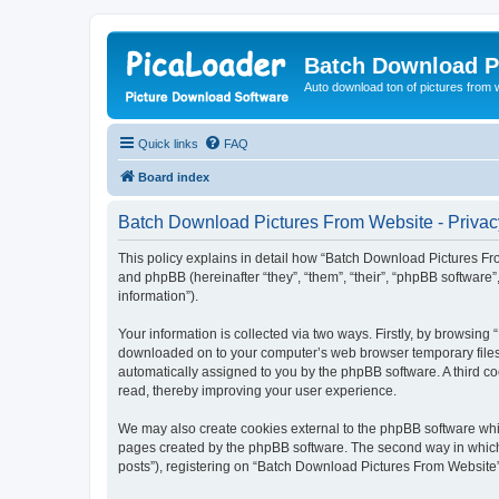
Batch Download P
Auto download ton of pictures from 
Quick links
FAQ
Board index
Batch Download Pictures From Website - Privac
This policy explains in detail how “Batch Download Pictures Fro
and phpBB (hereinafter “they”, “them”, “their”, “phpBB softwar
information”).
Your information is collected via two ways. Firstly, by browsin
downloaded on to your computer’s web browser temporary files. Th
automatically assigned to you by the phpBB software. A third 
read, thereby improving your user experience.
We may also create cookies external to the phpBB software whi
pages created by the phpBB software. The second way in which w
posts”), registering on “Batch Download Pictures From Website” (