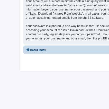
Your account will at a bare minimum contain a uniquely identif
valid email address (hereinafter “your email”). Your informatio
information beyond your user name, your password, and your ema
of “Batch Download Pictures From Website”. In all cases, you hav
of automatically generated emails from the phpBB software.
Your password is ciphered (a one-way hash) so that it is secu
accessing your account at “Batch Download Pictures From Websi
another 3rd party, legitimately ask you for your password. Shou
you to submit your user name and your email, then the phpBB s
Board index