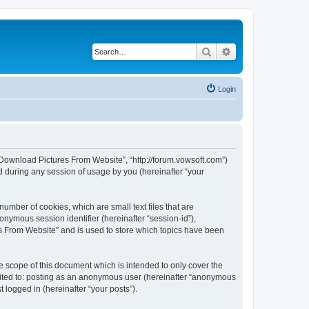
Search
Advanced search
Login
h Download Pictures From Website”, “http://forum.vowsoft.com”)
 during any session of usage by you (hereinafter “your
umber of cookies, which are small text files that are
onymous session identifier (hereinafter “session-id”),
s From Website” and is used to store which topics have been
 scope of this document which is intended to only cover the
imited to: posting as an anonymous user (hereinafter “anonymous
 logged in (hereinafter “your posts”).