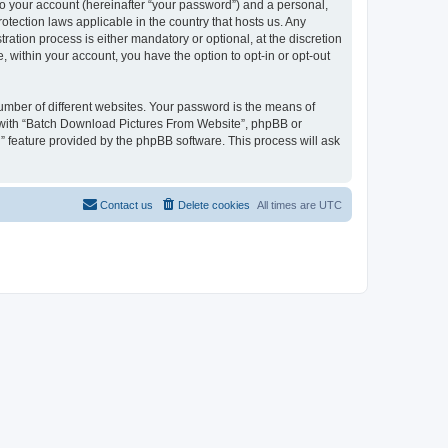
to your account (hereinafter “your password”) and a personal,
otection laws applicable in the country that hosts us. Any
tion process is either mandatory or optional, at the discretion
 within your account, you have the option to opt-in or opt-out
umber of different websites. Your password is the means of
d with “Batch Download Pictures From Website”, phpBB or
” feature provided by the phpBB software. This process will ask
Contact us
Delete cookies
All times are
UTC